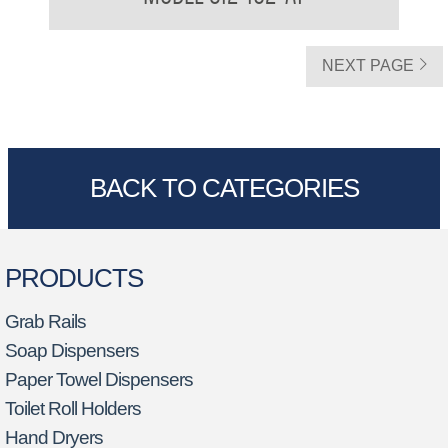
NEXT PAGE
BACK TO CATEGORIES
PRODUCTS
Grab Rails
Soap Dispensers
Paper Towel Dispensers
Toilet Roll Holders
Hand Dryers