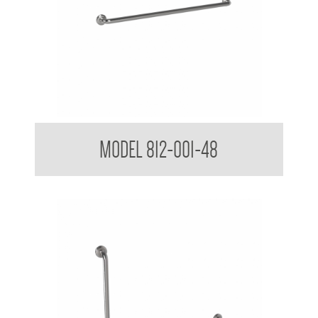
38mm Straight Grab Rail
MODEL 812-001-48