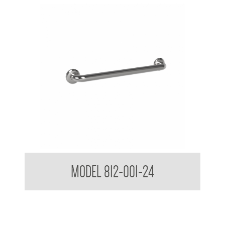
38mm Straight Grab Rail
MODEL 812-001-24