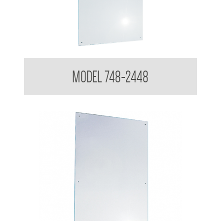
Polished Stainless Steel Mirror
MODEL 748-2448