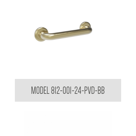
38mm Straight Grab Rail
MODEL 812-001-24-PVD-BB