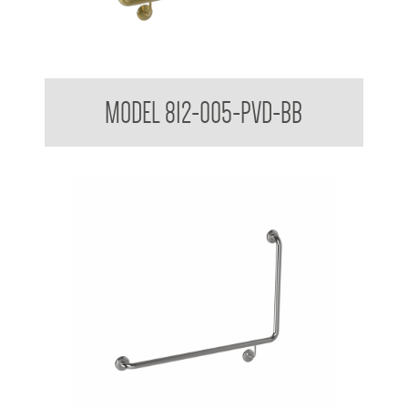
38mm Toilet Grab Bar 90 Degree
MODEL 812-005-PVD-BB