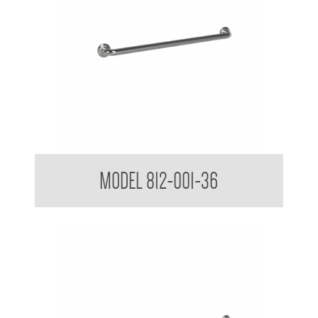
38mm Straight Grab Rail
MODEL 812-001-36