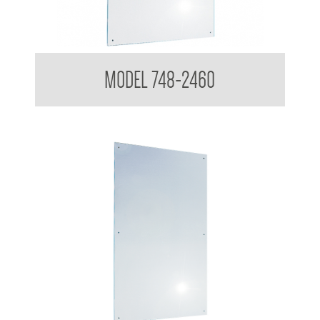
Polished Stainless Steel Mirror
MODEL 748-2460