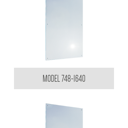
Polished Stainless Steel Mirror
MODEL 748-1640