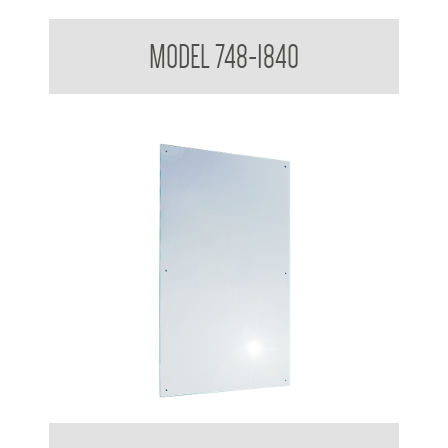
Polished Stainless Steel Mirror
MODEL 748-1840
Polished Stainless Steel Mirror