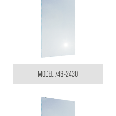
Polished Stainless Steel Mirror
MODEL 748-2430