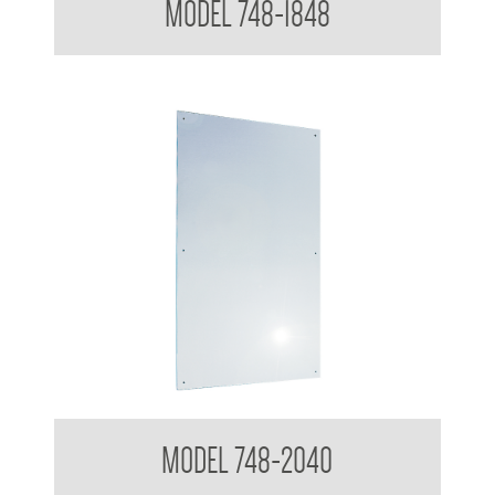
MODEL 748-1848
Polished Stainless Steel Mirror
MODEL 748-2040