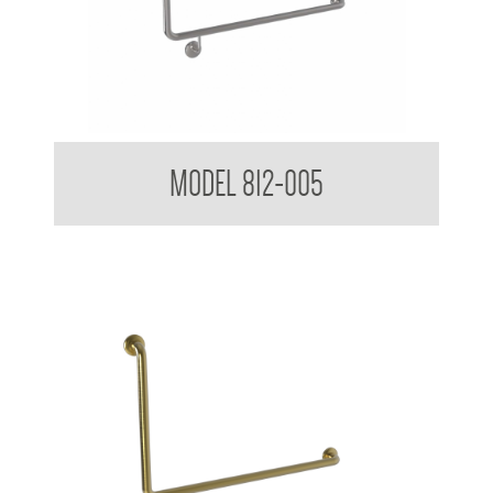
38mm Toilet Grab Bar 90 Degree
MODEL 812-005