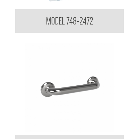
Polished Stainless Steel Mirror
MODEL 748-2472
38mm Straight Grab Rail