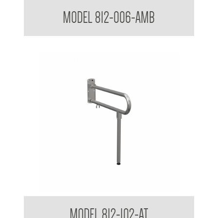
38mm Toilet Grab Bar 90 Degree
MODEL 812-006-AMB
Bariatric Drop Down Grab Rail 38mm with Drop Down Leg
MODEL 812-102-AT