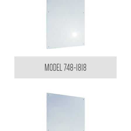
Polished Stainless Steel Mirror
MODEL 748-1818