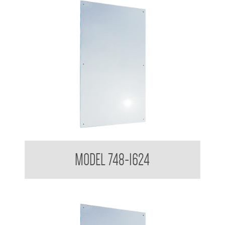
Polished Stainless Steel Mirror
MODEL 748-1624