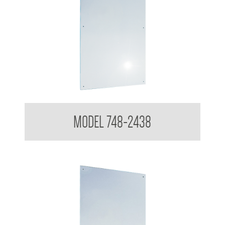
Polished Stainless Steel Mirror
MODEL 748-2438