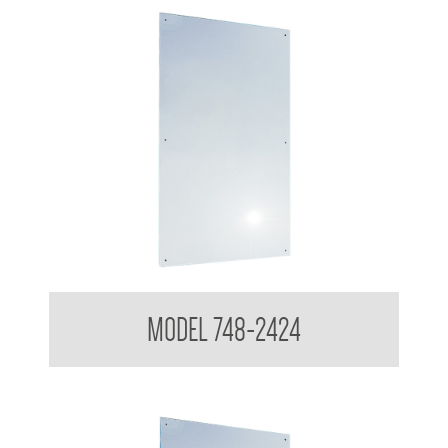
Polished Stainless Steel Mirror
MODEL 748-2424