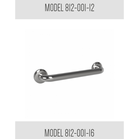
MODEL 812-001-12
38mm Straight Grab Rail
MODEL 812-001-16