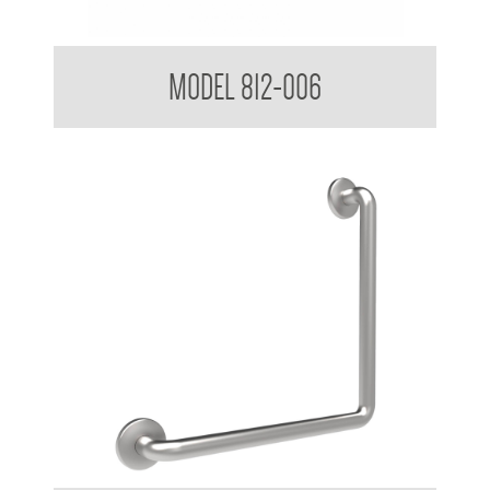
38mm Toilet Grab Bar 90 Degree
MODEL 812-006