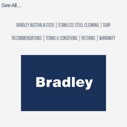
See All…
BRADLEY AUSTRALIA 2026
STAINLESS STEEL CLEANING
SOAP
RECOMMENDATIONS
TERMS & CONDITIONS
RETURNS
WARRANTY