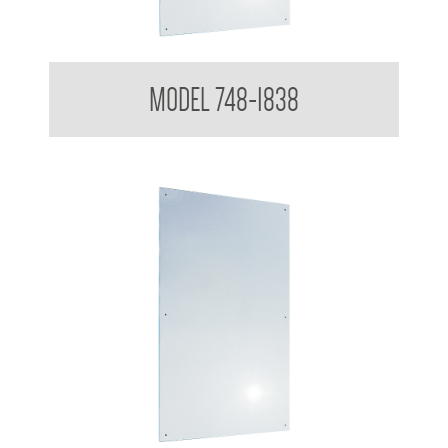
Polished Stainless Steel Mirror
MODEL 748-1838