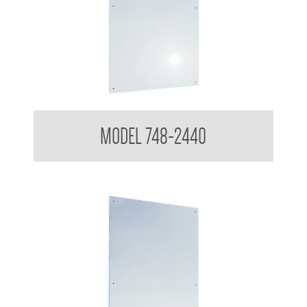
Polished Stainless Steel Mirror
MODEL 748-2440