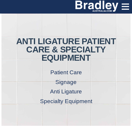
ANTI LIGATURE PATIENT
CARE & SPECIALTY
EQUIPMENT
Patient Care
Signage
Anti Ligature
Specialty Equipment