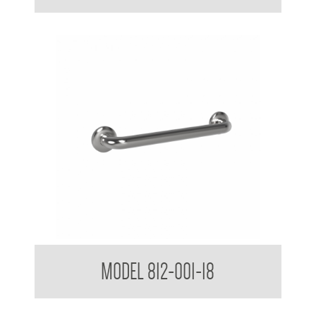
38mm Straight Grab Rail
MODEL 812-001-18