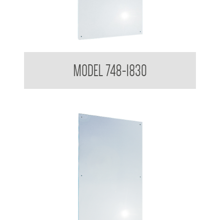
Polished Stainless Steel Mirror
MODEL 748-1830