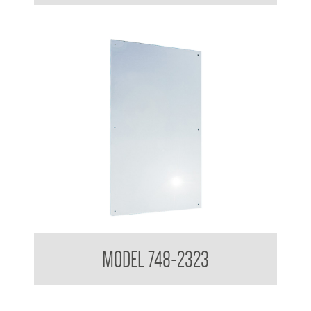
Polished Stainless Steel Mirror
MODEL 748-2323