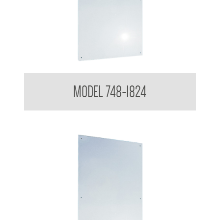
Polished Stainless Steel Mirror
MODEL 748-1824