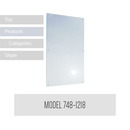
Top
Products
Categories
Share
Polished Stainless Steel Mirror
MODEL 748-1218