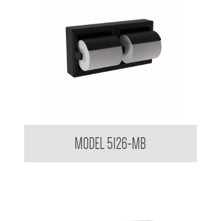
Double Toilet Tissue Dispenser in Matt Black Finish
MODEL 5126-MB