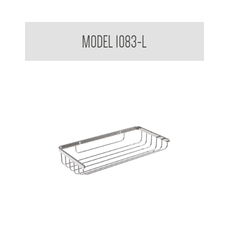
Bathroom Series Soap Basket Large
MODEL 1083-L