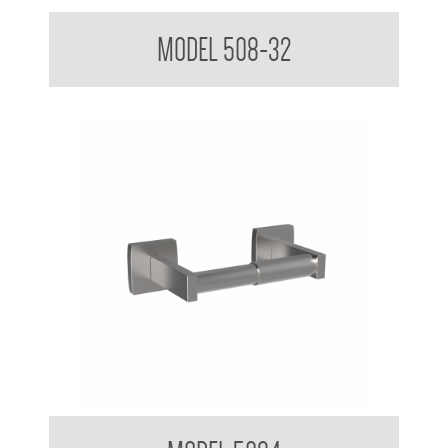
Toilet Tissue Dispenser
MODEL 508-32
Toilet Tissue Dispenser