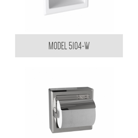
Toilet Tissue Dispenser
MODEL 5104-W