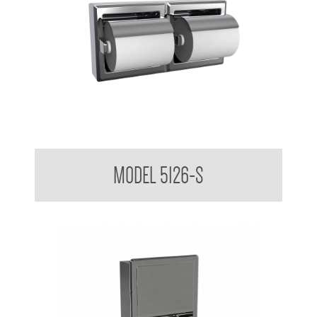
Double Toilet Tissue Dispenser With Hoods Suface mounted
MODEL 5126-S