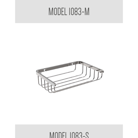
Bathroom Series Soap Basket Medium
MODEL 1083-M
Bathroom Series Soap Basket Small
MODEL 1083-S