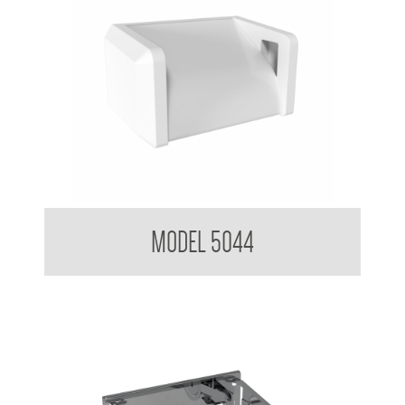
Toilet Tissue Dispenser
MODEL 5044