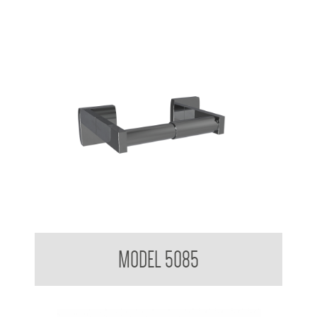
Toilet Tissue Dispenser
MODEL 5085