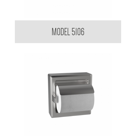
Toilet Tissue Dispenser
MODEL 5106