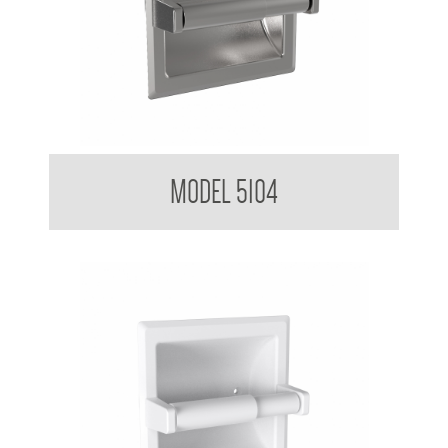
Toilet Tissue Dispenser
MODEL 5104