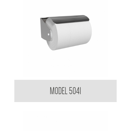
Toilet Tissue Dispenser with Hood
MODEL 5041