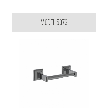
Aluminum Toilet roll Holder Single
MODEL 5073