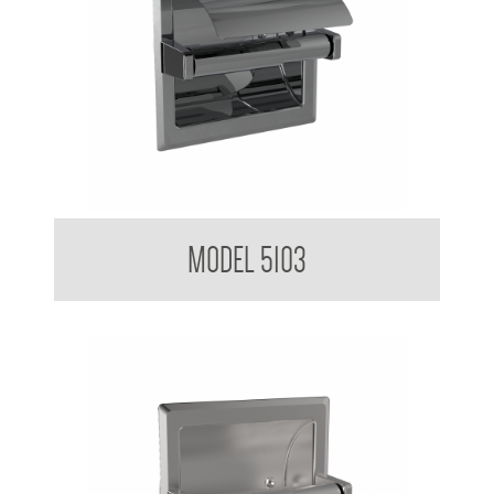
Toilet Tissue Dispenser
MODEL 5103