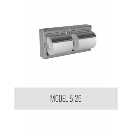
Double Toilet Tissue Dispenser Surface Mounted
MODEL 5126