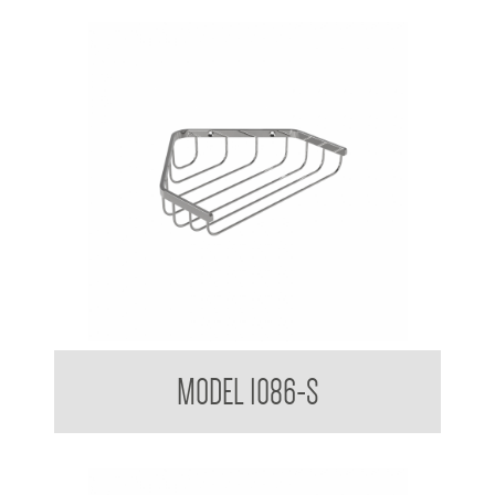
Bathroom Series Corner Soap Basket Small
MODEL 1086-S