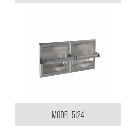
Double Toilet Tissue Dispenser Recessed
MODEL 5124