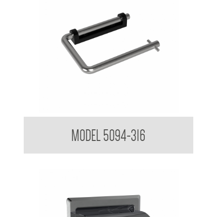
Toilet Tissue Dispenser
MODEL 5094-316