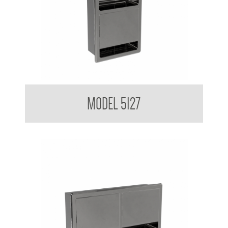
Double Toilet Tissue Dispenser
MODEL 5127