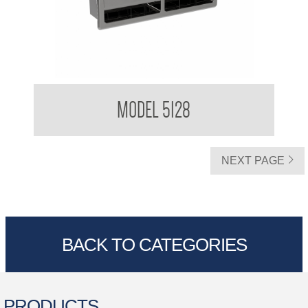
Double Toilet Tissue Dispenser Recessed
MODEL 5128
NEXT PAGE
BACK TO CATEGORIES
PRODUCTS