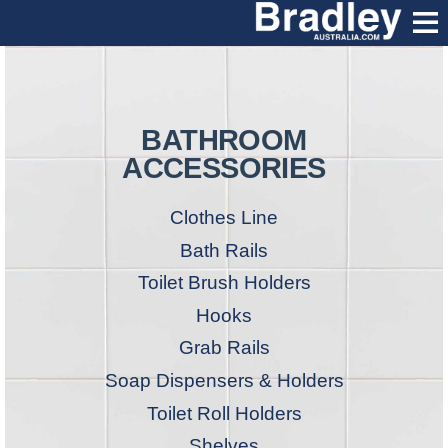
BATHROOM
ACCESSORIES
Clothes Line
Bath Rails
Toilet Brush Holders
Hooks
Grab Rails
Soap Dispensers & Holders
Toilet Roll Holders
Shelves