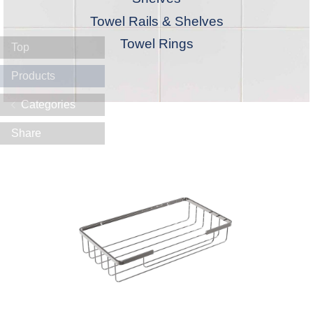
Towel Rails & Shelves
Towel Rings
Top
Products
Categories
Share