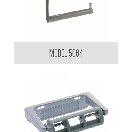
Nuovo Toilet Tissue Dispenser
MODEL 5064