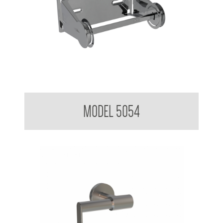
Toilet Tissue Dispenser
MODEL 5054