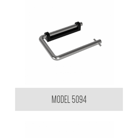
Toilet Tissue Dispenser
MODEL 5094