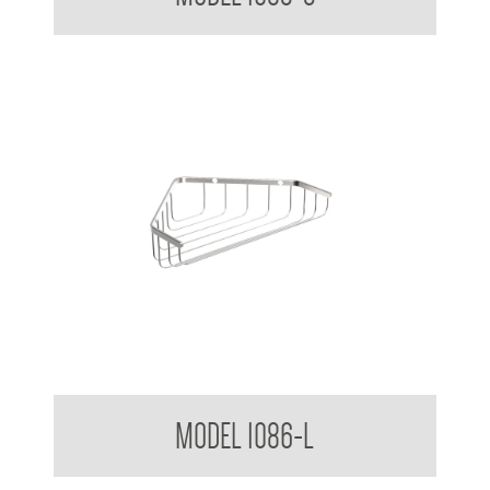
Bathroom Series Corner Soap Basket Large
MODEL 1086-L