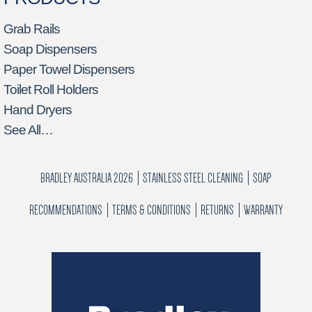
Grab Rails
Soap Dispensers
Paper Towel Dispensers
Toilet Roll Holders
Hand Dryers
See All…
BRADLEY AUSTRALIA 2026
STAINLESS STEEL CLEANING
SOAP
RECOMMENDATIONS
TERMS & CONDITIONS
RETURNS
WARRANTY