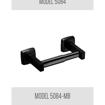
MODEL 5084
Toilet Tissue Dispenser
MODEL 5084-MB