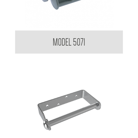
Single Toilet Tissue Dispenser
MODEL 5071