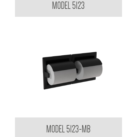
MODEL 5123
Double Toilet Tissue Dispenser Matte Black
MODEL 5123-MB