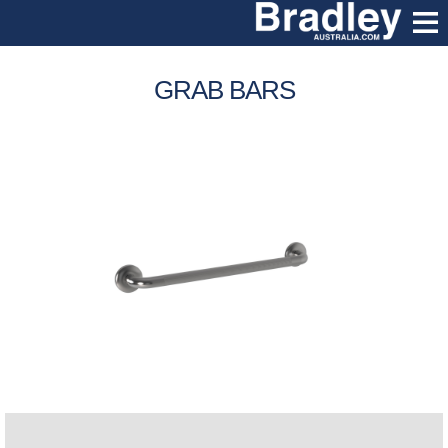
GRAB BARS