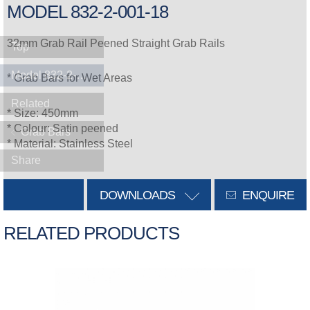
MODEL 832-2-001-18
32mm Grab Rail Peened Straight Grab Rails
Top
Model 832-2-001-18
* Grab Bars for Wet Areas
Related
* Size: 450mm
* Colour: Satin peened
Grab Bars
* Material: Stainless Steel
Share
DOWNLOADS
ENQUIRE
RELATED PRODUCTS