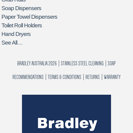
Soap Dispensers
Paper Towel Dispensers
Toilet Roll Holders
Hand Dryers
See All…
BRADLEY AUSTRALIA 2026
STAINLESS STEEL CLEANING
SOAP
RECOMMENDATIONS
TERMS & CONDITIONS
RETURNS
WARRANTY