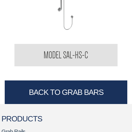
Stylishly Assisted Living Handheld Shower Kit with Slide
MODEL SAL-HS-C
Cradle
BACK TO GRAB BARS
PRODUCTS
Grab Rails