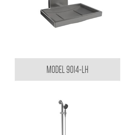
Soap Dish No Drain Hole/ Drip Tray
MODEL 9014-LH