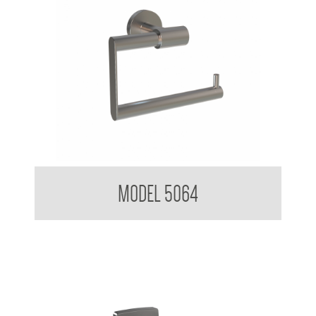
Nuovo Toilet Tissue Dispenser
MODEL 5064