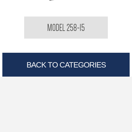
Contemporary Series Roll Towel Dispenser
MODEL 258-15
BACK TO CATEGORIES