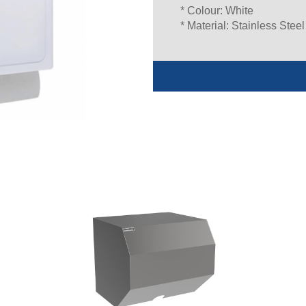
* Colour: White
* Material: Stainless Steel