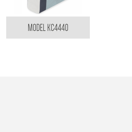
Kimberly Clark Compact Towel KC4440
MODEL KC4440