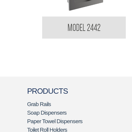
Contemporary Series Recessed Paper Towel
MODEL 2442
Dispenser
PRODUCTS
Grab Rails
Soap Dispensers
Paper Towel Dispensers
Toilet Roll Holders