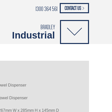
1300 364 561
CONTACT US
paypal
ANCE
CATALOGUES
Safety Brochure
BRADLEY
Industrial
Towel Dispenser
Towel Dispenser
267mm W x 285mm H x 145mm D