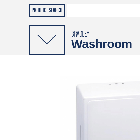
Grab Rails
Emergenc
PRODUCTS
Soap Dispensers
Sanitising Dispensers
BRADLEY
Washroom