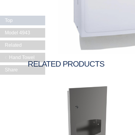
Top
Model 4943
Related
Hand Towel
RELATED PRODUCTS
Share