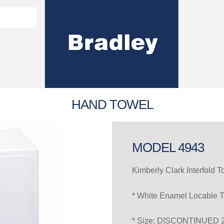
Washroom Solutions Catalogue
y Fixtures
CERTIFICATE/COMPLI
Flutech Brochure
Lenox Lockers Brochure
AS4775 Certificate
HAND TOWEL
MODEL 4943
Kimberly Clark Interfold 
* White Enamel Locable 
* Size: DISCONTINUED 