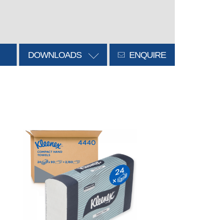
DOWNLOADS
ENQUIRE