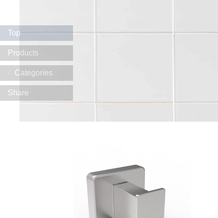
Top
Products
Categories
Share