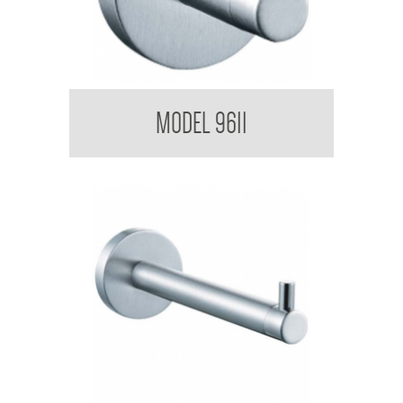
Single Robe Hook
MODEL 9611