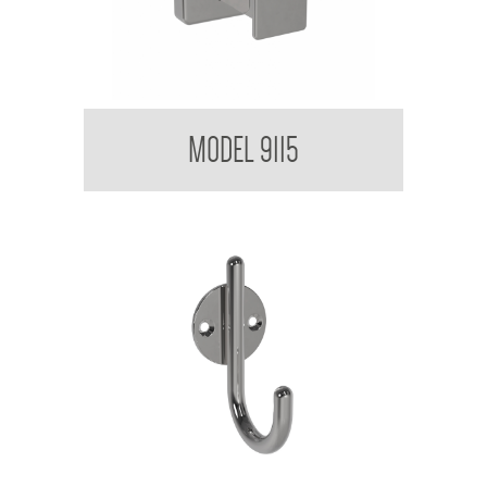
Single Coat Hook
MODEL 9115