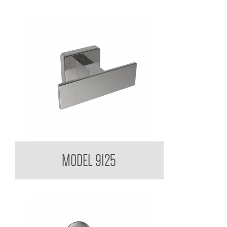
Double Coat Hook
MODEL 9125