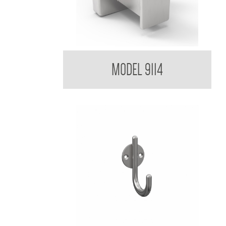
Single Coat Hook
MODEL 9114