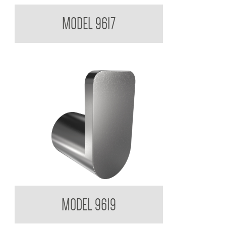
Partition Mounted Coat Hook With Bumper 9600
MODEL 9617
9700
Robe Hook
MODEL 9619