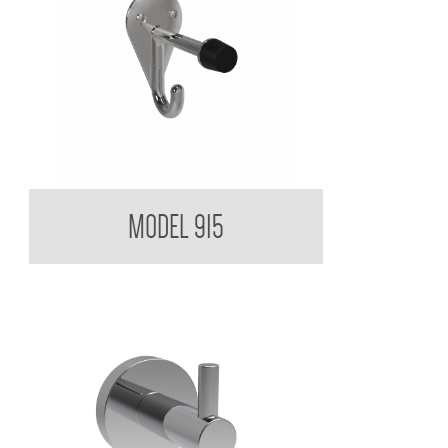
Hook and Bumper
MODEL 915