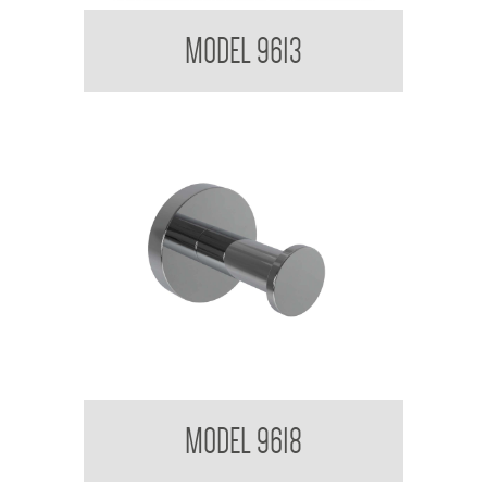
Single Robe Hook
MODEL 9613
Robe Hook
MODEL 9618