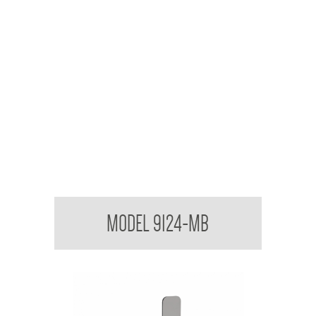
Coat Hook
MODEL 9124-MB