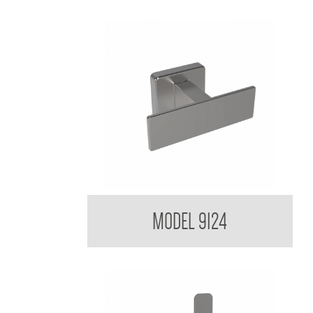
Double Coat Hook
MODEL 9124