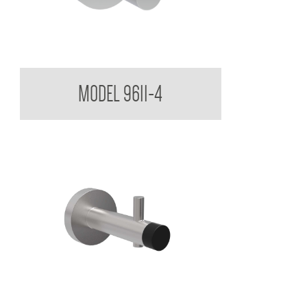
Single Robe Hook
MODEL 9611-4