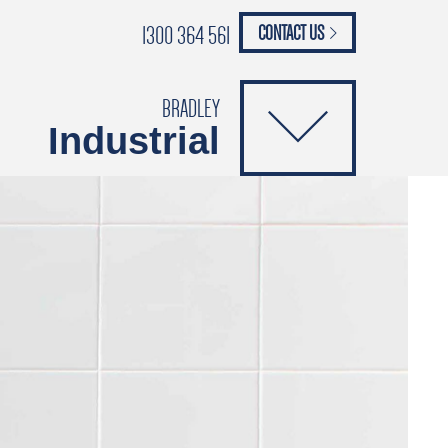
1300 364 561
CONTACT US
paypal
ANCE
CATALOGUES
Safety Brochure
BRADLEY
Industrial