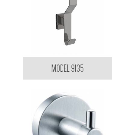
Hat and Coat Hook
MODEL 9135