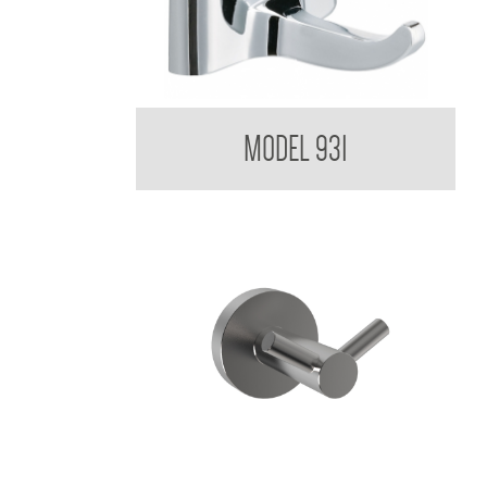
Robe Hook
MODEL 931