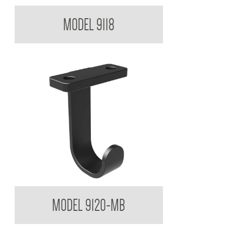
Coat Hook Front Fix
MODEL 9118
9120 Hand Bag Hook
MODEL 9120-MB