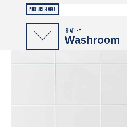
Grab Rails
Emergenc
PRODUCTS
Soap Dispensers
Sanitising Dispensers
BRADLEY
Washroom