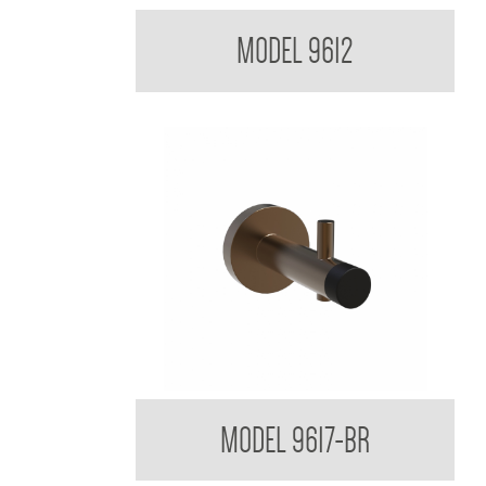
Double Robe Hook
MODEL 9612
Partition Mounted Coat Hook With Bumper 9600
MODEL 9617-BR
9700