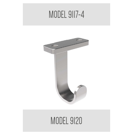
IV Catheter Hook 9117-4
MODEL 9117-4
9120 Hand Bag Hook
MODEL 9120