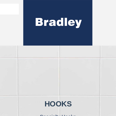
Washroom Solutions Catalogue
y Fixtures
CERTIFICATE/COMPLI
Flutech Brochure
Lenox Lockers Brochure
AS4775 Certificate
HOOKS