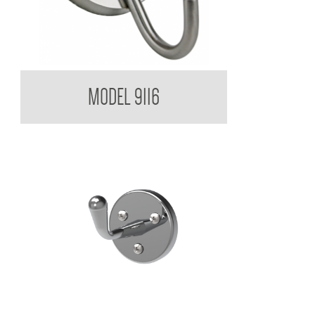
IV Catheter Hook with back mount
MODEL 9116