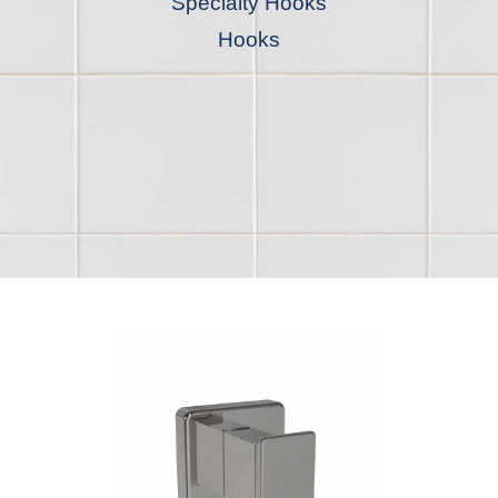
Specialty Hooks
Hooks