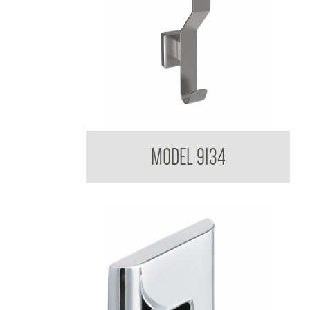
Hat and Coat Hook
MODEL 9134