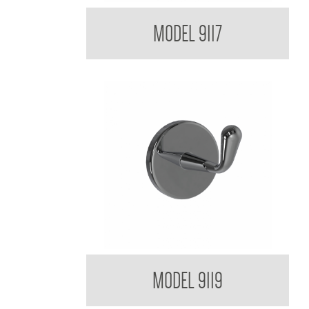
IV Catheter Hook 9117
MODEL 9117
Coat Hook Concealed Fix
MODEL 9119