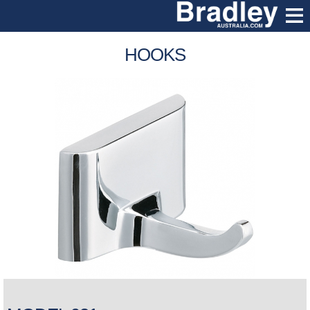
HOOKS