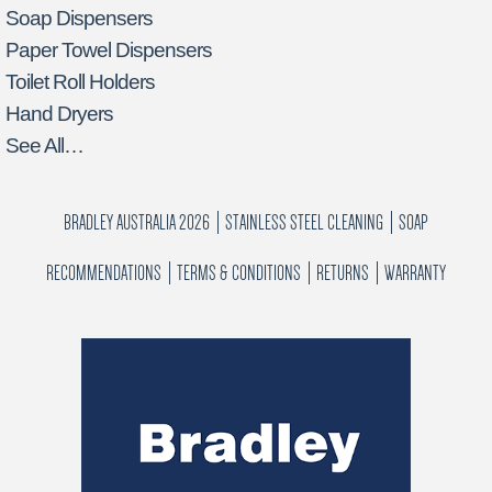
Soap Dispensers
Paper Towel Dispensers
Toilet Roll Holders
Hand Dryers
See All…
BRADLEY AUSTRALIA 2026
STAINLESS STEEL CLEANING
SOAP
RECOMMENDATIONS
TERMS & CONDITIONS
RETURNS
WARRANTY