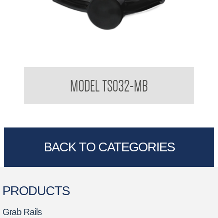
Tresor Double Robe Hook
MODEL TS032-MB
BACK TO CATEGORIES
PRODUCTS
Grab Rails