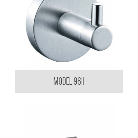
Single Robe Hook
MODEL 9611