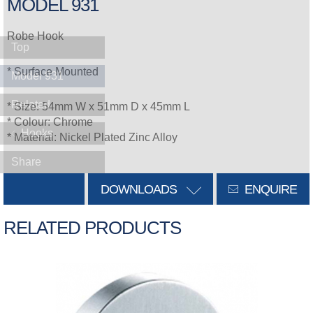
MODEL 931
Robe Hook
Top
* Surface Mounted
Model 931
Related
* Size: 54mm W x 51mm D x 45mm L
* Colour: Chrome
Hooks
* Material: Nickel Plated Zinc Alloy
Share
DOWNLOADS
ENQUIRE
RELATED PRODUCTS