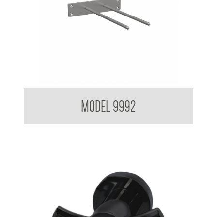
Crutch Hook
MODEL 9992