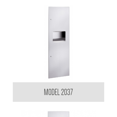
Contemporary Series Recessed Towel and Waste Receptacle
MODEL 2037