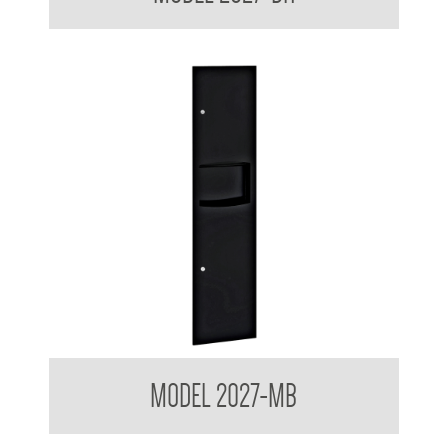
Contemporary Series Recessed Towel and Waste Receptacle
MODEL 2027-MB