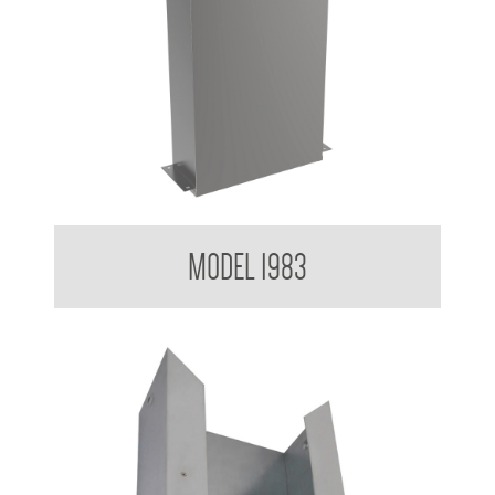
Contemporary Series Paper Towel Dispenser
MODEL 1983