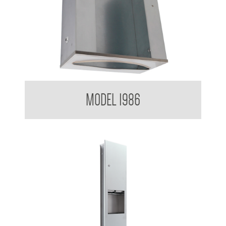
Paper Towel Dispenser
MODEL 1986