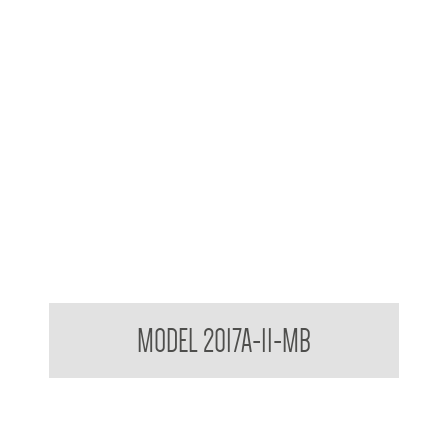
Contemporary Series Towel and Waste Receptacle
MODEL 2017A-11-MB