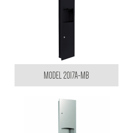
Contemporary Series Towel and Waste Receptacle
MODEL 2017A-MB