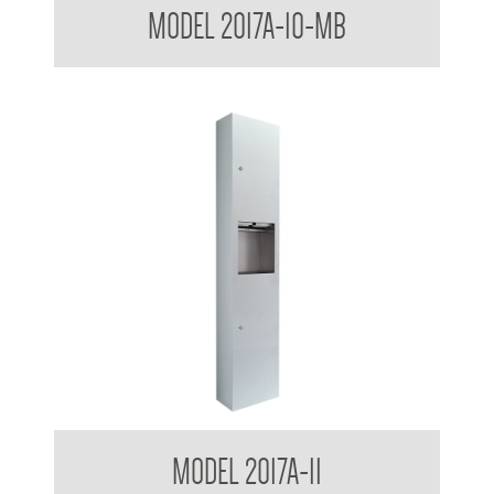
MODEL 2017A-10-MB
Receptacle
Contemporary Series Surface Mounted Towel and Waste
MODEL 2017A-11
Receptacle