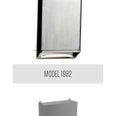
Retro Series Paper Towel Dispenser
MODEL 1982