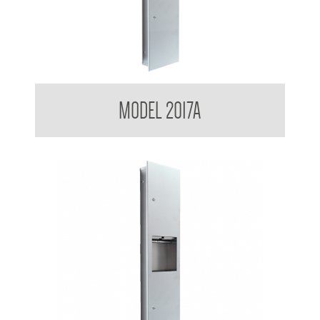
Contemporary Series Recessed Towel and Waste Receptacle
MODEL 2017A