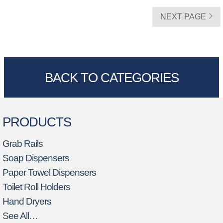
NEXT PAGE
BACK TO CATEGORIES
PRODUCTS
Grab Rails
Soap Dispensers
Paper Towel Dispensers
Toilet Roll Holders
Hand Dryers
See All…