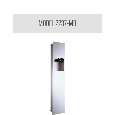
Contemporary Series Recessed Towel and Waste Receptacle
MODEL 2237-MB