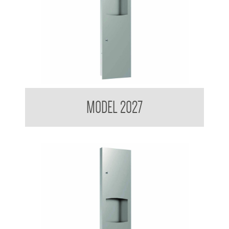
Contemporary Series Recessed Towel and Waste Receptacle
MODEL 2027