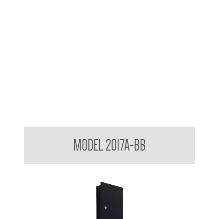
Contemporary Series Recessed Towel and Waste Receptacle
MODEL 2017A-BB