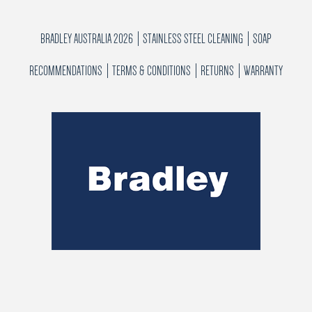
BRADLEY AUSTRALIA 2026
STAINLESS STEEL CLEANING
SOAP
RECOMMENDATIONS
TERMS & CONDITIONS
RETURNS
WARRANTY