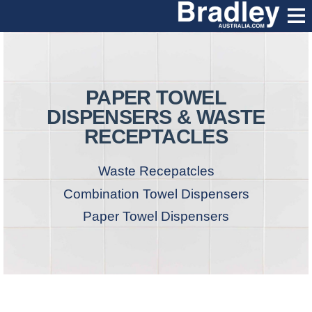
PAPER TOWEL
DISPENSERS & WASTE
RECEPTACLES
Waste Recepatcles
Combination Towel Dispensers
Paper Towel Dispensers