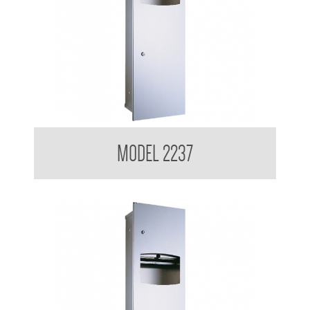
Contemporary Series Recessed Towel and Waste Receptacle
MODEL 2237