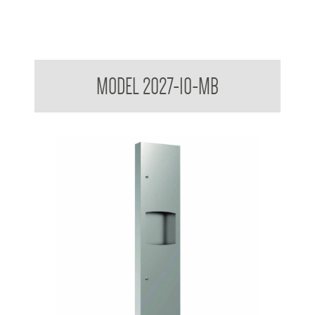
Contemporary Series Semi-Recessed Towel and Waste
MODEL 2027-10-MB
Receptacle