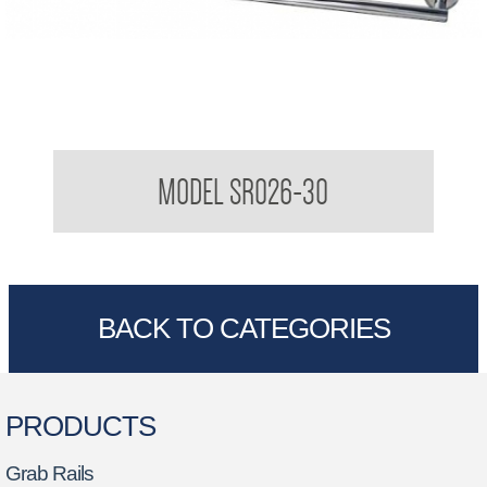
Sorrento Single towel rail
MODEL SR026-30
BACK TO CATEGORIES
PRODUCTS
Grab Rails