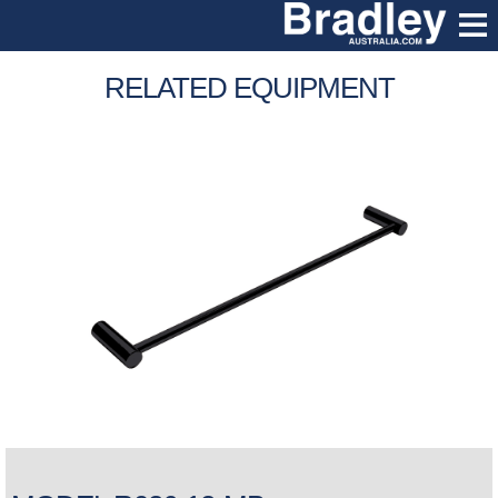
RELATED EQUIPMENT