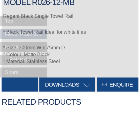
MODEL R026-12-MB
Regent Black Single Towel Rail
Top
* Black Towel Rail Ideal for white tiles
Model R026-12-MB
Related
* Size: 300mm W x 75mm D
* Colour: Matte Black
Related Equipment
* Material: Stainless Steel
Share
DOWNLOADS
ENQUIRE
RELATED PRODUCTS