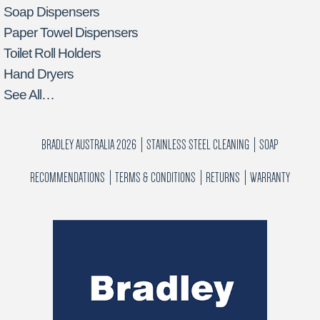
Soap Dispensers
Paper Towel Dispensers
Toilet Roll Holders
Hand Dryers
See All…
BRADLEY AUSTRALIA 2026
STAINLESS STEEL CLEANING
SOAP
RECOMMENDATIONS
TERMS & CONDITIONS
RETURNS
WARRANTY