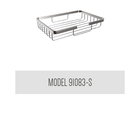
Soap Basket Small
MODEL 91083-S