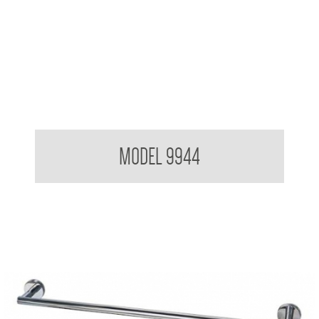
Hat and Coat Rack 4 Hooks
MODEL 9944