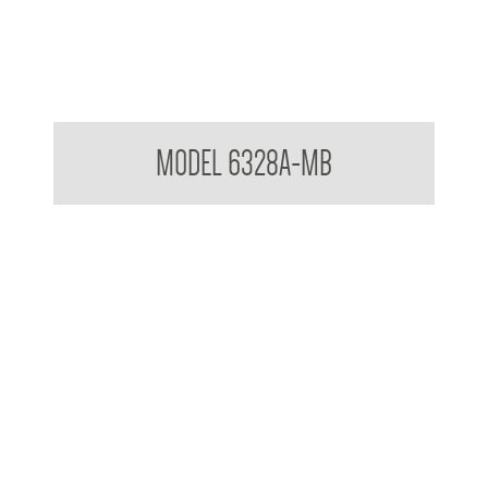
Pump Type Soap Dispenser Matte Black
MODEL 6328A-MB