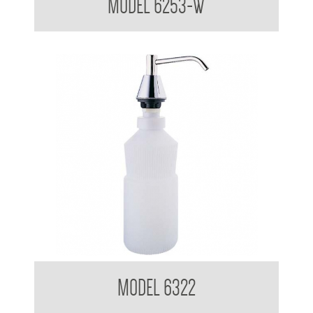
MODEL 6253-W
Pump Type Soap Dispenser
MODEL 6322