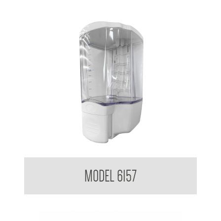
Clean Hands Liquid Soap Dispenser Surface Mounted 1.3L
MODEL 6157