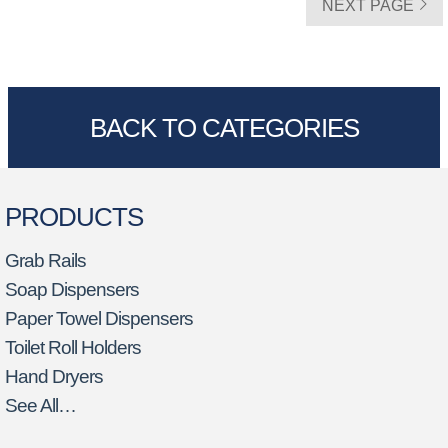
NEXT PAGE
BACK TO CATEGORIES
PRODUCTS
Grab Rails
Soap Dispensers
Paper Towel Dispensers
Toilet Roll Holders
Hand Dryers
See All…