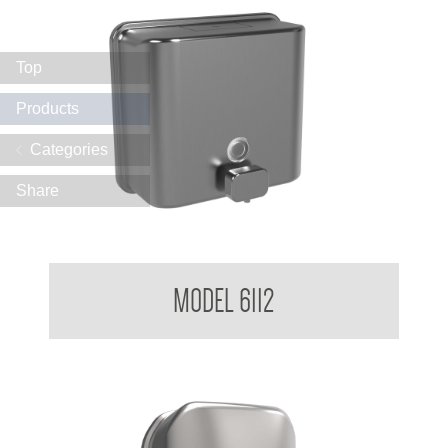
Top
Products
Categories
Share
Soap Dispenser 1.2 L
MODEL 6112