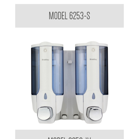
Dual Soap Dispenser 380ml x 2
MODEL 6253-S
Dual Soap Dispenser 380ml x 2