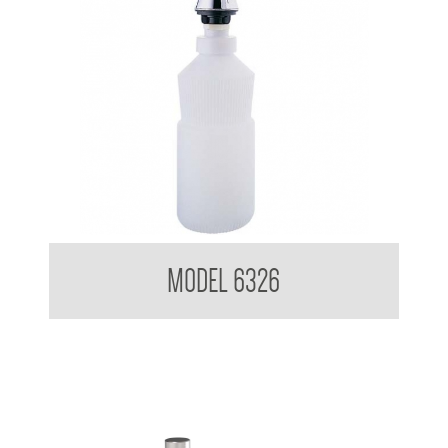
Pump Type Soap Dispenser
MODEL 6326