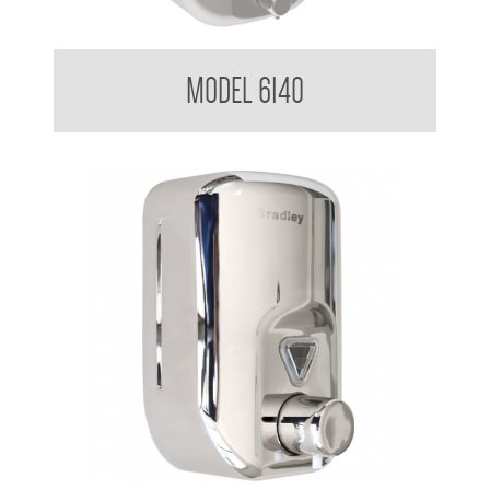
Soap Dispenser 1.8 L
MODEL 6140