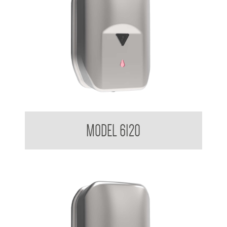
Sensor Soap Dispenser 1.2 L
MODEL 6120