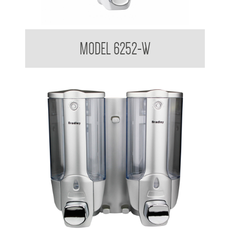
Liquid Soap Dispenser 380ml
MODEL 6252-W