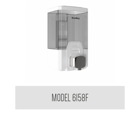
Clean Hands Bulk Fill Foam Dispenser 1 L
MODEL 6158F