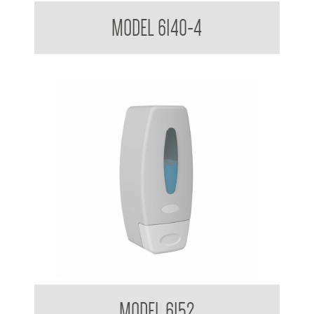
Soap Dispenser 1.8 L
MODEL 6140-4
Clean Hands Soap Dispenser 360ml
MODEL 6152