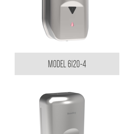
Sensor Soap Dispenser 1.2 L
MODEL 6120-4