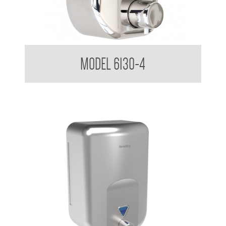
Soap Dispenser 820ml
MODEL 6130-4