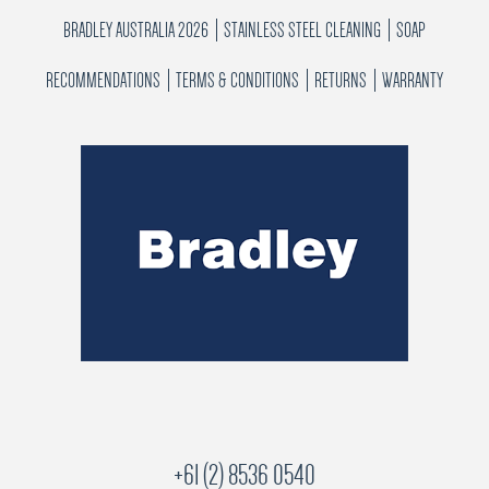
BRADLEY AUSTRALIA 2026
STAINLESS STEEL CLEANING
SOAP
RECOMMENDATIONS
TERMS & CONDITIONS
RETURNS
WARRANTY
+61 (2) 8536 0540