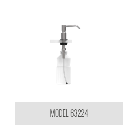
Pump Type Foam Dispenser
MODEL 63224