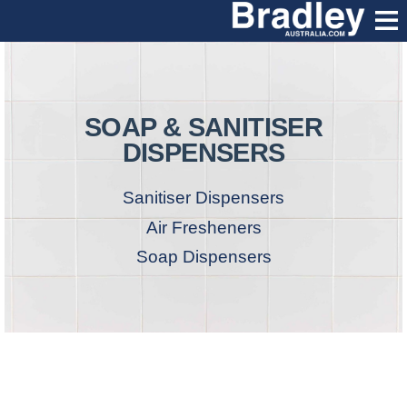
SOAP & SANITISER
DISPENSERS
Sanitiser Dispensers
Air Fresheners
Soap Dispensers