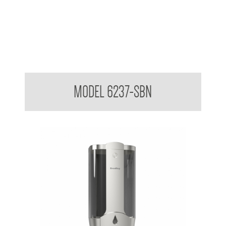
Wall Mounted Soap Dispenser
MODEL 6237-SBN