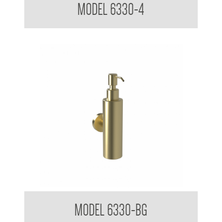
MODEL 6330-4
Soap Dispenser 200ml Mounting Flange 50mm Diameter
MODEL 6330-BG