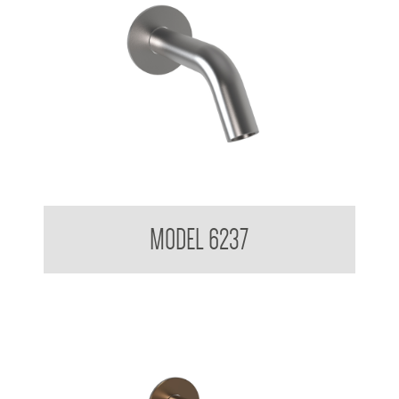
Wall Mounted Soap Dispenser
MODEL 6237