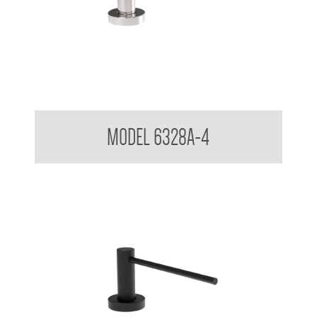
Pump Type Soap Dispenser
MODEL 6328A-4