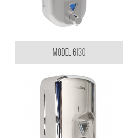
Soap Dispenser 820ml
MODEL 6130