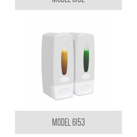
Clean Hands Dual Soap Dispenser 360ml x 2
MODEL 6153