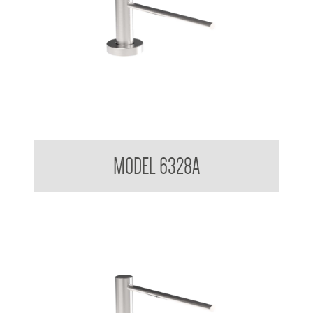
Pump Type Soap Dispenser
MODEL 6328A