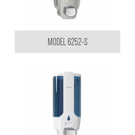
Liquid Soap Dispenser 380ml
MODEL 6252-S