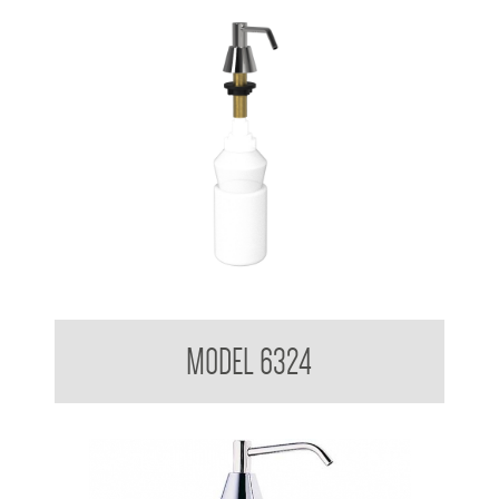
Pump Type Soap Dispenser
MODEL 6324