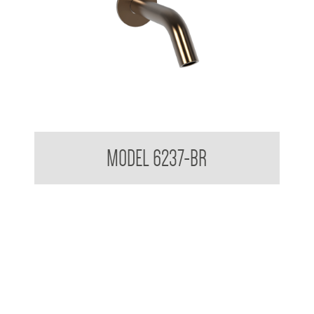
Wall Mounted Soap Dispenser
MODEL 6237-BR