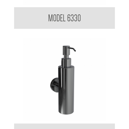
Soap Dispenser 200ml Mounting Flange 50mm Diameter
MODEL 6330
Soap Dispenser 200ml Mounting Flange 50mm Diameter