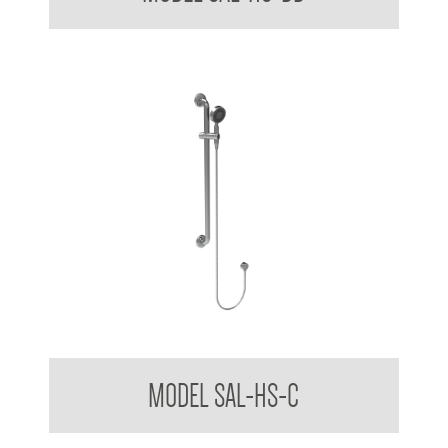
Stylishly Assisted Living Handheld Shower Kit with Slide
MODEL SAL-HS-C
Cradle