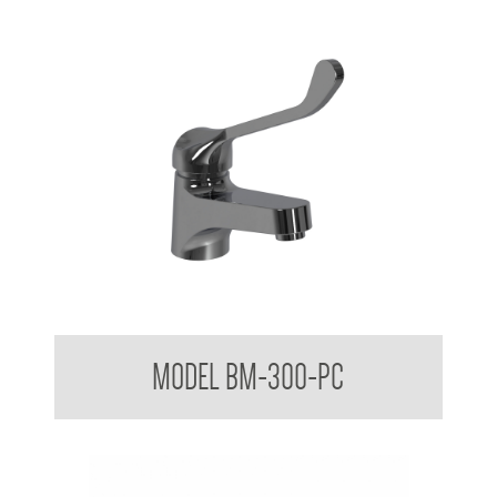
Aquala Care Accessible Basin Mixer Tap AS 1428.1
MODEL BM-300-PC