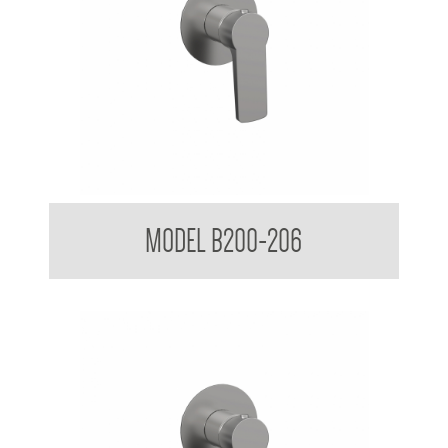
Shower Mixer
MODEL B200-206