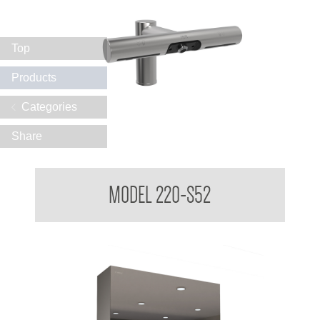
Top
Products
Categories
Share
Tap Hand Dryer
MODEL 220-S52