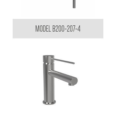
AS 1428.1 Accessible Universal Wall Shower Mixer
MODEL B200-207-4