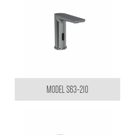
Sensor Touchless Tap Sleek Design Matte Black
MODEL S63-210