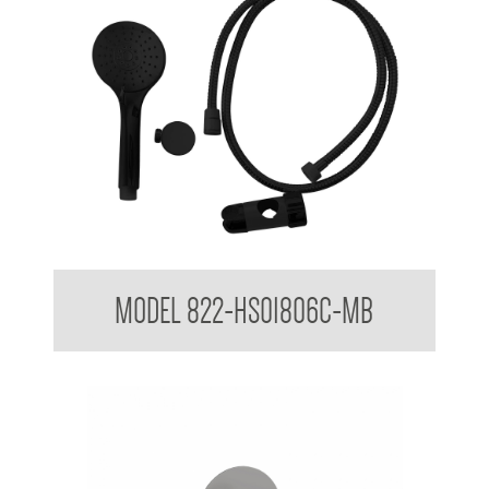
Hand Shower Kit to suit 32mm Grab Rail
MODEL 822-HS01806C-MB