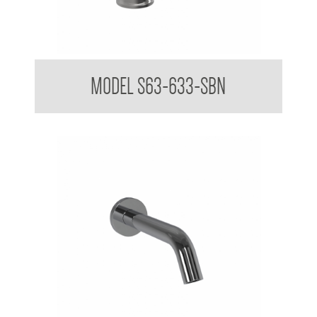
TREO Vanity Mounted Sensor Taps 316
MODEL S63-633-SBN