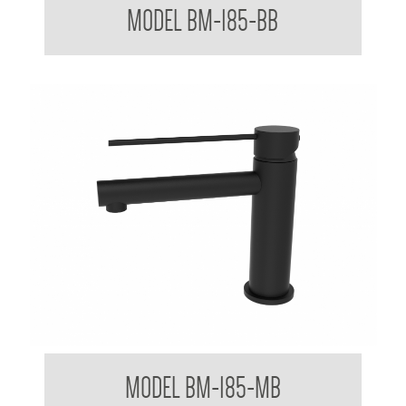
MODEL BM-185-BB
Mixer Tap with Extended Lever Handle
MODEL BM-185-MB