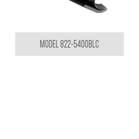
Attachments to suit 32mm Grab Rail - Shower rail attachments
MODEL 822-5400BLC