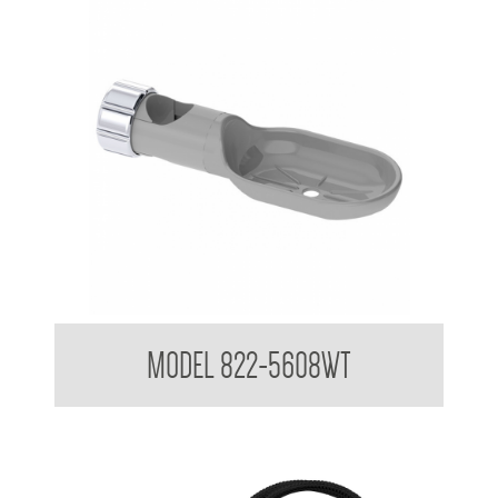
Attachments to suit 32mm Grab Rail
MODEL 822-5608WT