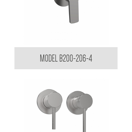
Shower Mixer
MODEL B200-206-4