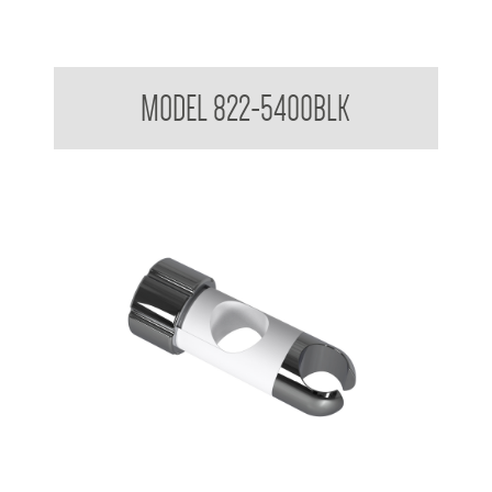
Attachments to suit 32mm Grab Rail - Shower rail attachments
MODEL 822-5400BLK