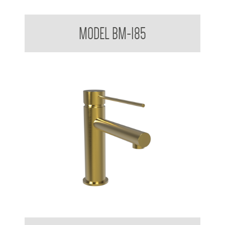
Mixer Tap with Extended Lever Handle
MODEL BM-185
Mixer Tap with Extended Lever Handle AS 1428.1