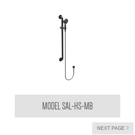
Stylishly Assisted Living Handheld Shower Kit with Slide
MODEL SAL-HS-MB
Cradle
NEXT PAGE