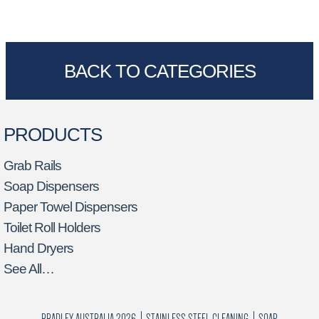
BACK TO CATEGORIES
PRODUCTS
Grab Rails
Soap Dispensers
Paper Towel Dispensers
Toilet Roll Holders
Hand Dryers
See All…
BRADLEY AUSTRALIA 2026
STAINLESS STEEL CLEANING
SOAP