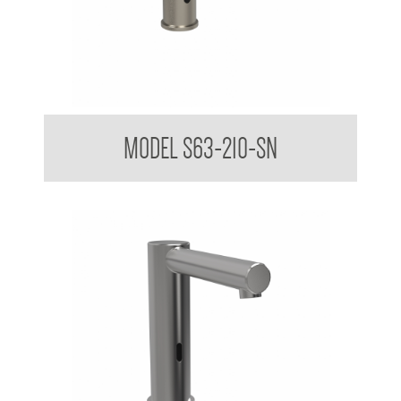
Vanity Basin Touchless Sensor Mixer Tap Satin Finish
MODEL S63-210-SN