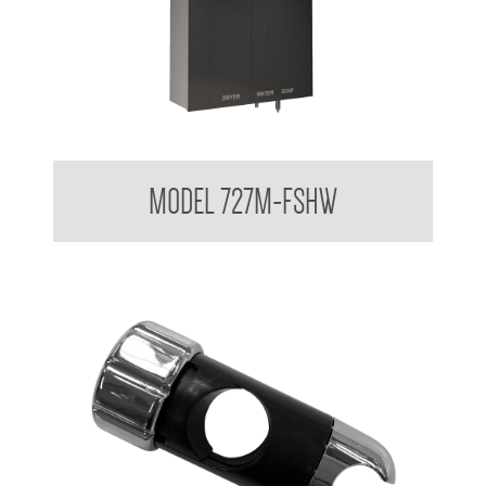
Behind The Mirror Glass Mirror Cabinet with behind the Mirror
MODEL 727M-FSHW
Foam Soap Dispenser, Water , Hand Dryer