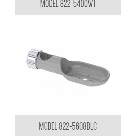
MODEL 822-5400WT
Attachments to suit 32mm Grab Rail
MODEL 822-5608BLC