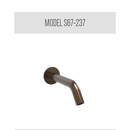
Touchless Wall Mounted Taps
MODEL S67-237