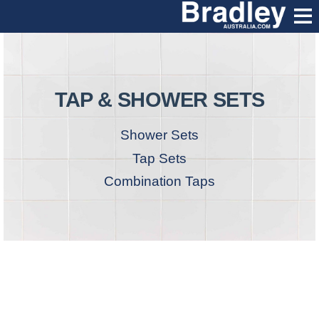
TAP & SHOWER SETS
Shower Sets
Tap Sets
Combination Taps