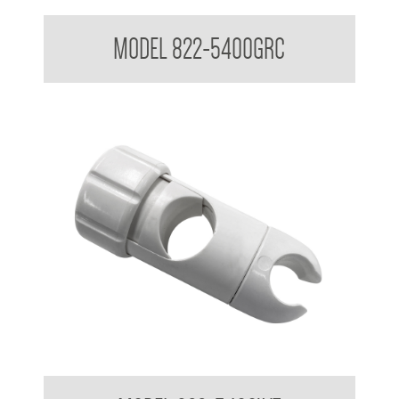
Attachments to suit 32mm Grab Rail - Shower rail attachments
MODEL 822-5400GRC
Attachments to suit 32mm Grab Rail - Shower rail attachments