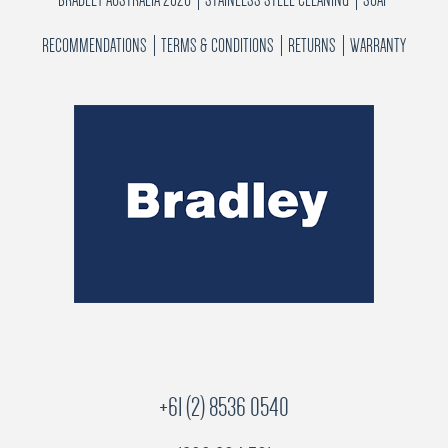
RECOMMENDATIONS
TERMS & CONDITIONS
RETURNS
WARRANTY
+61 (2) 8536 0540