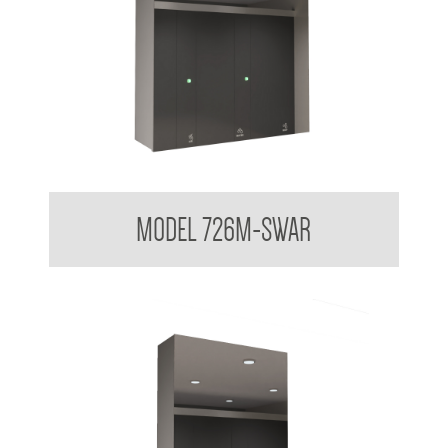
Hands Free Modular In Wall System
MODEL 726M-SWAR