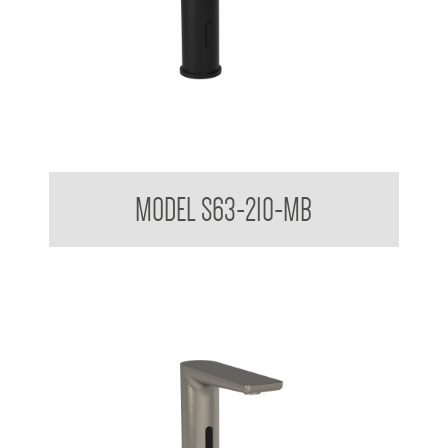
Sensor Touchless Tap Sleek Design Matte Black
MODEL S63-210-MB