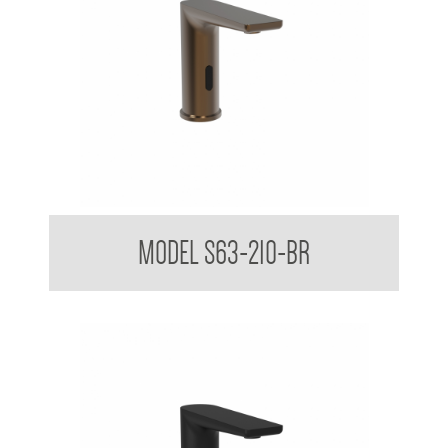
Sensor Touchless Tap Sleek Design Matte Black
MODEL S63-210-BR