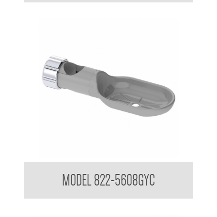
Attachments to suit 32mm Grab Rail
MODEL 822-5608GYC