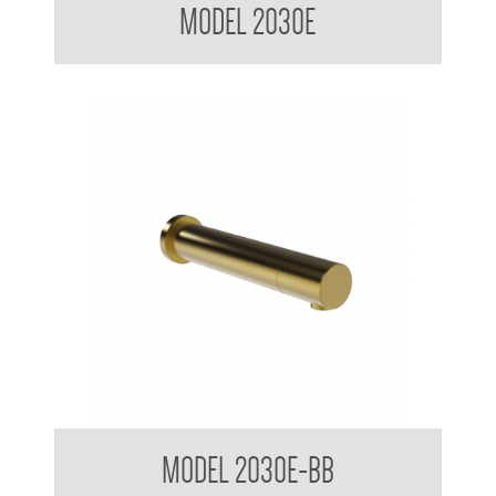
MODEL 2030E
Stern Tubular Touchless Wall Mounted Sensor Taps Brushed
MODEL 2030E-BB
Brass