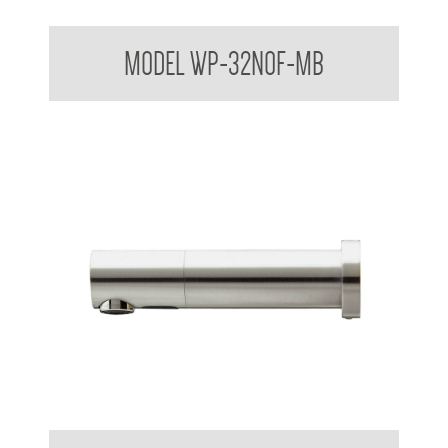
Dome Basin Spring Loaded Waste Plug 32mm No Overflow
MODEL WP-32NOF-MB
Stern Tubular Touchless Wall Mounted Sensor Taps