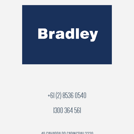
+61 (2) 8536 0540
1300 364 561