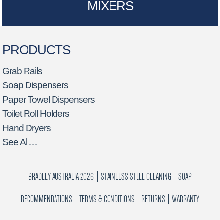
MIXERS
PRODUCTS
Grab Rails
Soap Dispensers
Paper Towel Dispensers
Toilet Roll Holders
Hand Dryers
See All…
BRADLEY AUSTRALIA 2026
STAINLESS STEEL CLEANING
SOAP
RECOMMENDATIONS
TERMS & CONDITIONS
RETURNS
WARRANTY