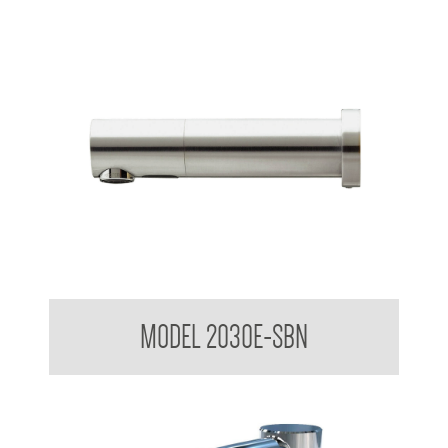
Stern Tubular Touchless Wall Mounted Sensor Taps
MODEL 2030E-SBN