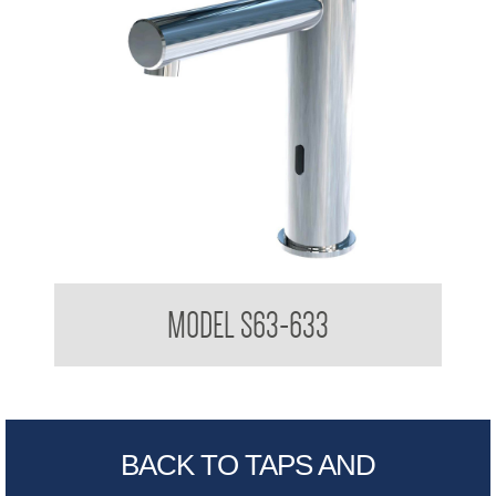
Stern TREO Vanity Mounted Sensor Taps
MODEL S63-633
BACK TO TAPS AND