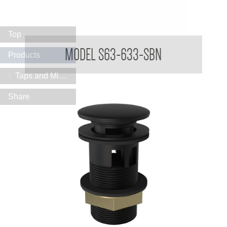
Top
TREO Vanity Mounted Sensor Taps 316
MODEL S63-633-SBN
Products
Taps and Mixers
Share