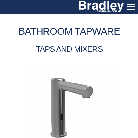
BATHROOM TAPWARE
TAPS AND MIXERS