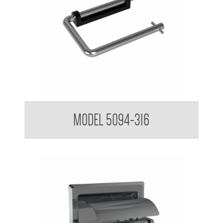
Toilet Tissue Dispenser
MODEL 5094-316