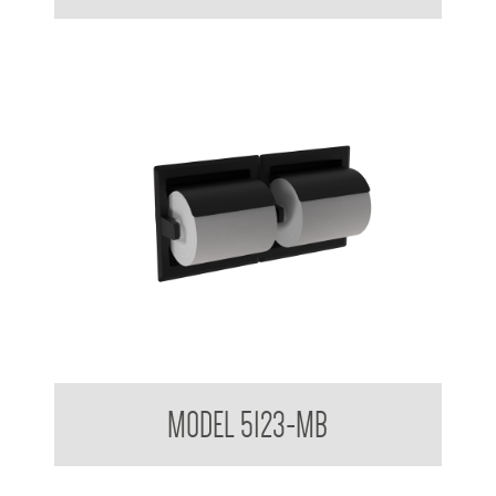
Double Toilet Tissue Dispenser Matte Black
MODEL 5123-MB