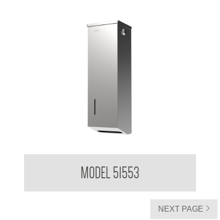
Clean Hands Soft Interleaved Toilet Tissue Dispenser
MODEL 51553
NEXT PAGE