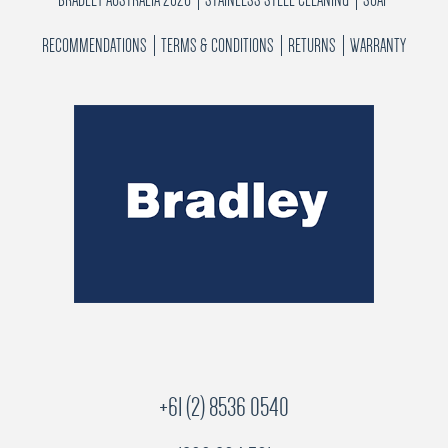
RECOMMENDATIONS
TERMS & CONDITIONS
RETURNS
WARRANTY
+61 (2) 8536 0540