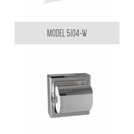
Toilet Tissue Dispenser
MODEL 5104-W