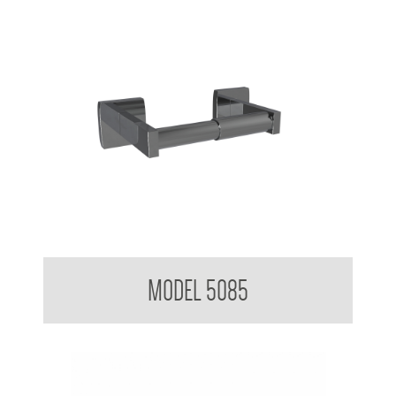
Toilet Tissue Dispenser
MODEL 5085