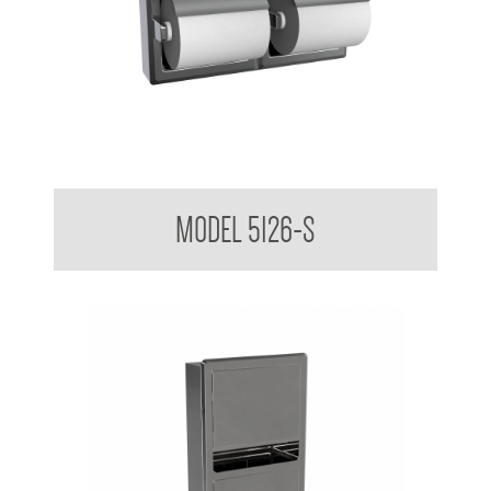
Double Toilet Tissue Dispenser With Hoods Suface mounted
MODEL 5126-S