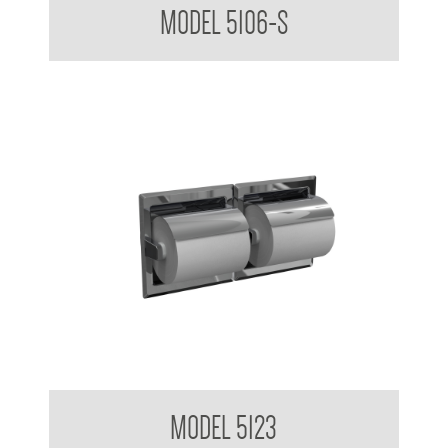
MODEL 5106-S
Steel
Double Toilet Tissue Dispenser Recessed
MODEL 5123