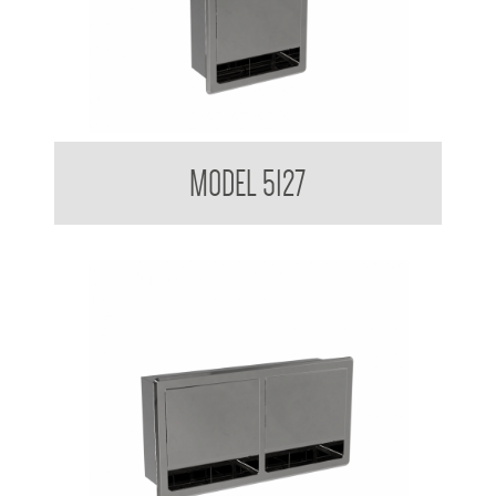
Double Toilet Tissue Dispenser
MODEL 5127