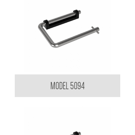
Toilet Tissue Dispenser
MODEL 5094