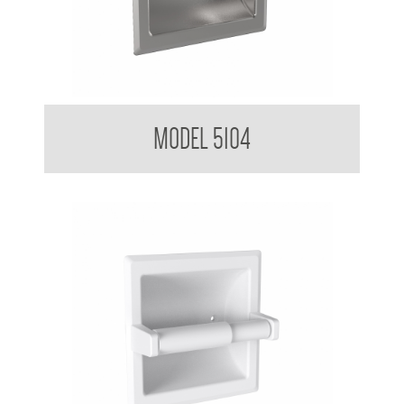
Toilet Tissue Dispenser
MODEL 5104