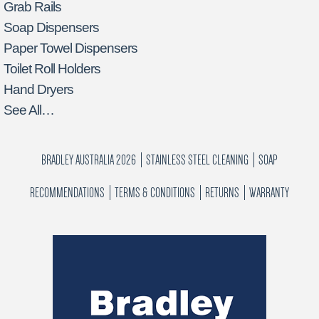
Grab Rails
Soap Dispensers
Paper Towel Dispensers
Toilet Roll Holders
Hand Dryers
See All…
BRADLEY AUSTRALIA 2026
STAINLESS STEEL CLEANING
SOAP
RECOMMENDATIONS
TERMS & CONDITIONS
RETURNS
WARRANTY