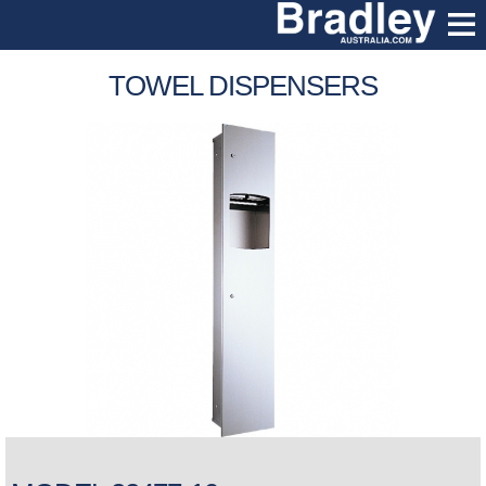
TOWEL DISPENSERS