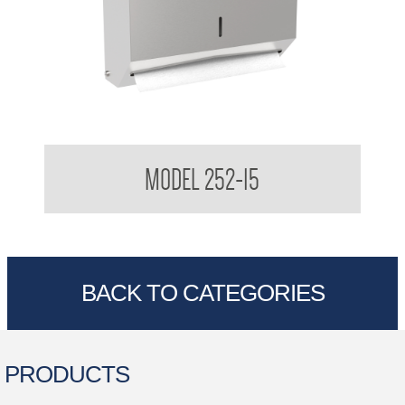
Multi-Fold Paper Towel Dispenser
MODEL 252-15
BACK TO CATEGORIES
PRODUCTS