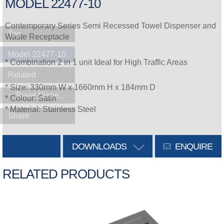
MODEL 22477-10
Contemporary Series Semi Recessed Towel Dispenser and
Top
Waste Receptacle
Model 22477-10
* Combination 2 in 1 unit Ideal for High Traffic Areas
Related
* Size: 330mm W x 1660mm H x 184mm D
Towel Dispensers
* Colour: Satin
* Material: Stainless Steel
Share
DOWNLOADS
ENQUIRE
RELATED PRODUCTS