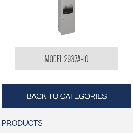
Semi Recessed 3 in 1 Combination
MODEL 2937A-10
BACK TO CATEGORIES
PRODUCTS