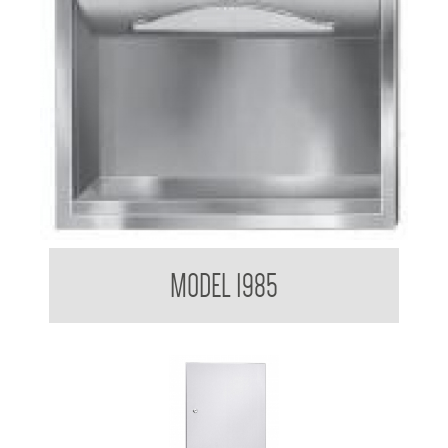
Paper Towel Dispenser
MODEL 1985