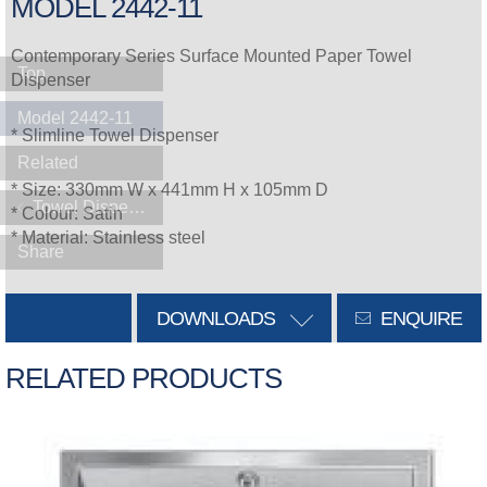
MODEL 2442-11
Contemporary Series Surface Mounted Paper Towel
Top
Dispenser
Model 2442-11
* Slimline Towel Dispenser
Related
* Size: 330mm W x 441mm H x 105mm D
Towel Dispensers
* Colour: Satin
* Material: Stainless steel
Share
DOWNLOADS
ENQUIRE
RELATED PRODUCTS