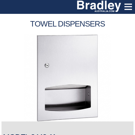
TOWEL DISPENSERS