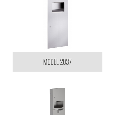
Contemporary Series Recessed Towel and Waste Receptacle
MODEL 2037