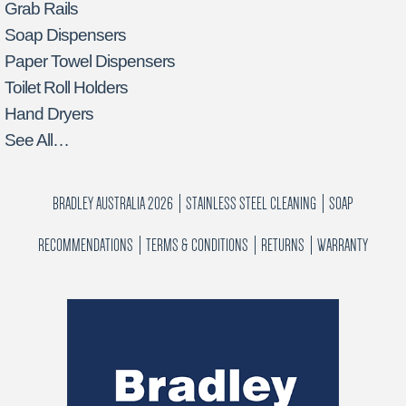
Grab Rails
Soap Dispensers
Paper Towel Dispensers
Toilet Roll Holders
Hand Dryers
See All…
BRADLEY AUSTRALIA 2026
STAINLESS STEEL CLEANING
SOAP
RECOMMENDATIONS
TERMS & CONDITIONS
RETURNS
WARRANTY