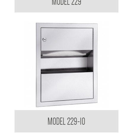
MODEL 229
Retro Series Semi Recessed Towel and Waste Receptacle
MODEL 229-10