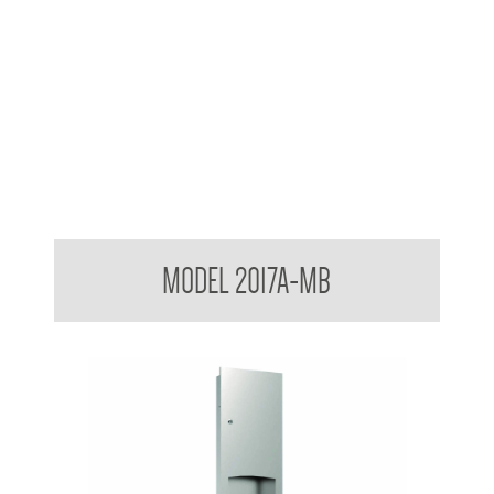
Contemporary Series Towel and Waste Receptacle
MODEL 2017A-MB