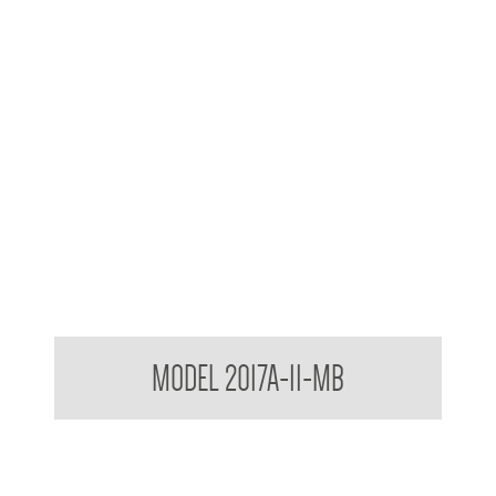
Contemporary Series Towel and Waste Receptacle
MODEL 2017A-11-MB