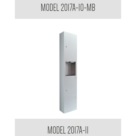
MODEL 2017A-10-MB
Receptacle
Contemporary Series Surface Mounted Towel and Waste
MODEL 2017A-11
Receptacle