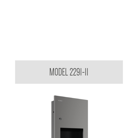
Retro Series Surface Mounted Towel and Waste Receptacle
MODEL 2291-11