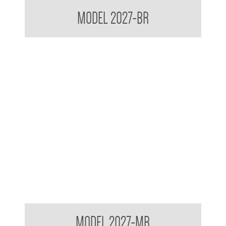
Contemporary Series Recessed Towel and Waste Receptacle
MODEL 2027-BR
Contemporary Series Recessed Towel and Waste Receptacle
MODEL 2027-MB