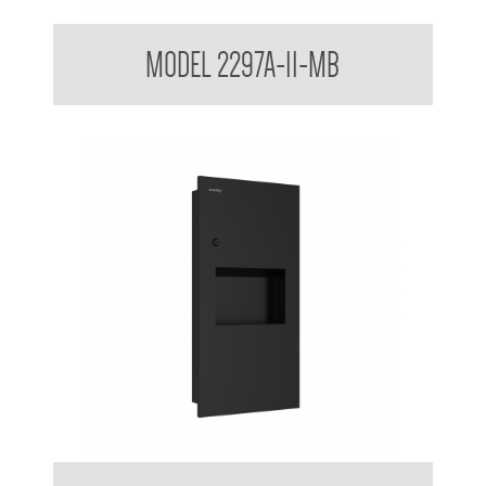
Surface Mounted Towel and Waste Receptacle
MODEL 2297A-11-MB
Contemporary Series Recessed Towel and Waste Receptacle