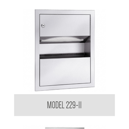
Retro Series Surface Mounted Towel and Waste Receptacle
MODEL 229-11