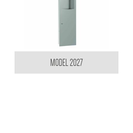
Contemporary Series Recessed Towel and Waste Receptacle
MODEL 2027