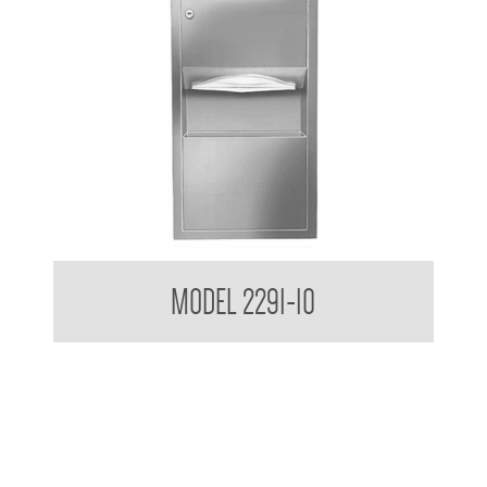
Retro Series Semi Recessed Towel and Waste Receptacle
MODEL 2291-10