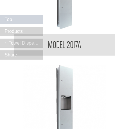
Top
Products
Contemporary Series Recessed Towel and Waste Receptacle
MODEL 2017A
Towel Dispensers
Share