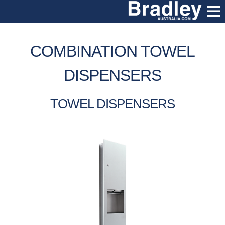
COMBINATION TOWEL
DISPENSERS
TOWEL DISPENSERS