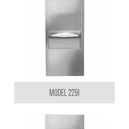
Retro Series Recessed Towel and Waste Receptacle
MODEL 2291