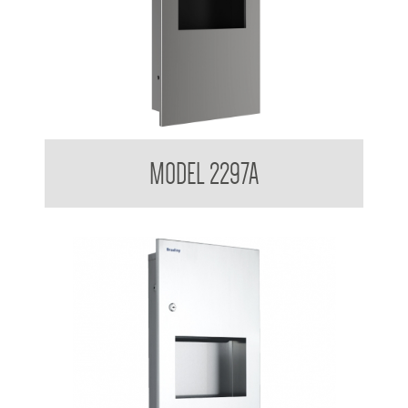
Contemporary Series Recessed Towel and Waste Receptacle
MODEL 2297A