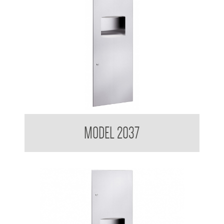
Contemporary Series Recessed Towel and Waste Receptacle
MODEL 2037