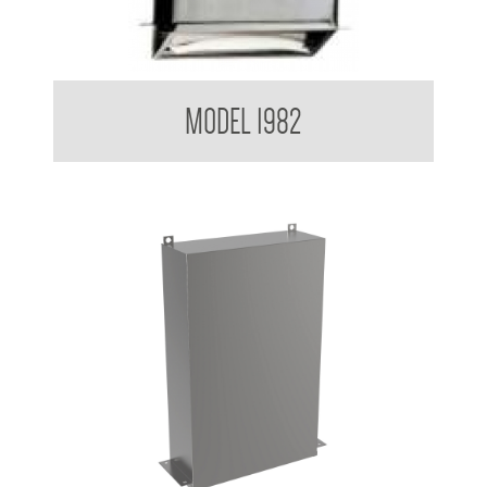
Retro Series Paper Towel Dispenser
MODEL 1982