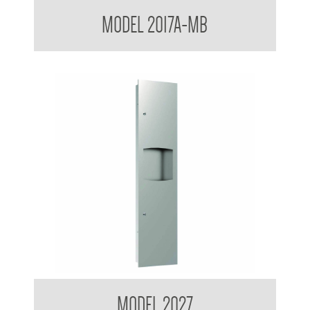
Contemporary Series Towel and Waste Receptacle
MODEL 2017A-MB
Contemporary Series Recessed Towel and Waste Receptacle
MODEL 2027