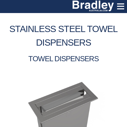
STAINLESS STEEL TOWEL
DISPENSERS
TOWEL DISPENSERS