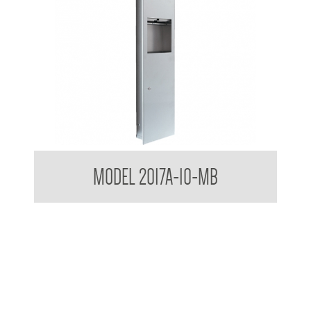
Contemporary Series Semi Recessed Towel and Waste
MODEL 2017A-10-MB
Receptacle