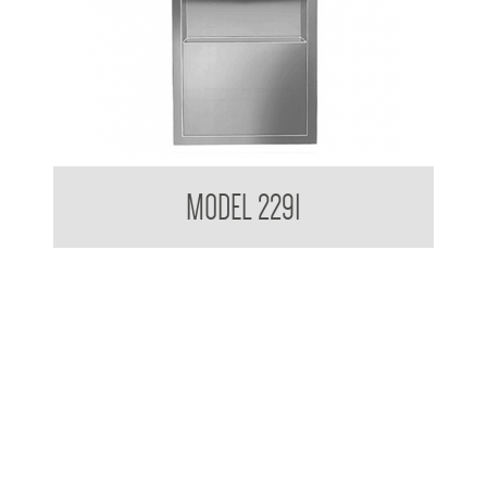
Retro Series Recessed Towel and Waste Receptacle
MODEL 2291