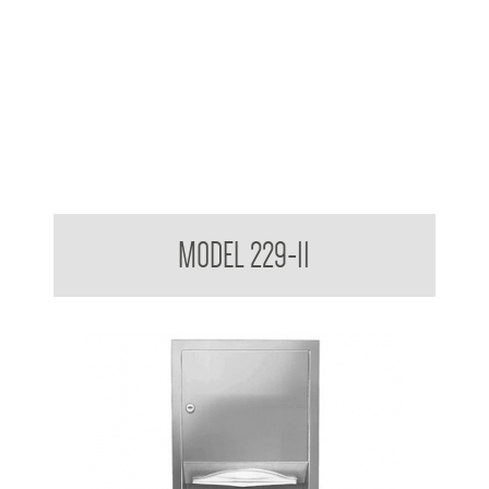
Retro Series Surface Mounted Towel and Waste Receptacle
MODEL 229-11