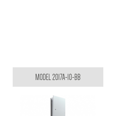
Contemporary Series Semi Recessed Towel and Waste
MODEL 2017A-10-BB
Receptacle