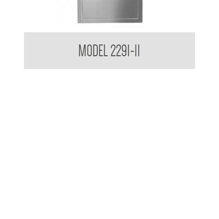
Retro Series Surface Mounted Towel and Waste Receptacle
MODEL 2291-11