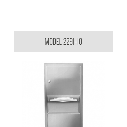
Retro Series Semi Recessed Towel and Waste Receptacle
MODEL 2291-10