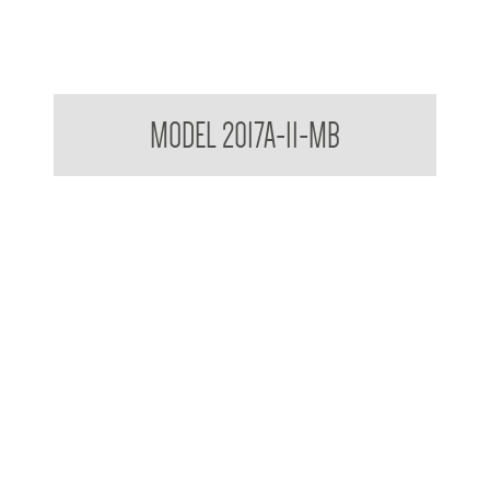
Contemporary Series Towel and Waste Receptacle
MODEL 2017A-11-MB