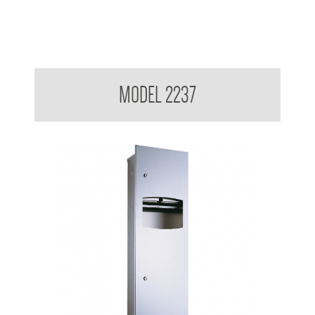
Contemporary Series Recessed Towel and Waste Receptacle
MODEL 2237