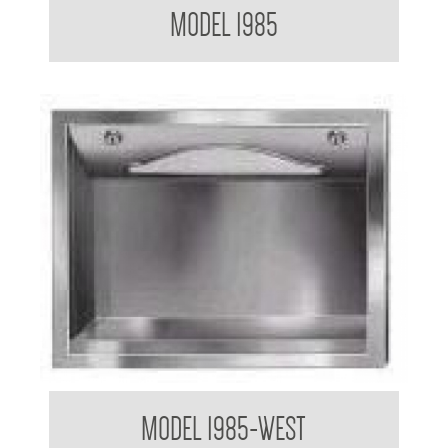
MODEL 1985
Paper Towel Dispenser
MODEL 1985-WEST