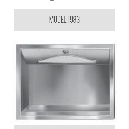
Contemporary Series Paper Towel Dispenser
MODEL 1983
Paper Towel Dispenser