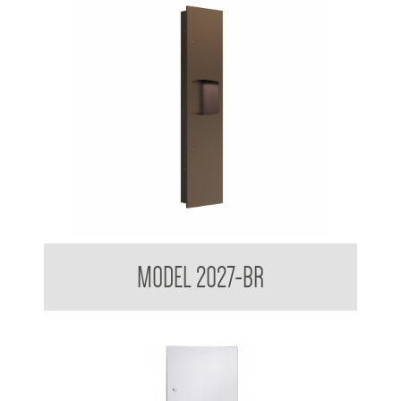
Contemporary Series Recessed Towel and Waste Receptacle
MODEL 2027-BR