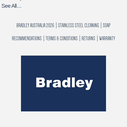
See All…
BRADLEY AUSTRALIA 2026
STAINLESS STEEL CLEANING
SOAP
RECOMMENDATIONS
TERMS & CONDITIONS
RETURNS
WARRANTY