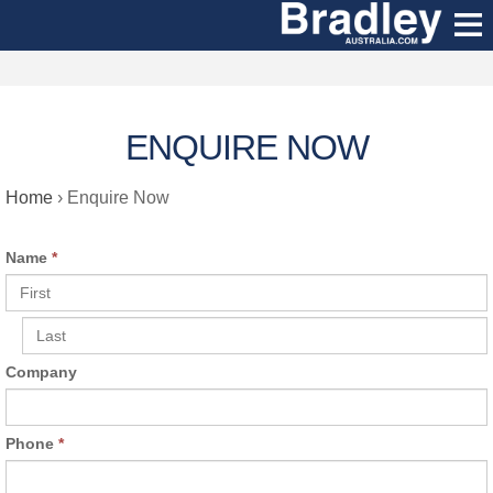
ENQUIRE NOW
Home
›
Enquire Now
Name
*
Company
Phone
*