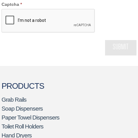
Captcha
*
SUBMIT
PRODUCTS
Grab Rails
Soap Dispensers
Paper Towel Dispensers
Toilet Roll Holders
Hand Dryers