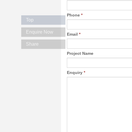
Phone
*
Top
Enquire Now
Email
*
Share
Project Name
Enquiry
*