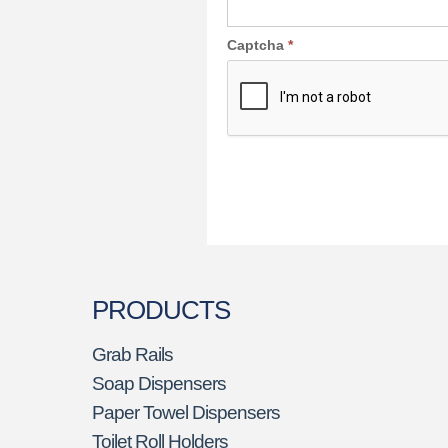
Captcha
*
PRODUCTS
Grab Rails
Soap Dispensers
Paper Towel Dispensers
Toilet Roll Holders