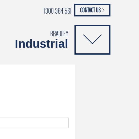
1300 364 561
CONTACT US
paypal
ANCE
CATALOGUES
Safety Brochure
BRADLEY
Industrial