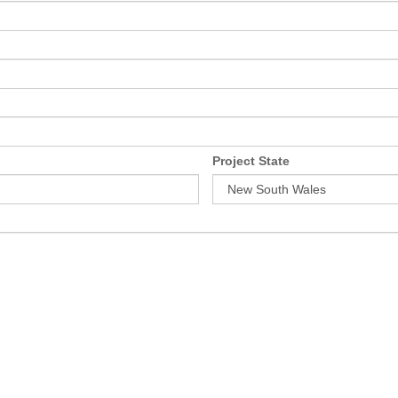
Project State