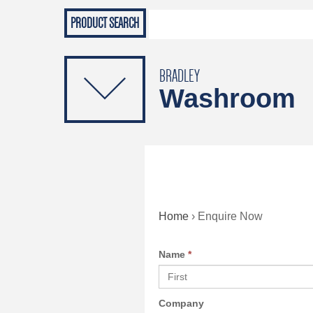
Grab Rails
Emergenc
PRODUCTS
Soap Dispensers
Sanitising Dispensers
BRADLEY
Washroom
Home
›
Enquire Now
Name
*
Company