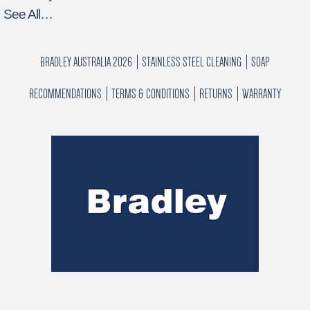
See All…
BRADLEY AUSTRALIA 2026
STAINLESS STEEL CLEANING
SOAP
RECOMMENDATIONS
TERMS & CONDITIONS
RETURNS
WARRANTY