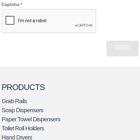
Captcha
*
SUBMIT
PRODUCTS
Grab Rails
Soap Dispensers
Paper Towel Dispensers
Toilet Roll Holders
Hand Dryers