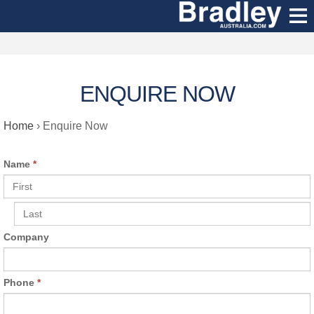
ENQUIRE NOW
Home
›
Enquire Now
Name
*
Company
Phone
*