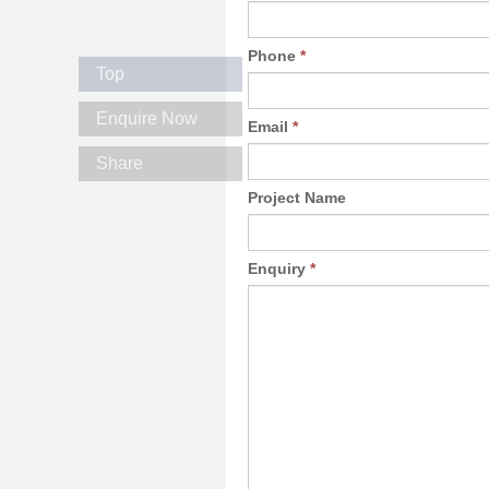
Phone
*
Top
Enquire Now
Email
*
Share
Project Name
Enquiry
*