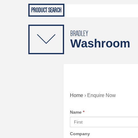
Grab Rails
Emergenc
PRODUCTS
Soap Dispensers
Sanitising Dispensers
BRADLEY
Washroom
Home
›
Enquire Now
Name
*
Company