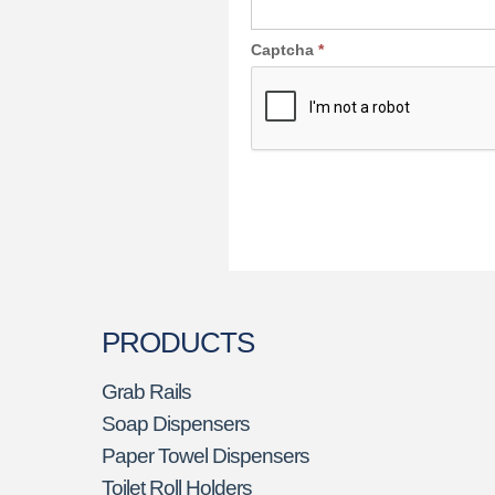
Captcha
*
PRODUCTS
Grab Rails
Soap Dispensers
Paper Towel Dispensers
Toilet Roll Holders