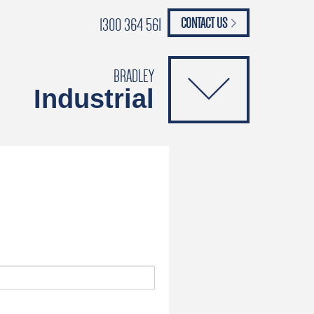
1300 364 561
CONTACT US
paypal
ANCE
CATALOGUES
Safety Brochure
BRADLEY
Industrial