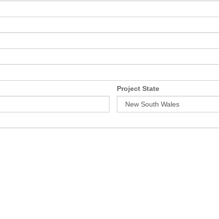
Project State