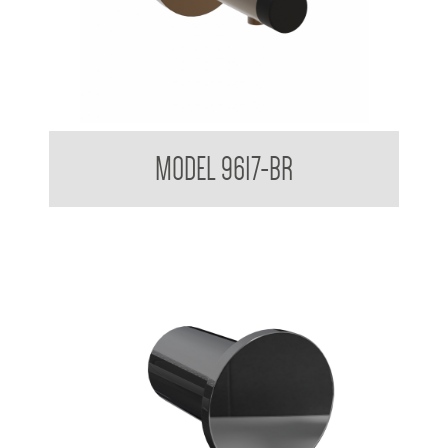
Partition Mounted Coat Hook With Bumper 9600 9700
MODEL 9617-BR