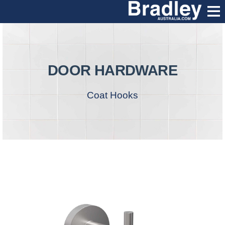
DOOR HARDWARE
Coat Hooks