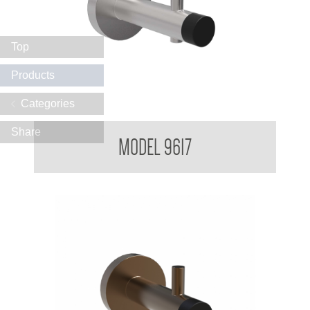
Top
Products
Categories
Partition Mounted Coat Hook With Bumper 9600 9700
Share
MODEL 9617