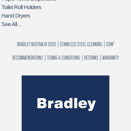
Toilet Roll Holders
Hand Dryers
See All…
BRADLEY AUSTRALIA 2026
STAINLESS STEEL CLEANING
SOAP
RECOMMENDATIONS
TERMS & CONDITIONS
RETURNS
WARRANTY