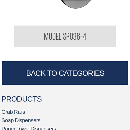
Robe Hook
MODEL SR036-4
BACK TO CATEGORIES
PRODUCTS
Grab Rails
Soap Dispensers
Paper Towel Dispensers