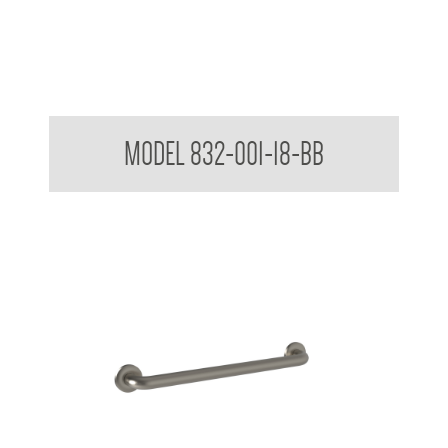
32mm Straight Grab Rails
MODEL 832-001-18-BB