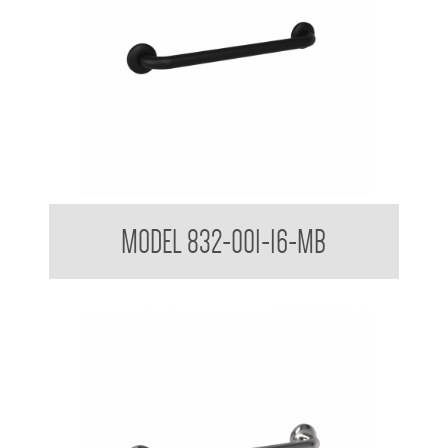
32mm Straight Grab Rails Matte Black
MODEL 832-001-16-MB