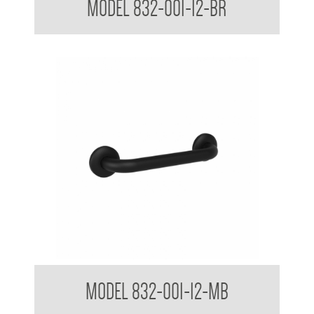
MODEL 832-001-12-BR
32mm Straight Grab Rails Matte Black
MODEL 832-001-12-MB