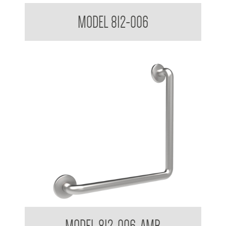
38mm Toilet Grab Bar 90 Degree
MODEL 812-006
38mm Toilet Grab Bar 90 Degree