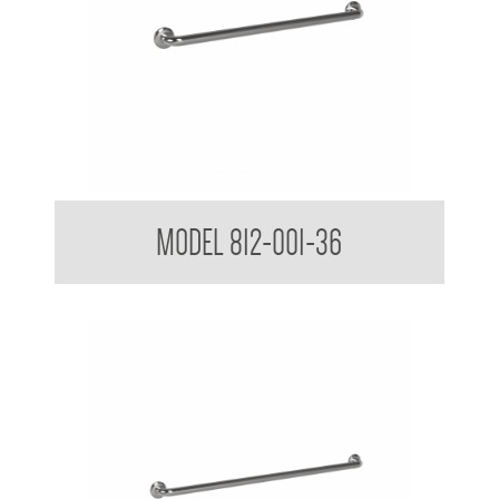
38mm Straight Grab Rail
MODEL 812-001-36