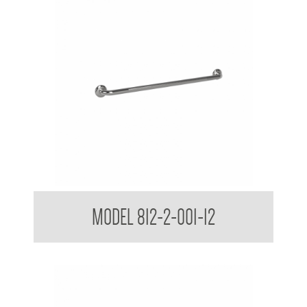
38mm Peened Grab Rail
MODEL 812-2-001-12