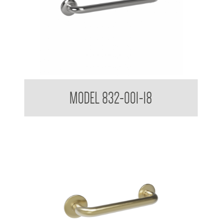
32mm Straight Grab Rails
MODEL 832-001-18