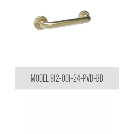
38mm Straight Grab Rail
MODEL 812-001-24-PVD-BB