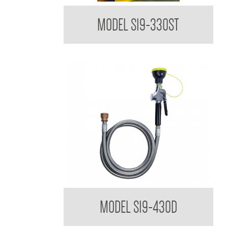
Bradley USA Drench Shower Tester
MODEL S19-330ST
Bradley USA Drench Hose to suit HALO
MODEL S19-430D