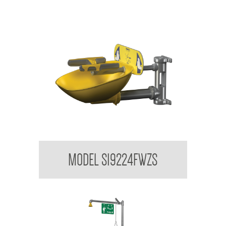
Bradley USA Halo Wall Mounted Eye/Facewash
MODEL S19224FWZS