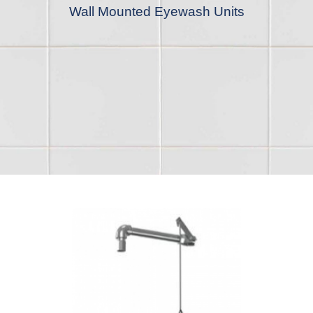
Wall Mounted Eyewash Units