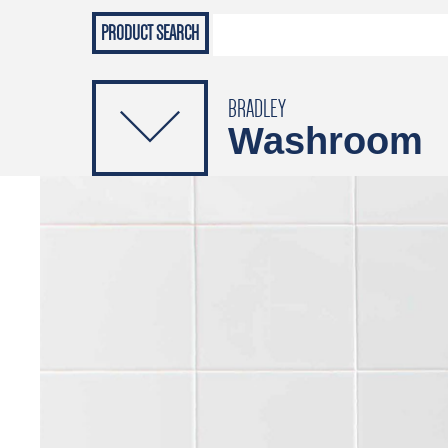
Grab Rails
Emergenc
PRODUCTS
Soap Dispensers
Sanitising Dispensers
BRADLEY
Washroom