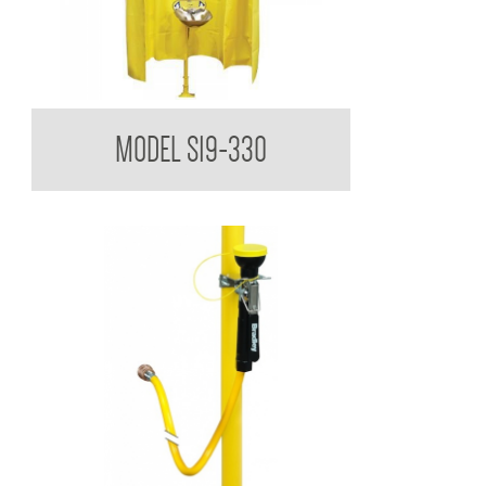
Bradley USA Privacy Curtain
MODEL S19-330