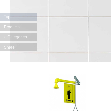
Top
Products
Categories
Share