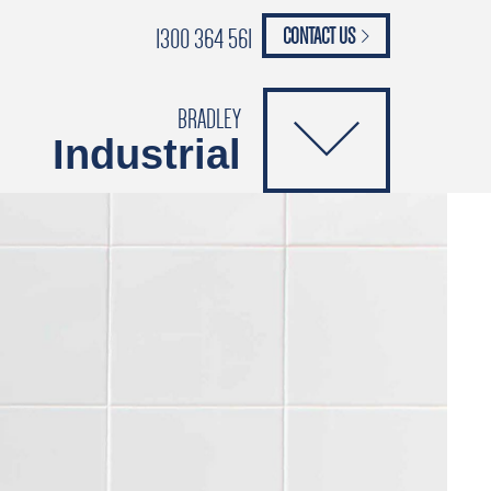
1300 364 561
CONTACT US
paypal
ANCE
CATALOGUES
Safety Brochure
BRADLEY
Industrial