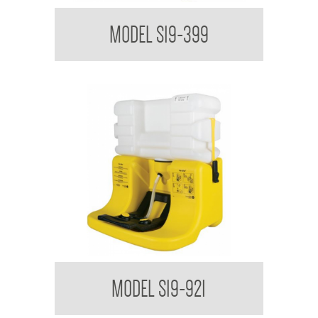
Bradley USA Halo On-Site Portable Eyewash Cart
MODEL S19-399
Bradley USA HALO On-Site Portable Eyewash
MODEL S19-921