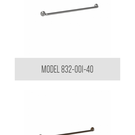
32mm Straight Grab Rails
MODEL 832-001-40