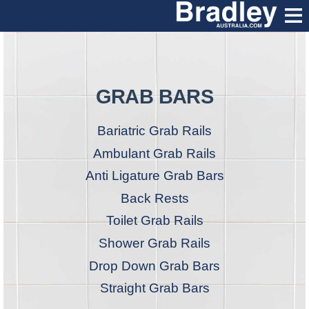
GRAB BARS
Bariatric Grab Rails
Ambulant Grab Rails
Anti Ligature Grab Bars
Back Rests
Toilet Grab Rails
Shower Grab Rails
Drop Down Grab Bars
Straight Grab Bars