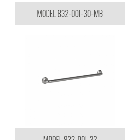
32mm Straight Grab Rails Matte Black
MODEL 832-001-30-MB
32mm Straight Grab Rails