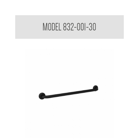
Surface Mounted Grab Rail 750mm
MODEL 832-001-30