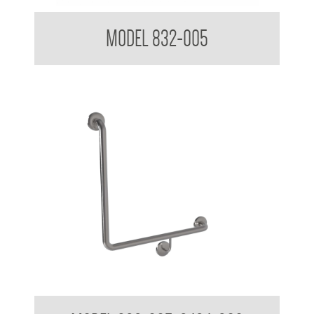
32mm Toilet Grab Rail
MODEL 832-005
32mm Grab Rail 90 Degree