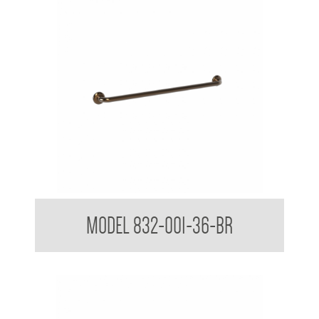
32mm Straight Grab Rails
MODEL 832-001-36-BR