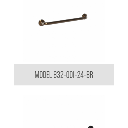
32mm Straight Grab Rails
MODEL 832-001-24-BR