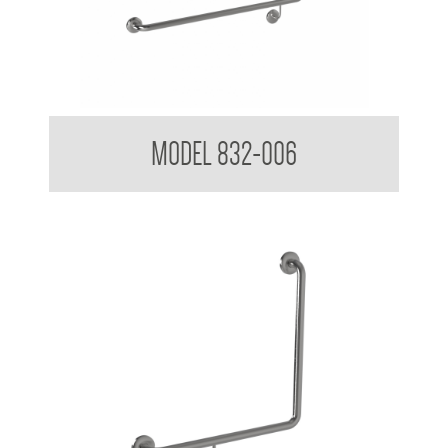
32mm Toilet Grab Rail
MODEL 832-006