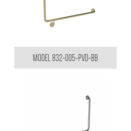
32mm Toilet Grab Rail 90 Degree
MODEL 832-005-PVD-BB