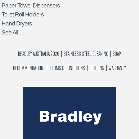
Paper Towel Dispensers
Toilet Roll Holders
Hand Dryers
See All…
BRADLEY AUSTRALIA 2026
STAINLESS STEEL CLEANING
SOAP
RECOMMENDATIONS
TERMS & CONDITIONS
RETURNS
WARRANTY