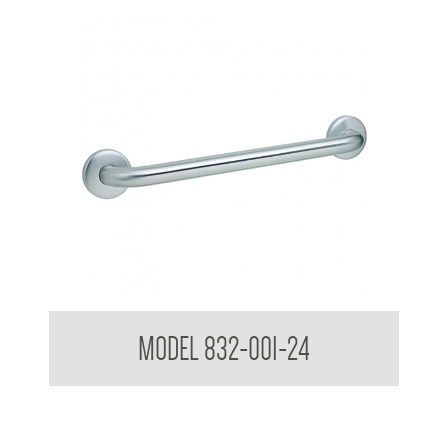
MAPS MAP-1011-24 Surface Mounted Grab Rail
MODEL 832-001-24