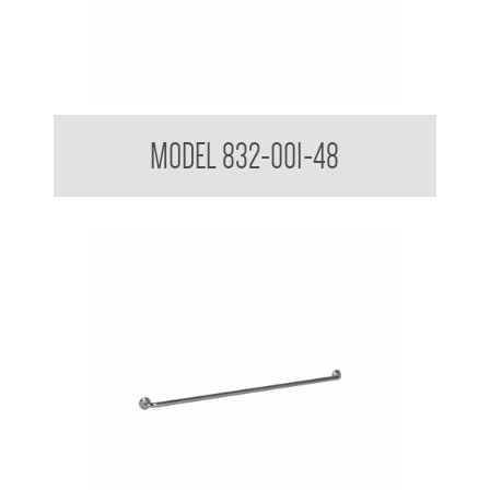
32mm Straight Grab Rails
MODEL 832-001-48