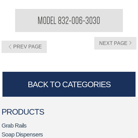
Grab Bar
MODEL 832-006-3030
NEXT PAGE
PREV PAGE
BACK TO CATEGORIES
PRODUCTS
Grab Rails
Soap Dispensers