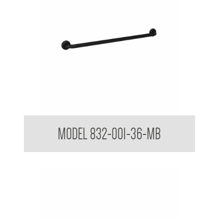
32mm Straight Grab Rails Matte Black
MODEL 832-001-36-MB