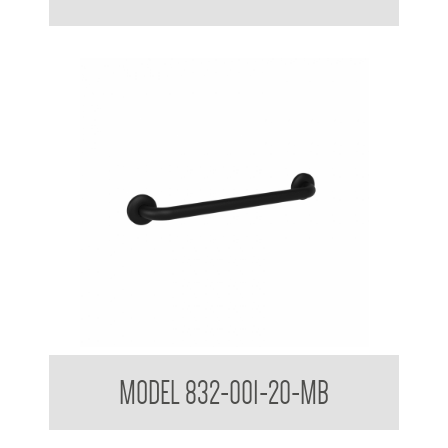
32mm Straight Grab Rails Matte Black
MODEL 832-001-20-MB