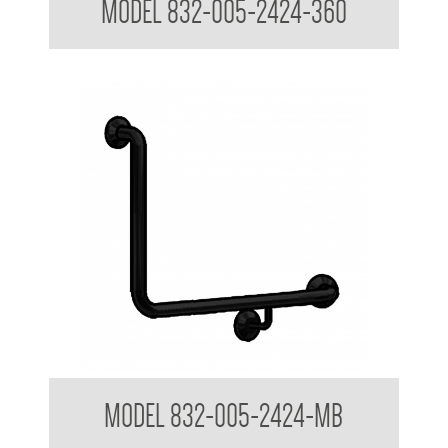
MODEL 832-005-2424-360
32mm Toilet Grab Rail - Custom Sizes
MODEL 832-005-2424-MB