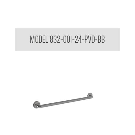
32mm Straight Grab Rails
MODEL 832-001-24-PVD-BB