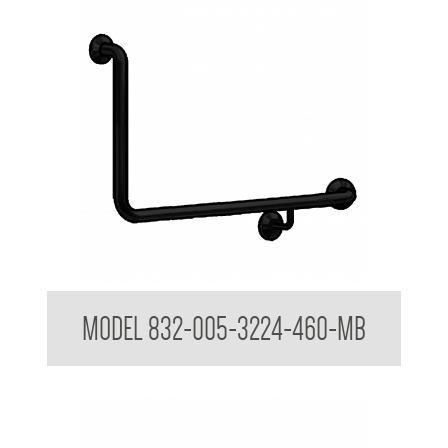
32mm Toilet Grab Rail
MODEL 832-005-3224-460-MB