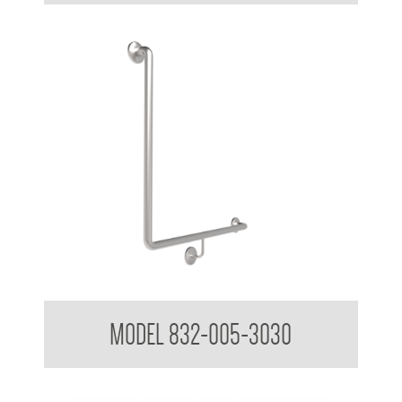
Grab Bars
MODEL 832-005-3030