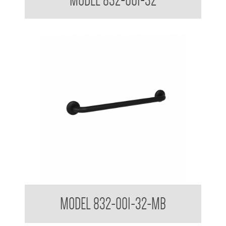
MODEL 832-001-32
32mm Straight Grab Rails
MODEL 832-001-32-MB