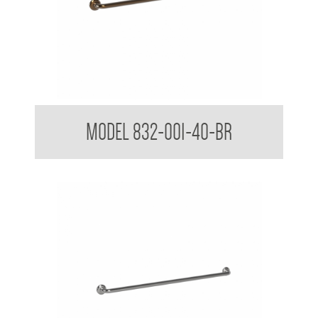
32mm Straight Grab Rails
MODEL 832-001-40-BR