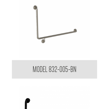
32mm Toilet Grab Rail 90 Degree
MODEL 832-005-BN