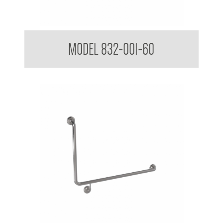
32mm Straight Grab Rails
MODEL 832-001-60