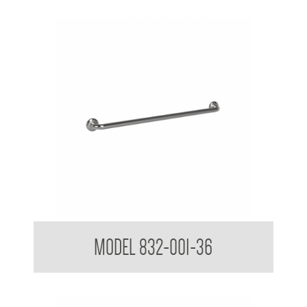
32mm Straight Grab Rails
MODEL 832-001-36