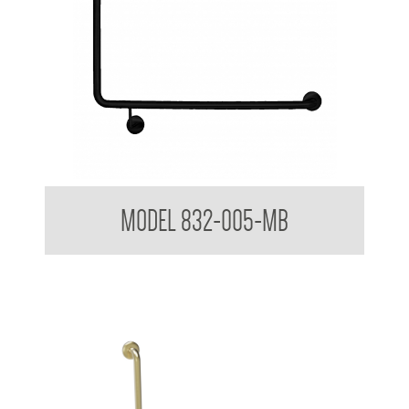
32mm Toilet Grab Rail Matte Black
MODEL 832-005-MB