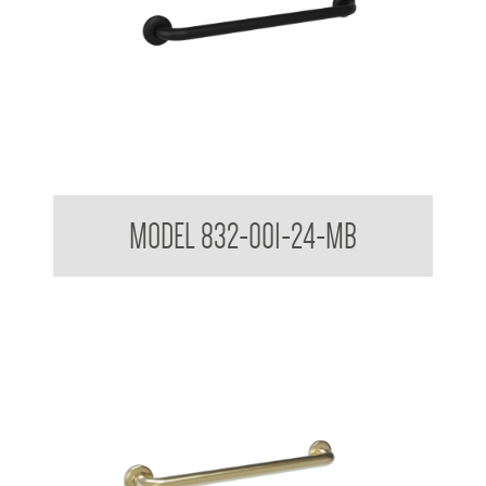
32mm Straight Grab Rails Matte Black
MODEL 832-001-24-MB