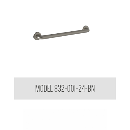
32mm Straight Grab Rails
MODEL 832-001-24-BN