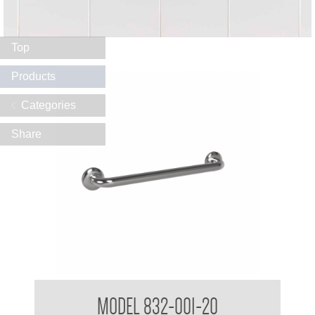
Top
Products
Categories
Share
32mm Straight Grab Rails
MODEL 832-001-20