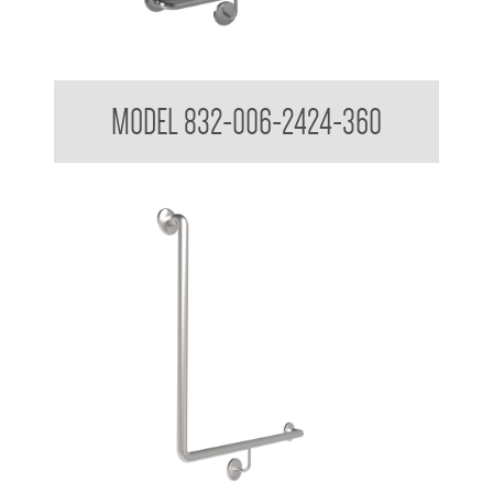
32mm Grab Rail 90 Degree
MODEL 832-006-2424-360