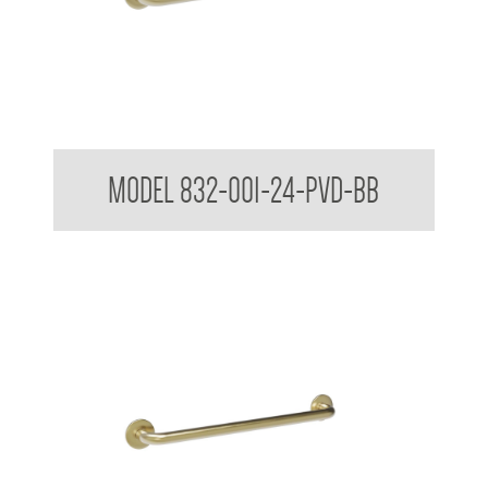
32mm Straight Grab Rails
MODEL 832-001-24-PVD-BB