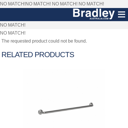
NO MATCH!NO MATCH!
NO MATCH!
NO MATCH!
NO MATCH!
NO MATCH!
The requested product could not be found.
RELATED PRODUCTS