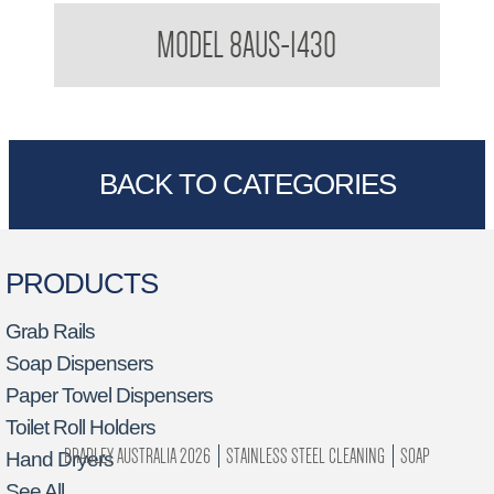
32mm Grab Rail Australian Manufactured 32mm Shower Grab
MODEL 8AUS-1430
Rail
BACK TO CATEGORIES
PRODUCTS
Grab Rails
Soap Dispensers
Paper Towel Dispensers
Toilet Roll Holders
BRADLEY AUSTRALIA 2026
STAINLESS STEEL CLEANING
SOAP
Hand Dryers
See All…