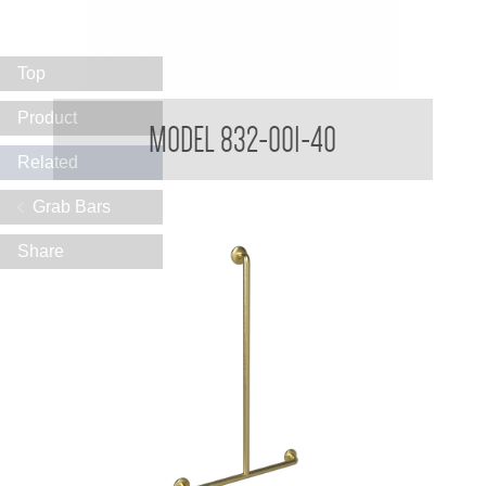
Top
32mm Straight Grab Rails
Product
MODEL 832-001-40
Related
Grab Bars
Share