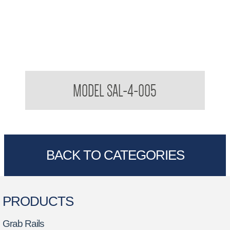
Stylishly Assisted Living SAL 32mm Toilet Grab Rail
MODEL SAL-4-005
BACK TO CATEGORIES
PRODUCTS
Grab Rails