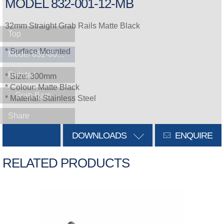
MODEL 832-001-12-MB
32mm Straight Grab Rails Matte Black
Top
* Surface Mounted
Model 832-001-12-MB
Related
* Size: 300mm
* Colour: Matte Black
Grab Bars
* Material: Stainless Steel
Share
DOWNLOADS
ENQUIRE
RELATED PRODUCTS