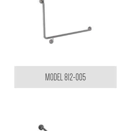
38mm Toilet Grab Bar 90 Degree
MODEL 812-005