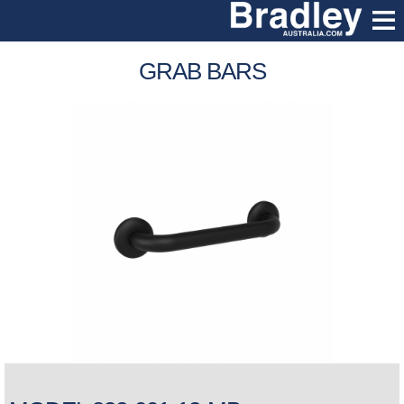
GRAB BARS