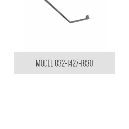
32mm Grab Rail 45 Degree Grab Rail
MODEL 832-1427-1830