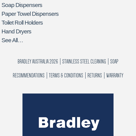
Soap Dispensers
Paper Towel Dispensers
Toilet Roll Holders
Hand Dryers
See All…
BRADLEY AUSTRALIA 2026
STAINLESS STEEL CLEANING
SOAP
RECOMMENDATIONS
TERMS & CONDITIONS
RETURNS
WARRANTY