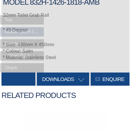
MODEL 832H-1426-1818-AMB
32mm Toilet Grab Rail
Top
* 45 Degree
Model 832H-1426-1818-AMB
Related
* Size: 450mm X 450mm
* Colour: Satin
Grab Bars
* Material: Stainless Steel
Share
DOWNLOADS
ENQUIRE
RELATED PRODUCTS