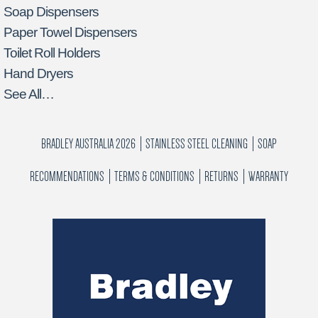
Soap Dispensers
Paper Towel Dispensers
Toilet Roll Holders
Hand Dryers
See All…
BRADLEY AUSTRALIA 2026
STAINLESS STEEL CLEANING
SOAP
RECOMMENDATIONS
TERMS & CONDITIONS
RETURNS
WARRANTY