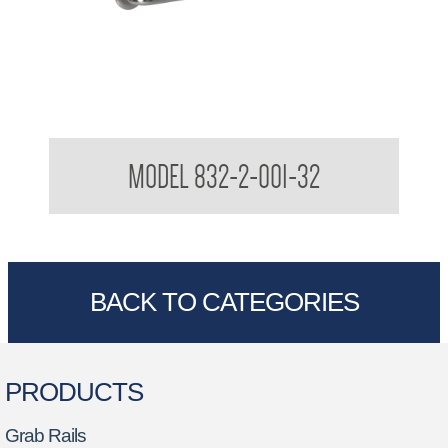
32mm Grab Rail Peened Straight Grab Rails
MODEL 832-2-001-32
BACK TO CATEGORIES
PRODUCTS
Grab Rails