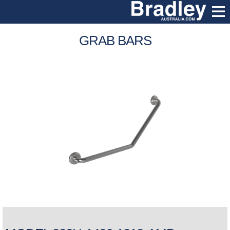
GRAB BARS