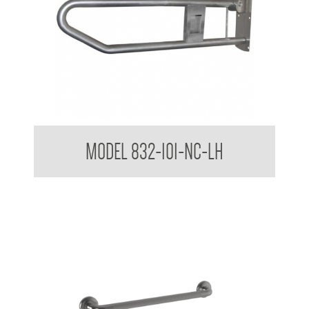
32mm Grab Rail Drop Down Grab Bar with Nurse Call Box
MODEL 832-101-NC-LH