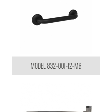
32mm Straight Grab Rails Matte Black
MODEL 832-001-12-MB