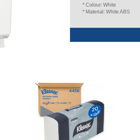
* Colour: White
* Material: White ABS