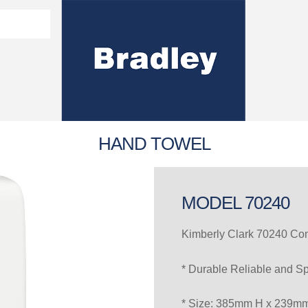
Washroom Solutions Catalogue
y Fixtures
CERTIFICATE/COMPLI
Flutech Brochure
Lenox Lockers Brochure
AS4775 Certificate
HAND TOWEL
MODEL 70240
Kimberly Clark 70240 C
* Durable Reliable and S
* Size: 385mm H x 239m