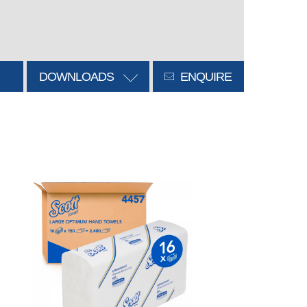
DOWNLOADS
ENQUIRE