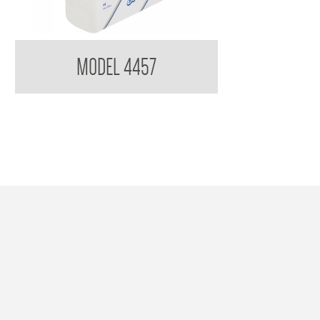
imberly Clark Scott 4457 Optimum Hand Towel
MODEL 4457