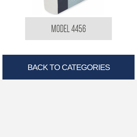
Kimberly Clark 4456 Optimum Hand Towel
K
MODEL 4456
BACK TO CATEGORIES