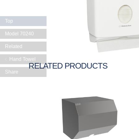
Top
Model 70240
Related
Hand Towel
RELATED PRODUCTS
Share