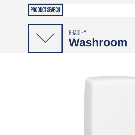
Grab Rails
Emergenc
PRODUCTS
Soap Dispensers
Sanitising Dispensers
BRADLEY
Washroom