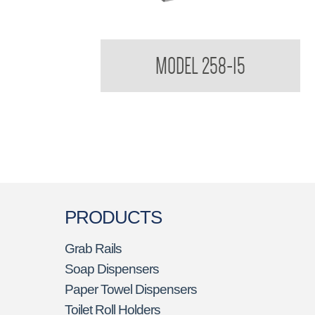
Contemporary Series Roll Towel Dispenser
MODEL 258-15
PRODUCTS
Grab Rails
Soap Dispensers
Paper Towel Dispensers
Toilet Roll Holders