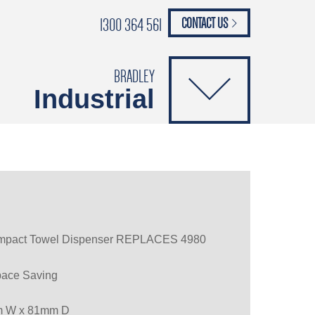
1300 364 561
CONTACT US
paypal
ANCE
CATALOGUES
Safety Brochure
BRADLEY
Industrial
ompact Towel Dispenser REPLACES 4980
pace Saving
m W x 81mm D