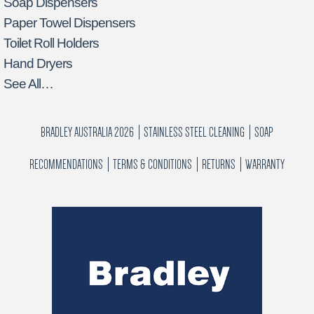
Soap Dispensers
Paper Towel Dispensers
Toilet Roll Holders
Hand Dryers
See All…
BRADLEY AUSTRALIA 2026
STAINLESS STEEL CLEANING
SOAP
RECOMMENDATIONS
TERMS & CONDITIONS
RETURNS
WARRANTY