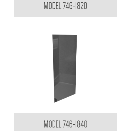
MODEL 746-1820
Acryllic Mirror 3mm Reflective
MODEL 746-1840