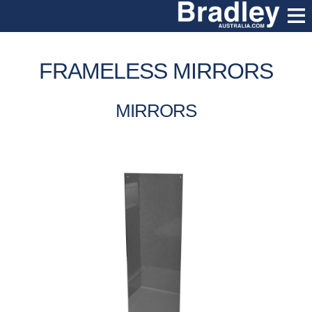
FRAMELESS MIRRORS
MIRRORS