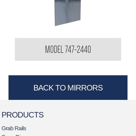
Frameless Safety Glass Mirror 6mm polished edge with
MODEL 747-2440
bordered vynal backing
BACK TO MIRRORS
PRODUCTS
Grab Rails