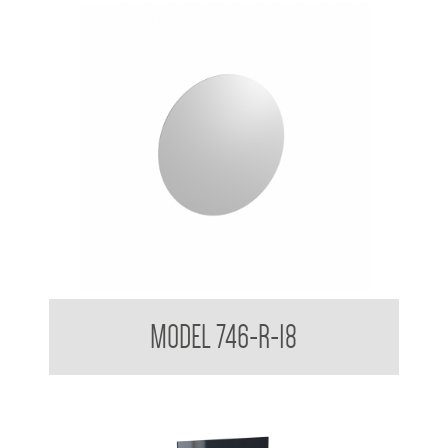
Round Acryllic Mirror 3mm Smooth Edges
MODEL 746-R-18