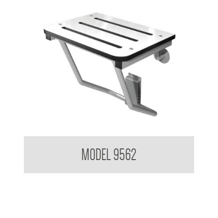
Folding Shower Seat
MODEL 9562