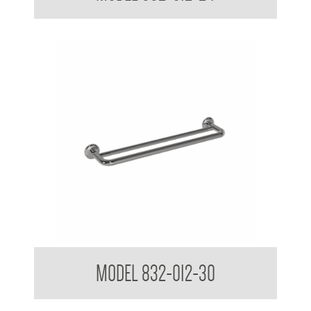
32mm Bath Grab Rail with Towel Rail
MODEL 832-012-30