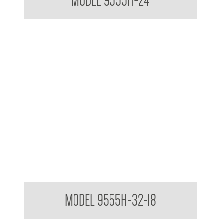
MODEL 9555H-24
MAP-1044-32-18 Folding Shower Seat NZ Standards
MODEL 9555H-32-18