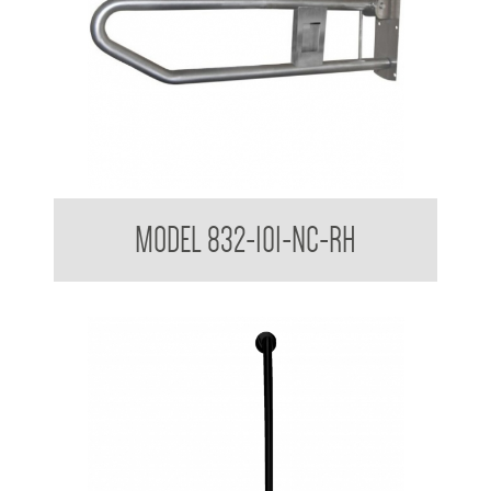
32mm Grab Rail Drop Down Grab Bar with Nurse Call Box
MODEL 832-101-NC-RH