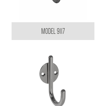
IV Catheter Hook 9117
MODEL 9117