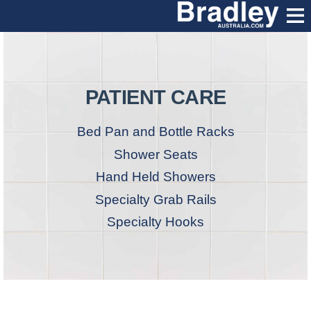
PATIENT CARE
Bed Pan and Bottle Racks
Shower Seats
Hand Held Showers
Specialty Grab Rails
Specialty Hooks