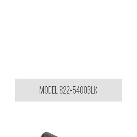
Attachments to suit 32mm Grab Rail - Shower rail attachments
MODEL 822-5400BLK