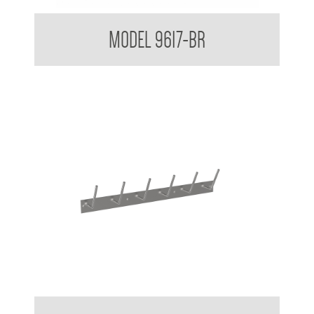
Partition Mounted Coat Hook With Bumper 9600 9700
MODEL 9617-BR
Urinal Bottle Drying Rack