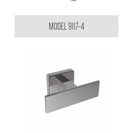
IV Catheter Hook 9117-4
MODEL 9117-4