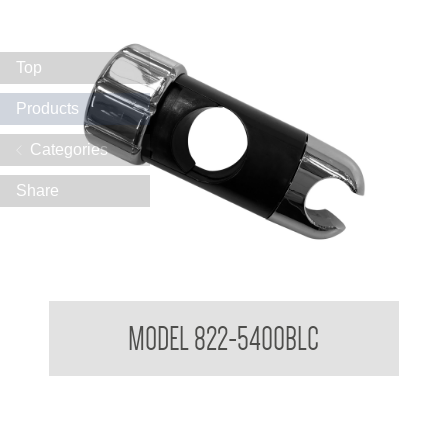
Top
Products
Categories
Share
Attachments to suit 32mm Grab Rail - Shower rail attachments
MODEL 822-5400BLC