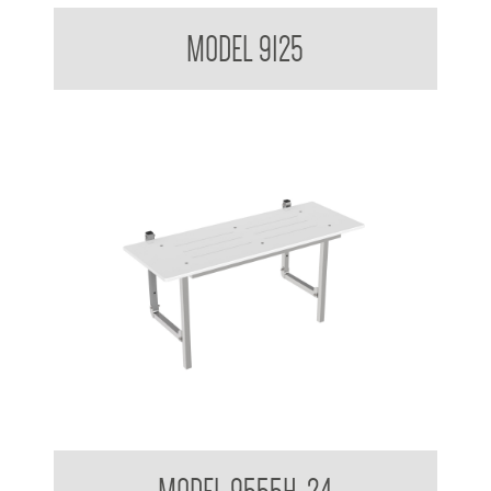
Double Coat Hook
MODEL 9125
Folding Shower Seat