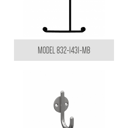
32mm Shower Grab Rail Powder Coated Matte Black
MODEL 832-1431-MB