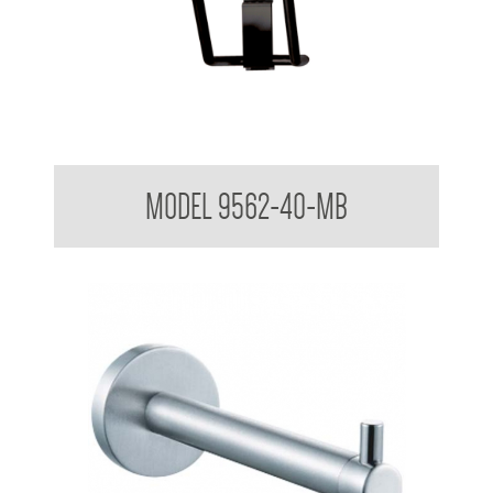
Folding Shower Seat
MODEL 9562-40-MB