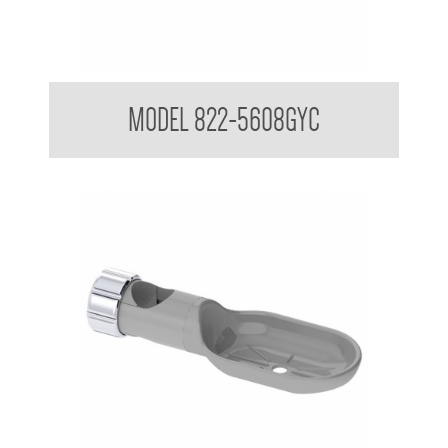
Attachments to suit 32mm Grab Rail
MODEL 822-5608GYC