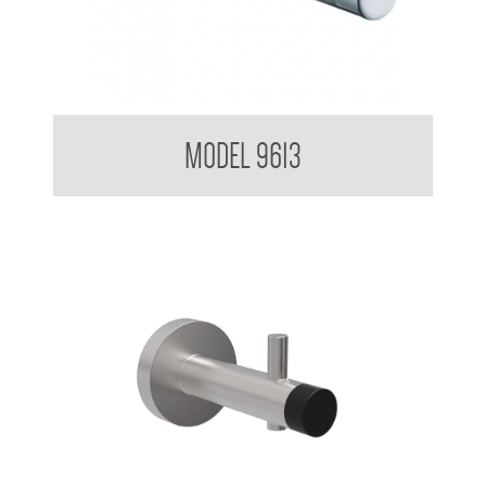
Single Robe Hook
MODEL 9613