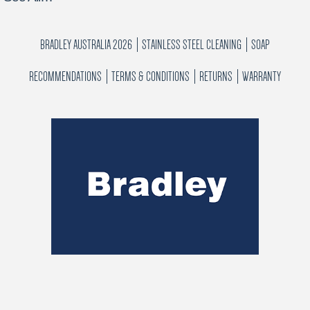
BRADLEY AUSTRALIA 2026
STAINLESS STEEL CLEANING
SOAP
RECOMMENDATIONS
TERMS & CONDITIONS
RETURNS
WARRANTY