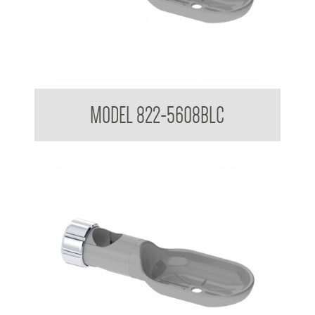
Attachments to suit 32mm Grab Rail
MODEL 822-5608BLC