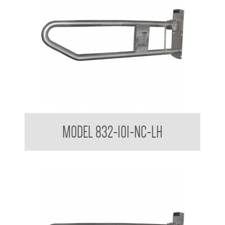
32mm Grab Rail Drop Down Grab Bar with Nurse Call Box
MODEL 832-101-NC-LH