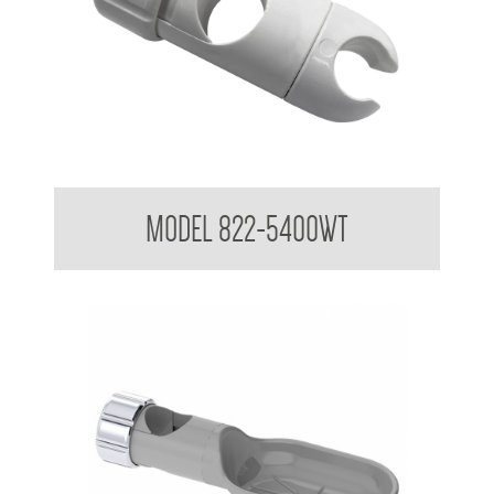
Attachments to suit 32mm Grab Rail - Shower rail attachments
MODEL 822-5400WT