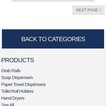
NEXT PAGE
BACK TO CATEGORIES
PRODUCTS
Grab Rails
Soap Dispensers
Paper Towel Dispensers
Toilet Roll Holders
Hand Dryers
See All…