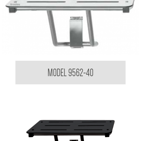
Folding Shower Seat
MODEL 9562-40