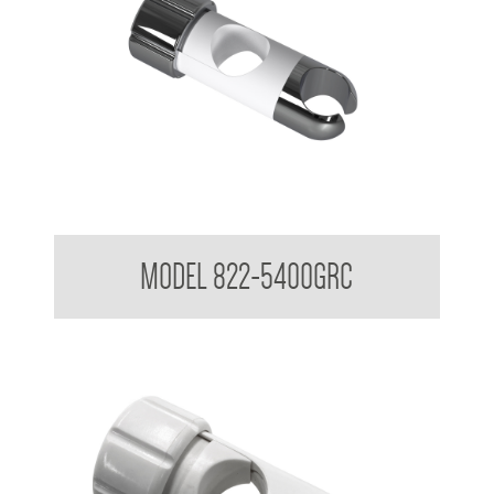
Attachments to suit 32mm Grab Rail - Shower rail attachments
MODEL 822-5400GRC