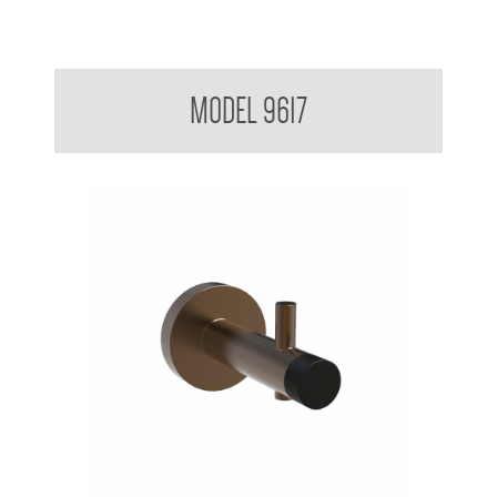
Partition Mounted Coat Hook With Bumper 9600 9700
MODEL 9617