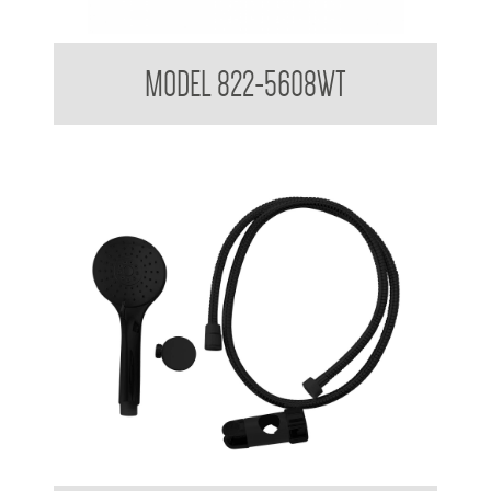
Attachments to suit 32mm Grab Rail
MODEL 822-5608WT