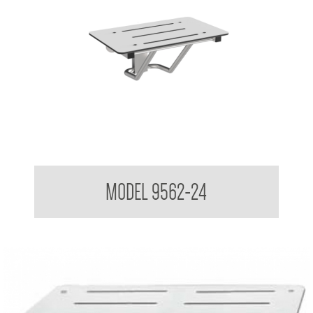
Folding Shower Seat
MODEL 9562-24