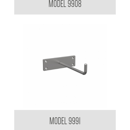
MODEL 9908
Equipment Hook
MODEL 9991