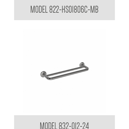
Hand Shower Kit to suit 32mm Grab Rail
MODEL 822-HS01806C-MB
32mm Bath Grab Rail with Towel Rail
MODEL 832-012-24