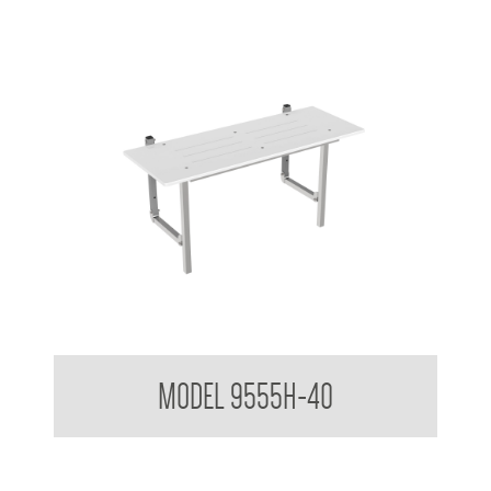
MAP-1044 Folding Shower Seat AS1428 Compliant
MODEL 9555H-40