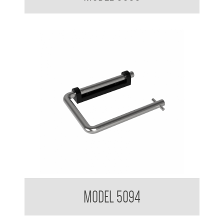
Toilet Tissue Dispenser
MODEL 5094