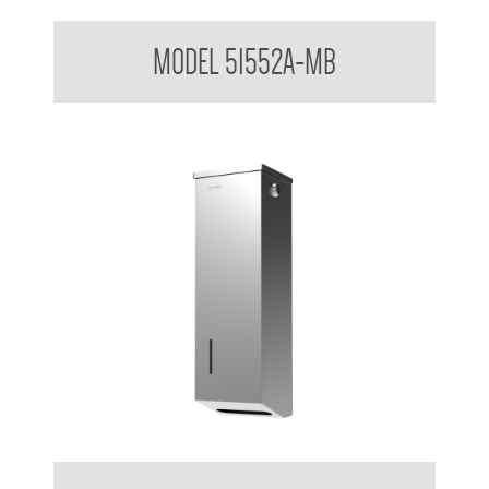
Clean Hands Soft Interleaved Toilet Tissue Dispenser
MODEL 51552A-MB
AS1428.1
Clean Hands Soft Interleaved Toilet Tissue Dispenser