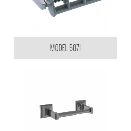
Single Toilet Tissue Dispenser
MODEL 5071