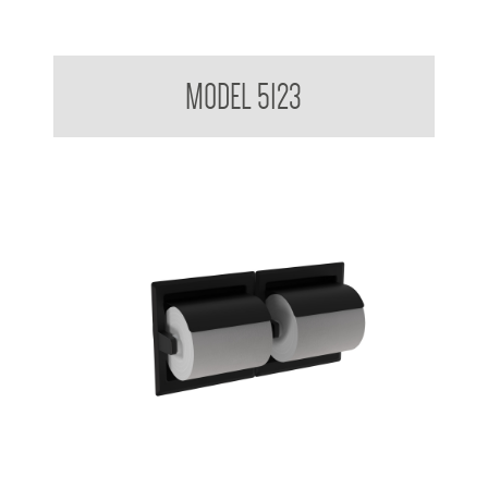
Double Toilet Tissue Dispenser Recessed
MODEL 5123