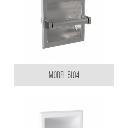
Toilet Tissue Dispenser
MODEL 5104