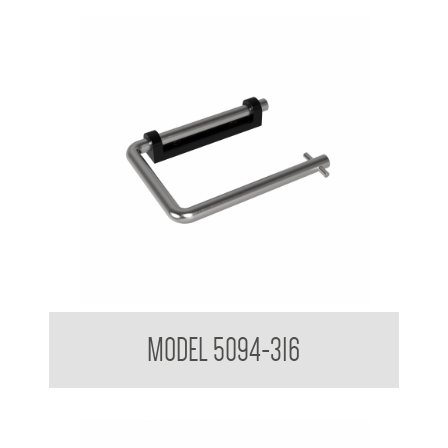
Toilet Tissue Dispenser
MODEL 5094-316