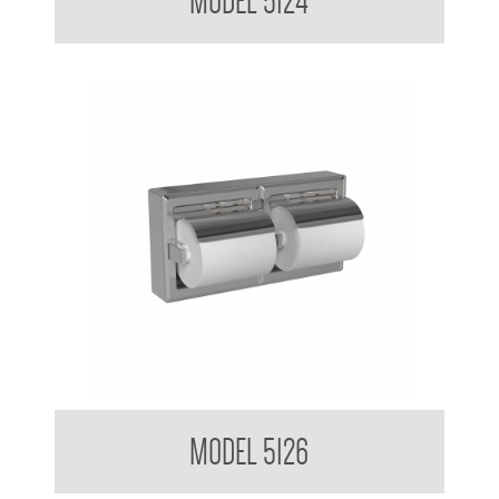
MODEL 5124
Double Toilet Tissue Dispenser Surface Mounted
MODEL 5126