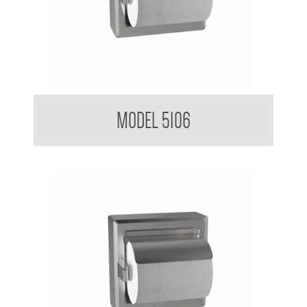
Toilet Tissue Dispenser
MODEL 5106