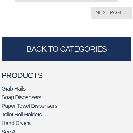
NEXT PAGE
BACK TO CATEGORIES
PRODUCTS
Grab Rails
Soap Dispensers
Paper Towel Dispensers
Toilet Roll Holders
Hand Dryers
See All…