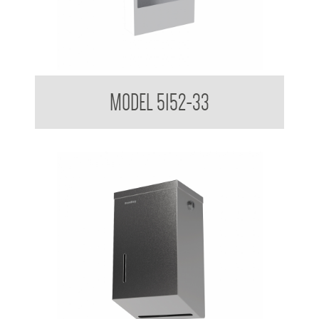
Toilet Tissue Dispenser
MODEL 5152-33