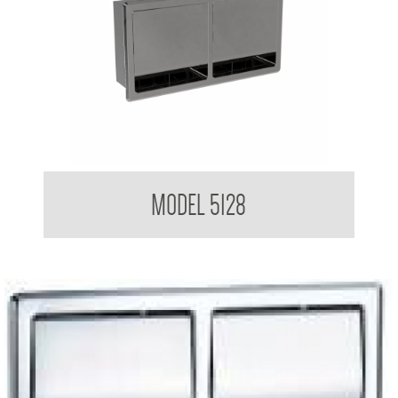
Double Toilet Tissue Dispenser Recessed
MODEL 5128