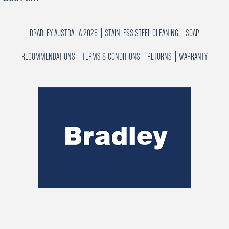
BRADLEY AUSTRALIA 2026
STAINLESS STEEL CLEANING
SOAP
RECOMMENDATIONS
TERMS & CONDITIONS
RETURNS
WARRANTY