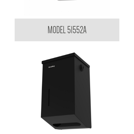
Clean Hands Soft Interleaved Toilet Tissue Dispenser
MODEL 51552A
AS1428.1