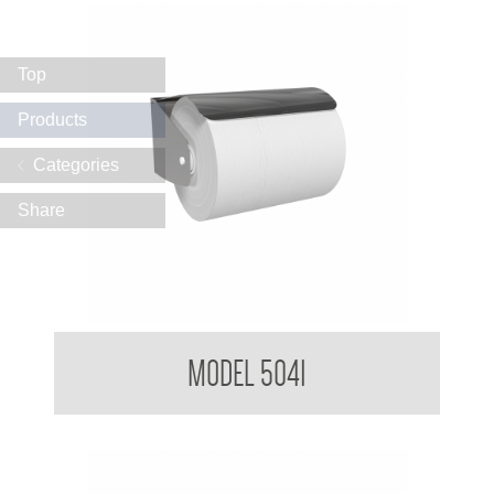
Top
Products
Categories
Share
Toilet Tissue Dispenser with Hood
MODEL 5041