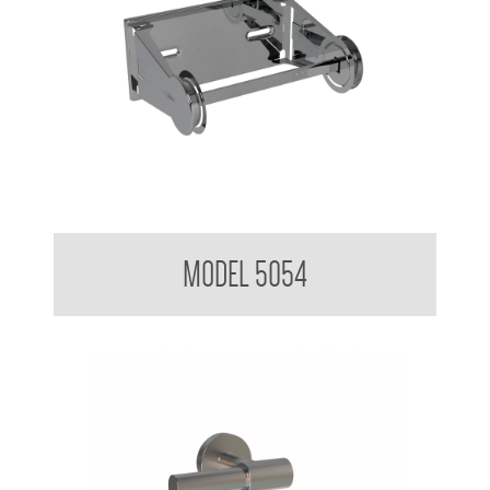
Toilet Tissue Dispenser
MODEL 5054