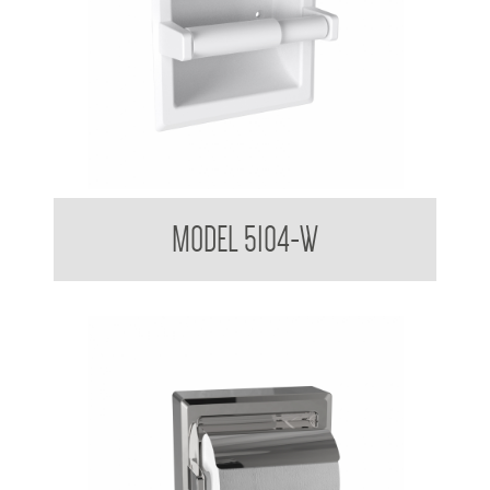
Toilet Tissue Dispenser
MODEL 5104-W