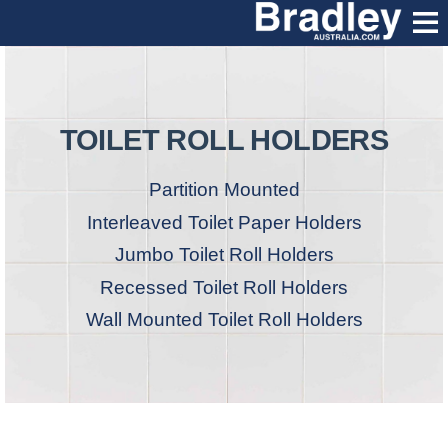
TOILET ROLL HOLDERS
Partition Mounted
Interleaved Toilet Paper Holders
Jumbo Toilet Roll Holders
Recessed Toilet Roll Holders
Wall Mounted Toilet Roll Holders