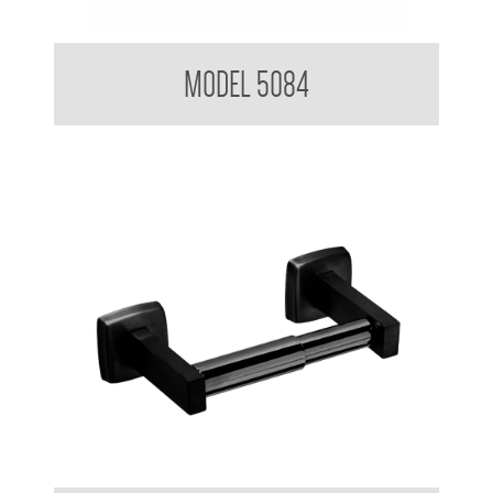
Toilet Tissue Dispenser
MODEL 5084