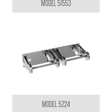
MODEL 51553
Double Toilet Tissue Dispenser
MODEL 5224