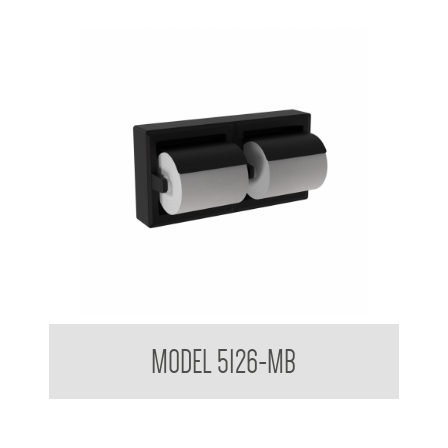
Double Toilet Tissue Dispenser in Matt Black Finish
MODEL 5126-MB