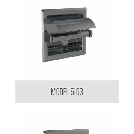
Toilet Tissue Dispenser
MODEL 5103