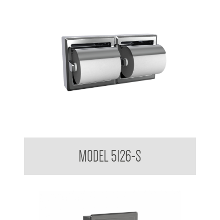
Double Toilet Tissue Dispenser With Hoods Suface mounted
MODEL 5126-S