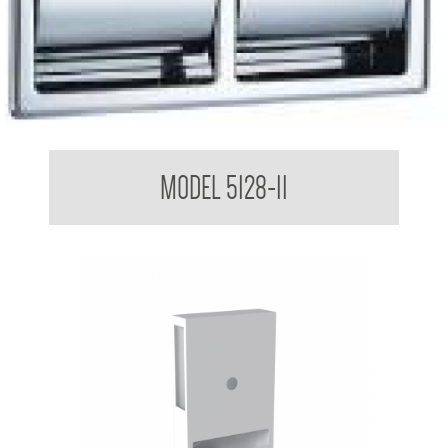
Double Toilet Tissue Dispenser
MODEL 5128-11