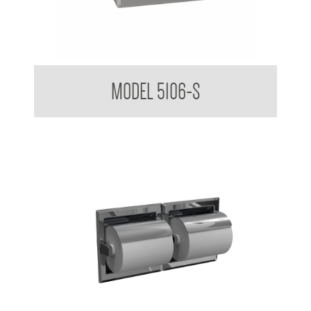
Single Toilet Roll Dispenser Hooded Hood Satin Stainless
MODEL 5106-S
Steel