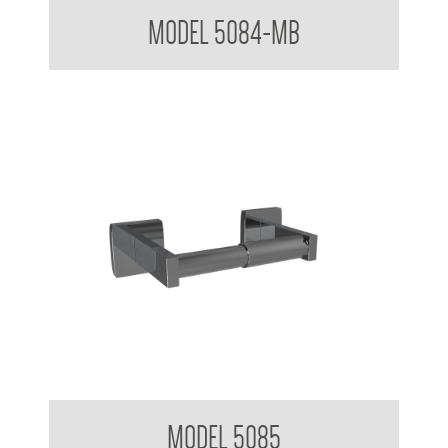
Toilet Tissue Dispenser
MODEL 5084-MB
Toilet Tissue Dispenser
MODEL 5085