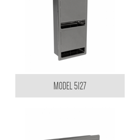
Double Toilet Tissue Dispenser
MODEL 5127