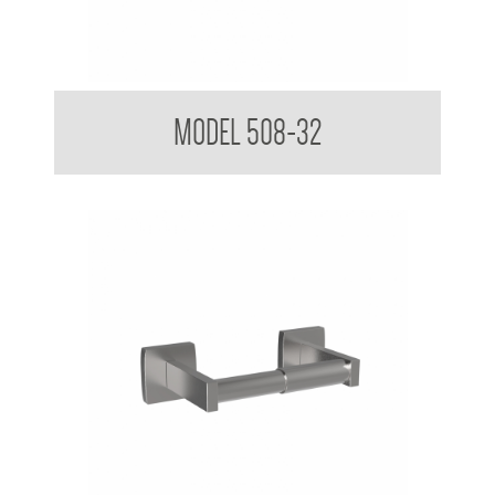
Toilet Tissue Dispenser
MODEL 508-32