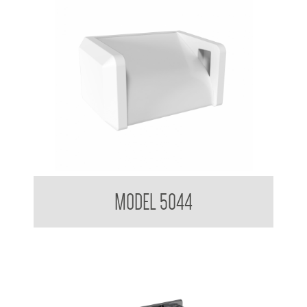
Toilet Tissue Dispenser
MODEL 5044