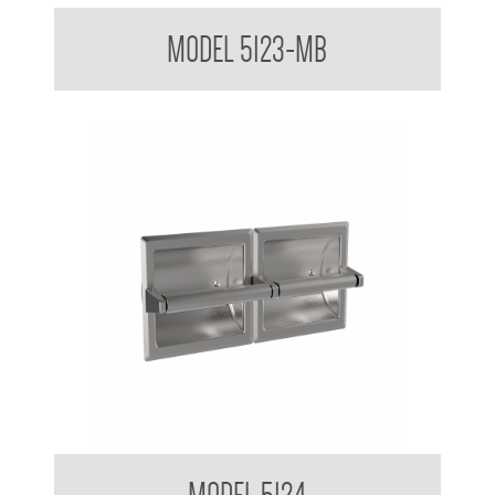
Double Toilet Tissue Dispenser Matte Black
MODEL 5123-MB
Double Toilet Tissue Dispenser Recessed