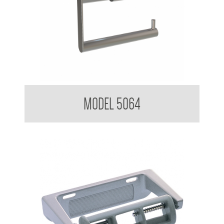
Nuovo Toilet Tissue Dispenser
MODEL 5064