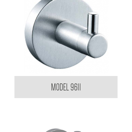
Single Robe Hook
MODEL 9611