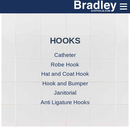
HOOKS
Catheter
Robe Hook
Hat and Coat Hook
Hook and Bumper
Janitorial
Anti Ligature Hooks