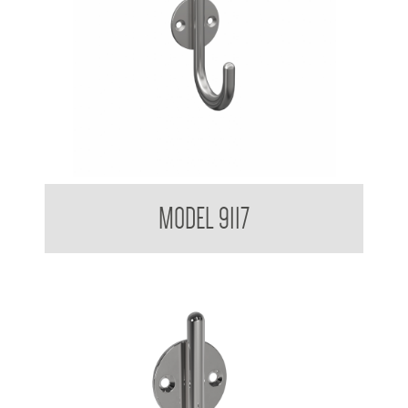
IV Catheter Hook 9117
MODEL 9117