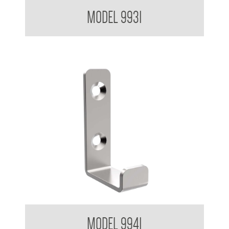
Hook and Bumper
MODEL 9931
Coat Hook
MODEL 9941