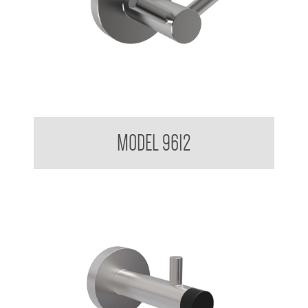
Double Robe Hook
MODEL 9612