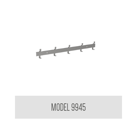
Hat and Coat Rack 5 Hooks
MODEL 9945