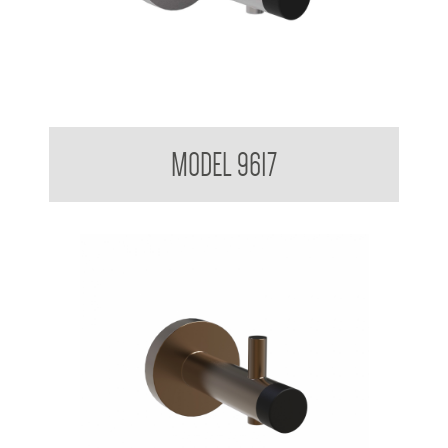
Partition Mounted Coat Hook With Bumper 9600 9700
MODEL 9617