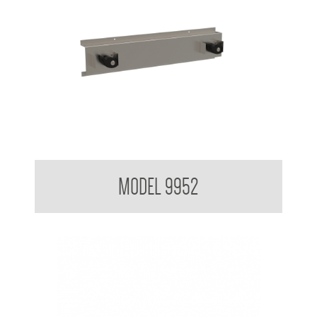
Mop and Broom Holder 2 Holders
MODEL 9952