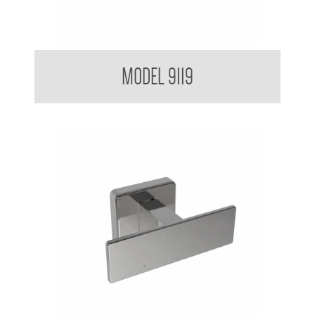
Coat Hook Concealed Fix
MODEL 9119