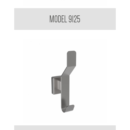
Double Coat Hook
MODEL 9125
Hat and Coat Hook