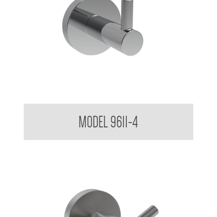
Single Robe Hook
MODEL 9611-4