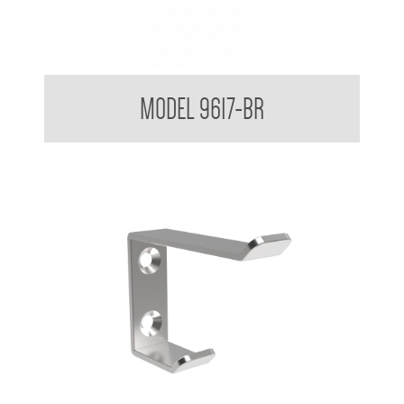
Partition Mounted Coat Hook With Bumper 9600 9700
MODEL 9617-BR