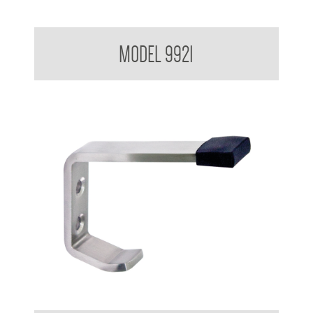
Hat and Coat Hook
MODEL 9921