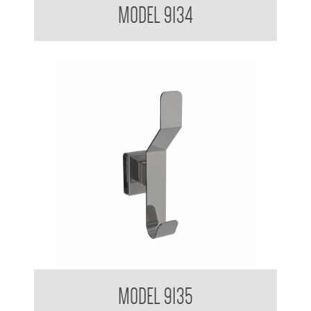
MODEL 9134
Hat and Coat Hook
MODEL 9135