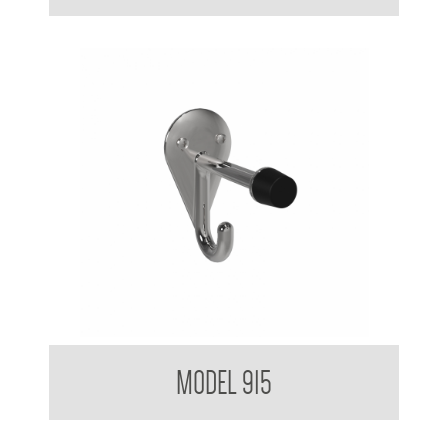
Hook and Bumper
MODEL 915