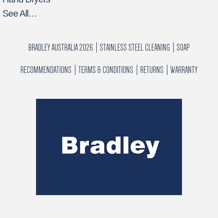
See All…
BRADLEY AUSTRALIA 2026
STAINLESS STEEL CLEANING
SOAP
RECOMMENDATIONS
TERMS & CONDITIONS
RETURNS
WARRANTY