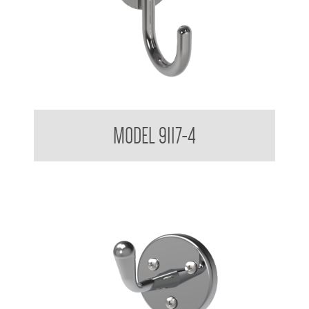
IV Catheter Hook 9117-4
MODEL 9117-4