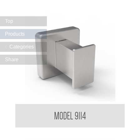
Top
Products
Categories
Share
Single Coat Hook
MODEL 9114