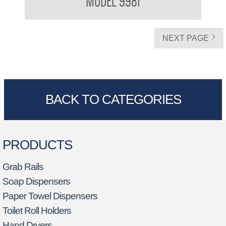
MODEL 9981
NEXT PAGE
BACK TO CATEGORIES
PRODUCTS
Grab Rails
Soap Dispensers
Paper Towel Dispensers
Toilet Roll Holders
Hand Dryers