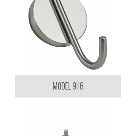
IV Catheter Hook with back mount
MODEL 9116