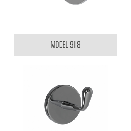
Coat Hook Front Fix
MODEL 9118