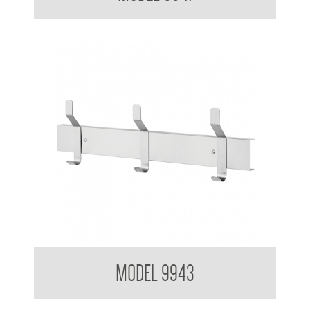
Hat and Coat Rack 3 Hooks
MODEL 9943