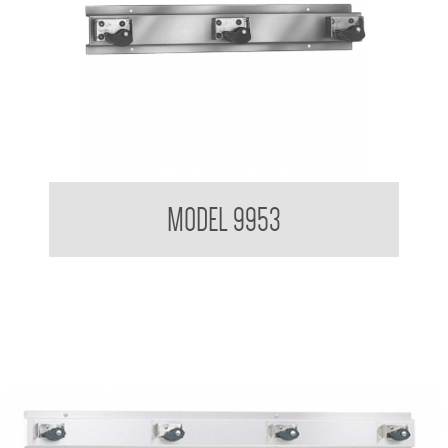
Mop and Broom Holder 3 Holders
MODEL 9953