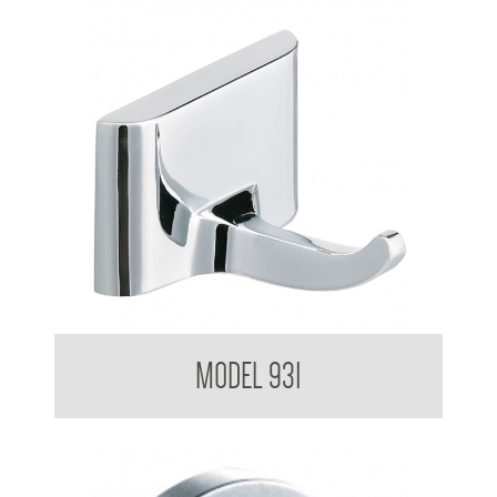
Robe Hook
MODEL 931