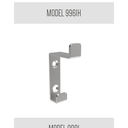
Coat Hook
MODEL 9961H
Hat and Coat Hook