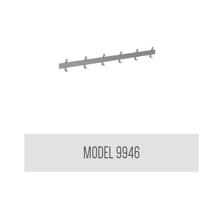
Hat and Coat Rack 6 Hooks
MODEL 9946