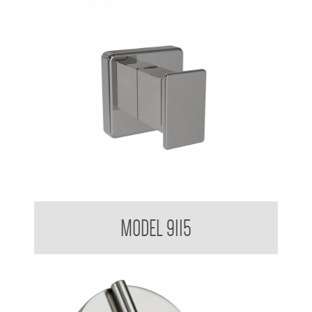
Single Coat Hook
MODEL 9115