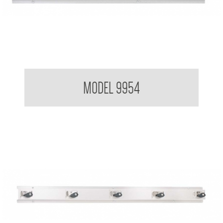
Mop and Broom Holder 4 Holders
MODEL 9954