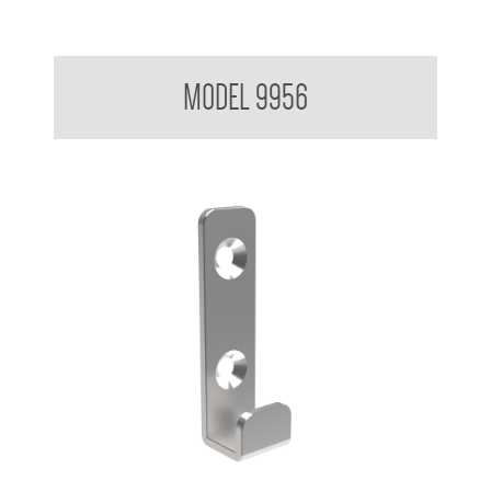
Mop and Broom Holder 6 Holders
MODEL 9956