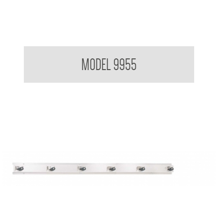
Mop and Broom Holder 5 Holders
MODEL 9955