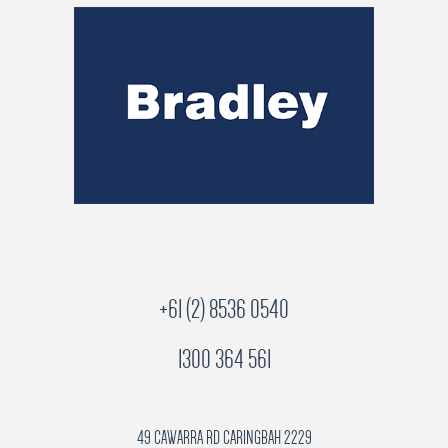
+61 (2) 8536 0540
1300 364 561
49 CAWARRA RD CARINGBAH 2229