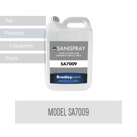
Top
Products
Categories
Share
Bradleycare Sanispray
MODEL SA7009