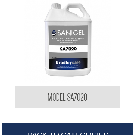
BradleyCare Sanitiser Gel 5L bottle
MODEL SA7020