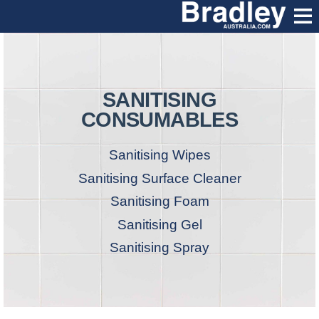
SANITISING
CONSUMABLES
Sanitising Wipes
Sanitising Surface Cleaner
Sanitising Foam
Sanitising Gel
Sanitising Spray