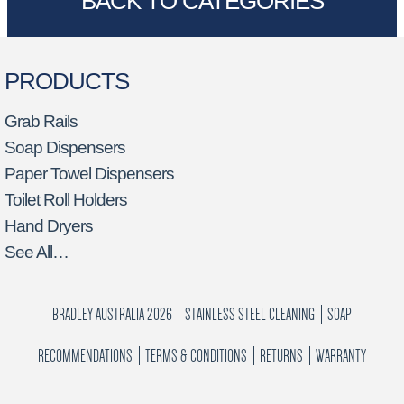
BACK TO CATEGORIES
PRODUCTS
Grab Rails
Soap Dispensers
Paper Towel Dispensers
Toilet Roll Holders
Hand Dryers
See All…
BRADLEY AUSTRALIA 2026
STAINLESS STEEL CLEANING
SOAP
RECOMMENDATIONS
TERMS & CONDITIONS
RETURNS
WARRANTY