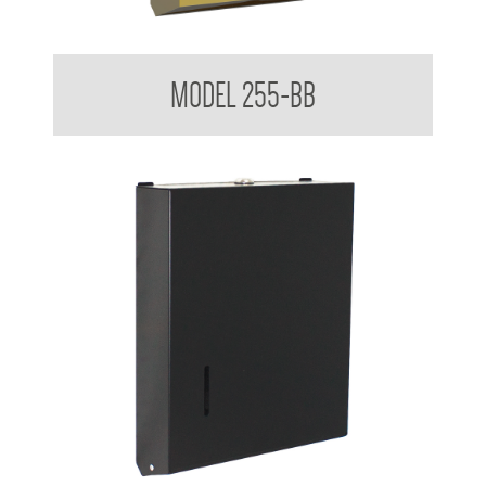
Ultraslim Paper Towel Dispenser
MODEL 255-BB