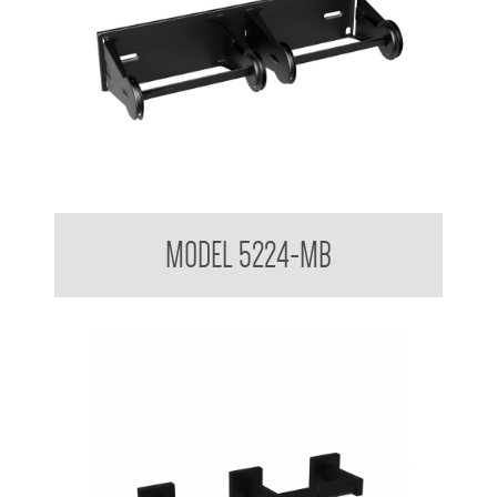
Double Toilet Tissue Dispenser
MODEL 5224-MB