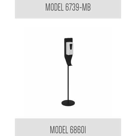
MODEL 6739-MB
Clean Hands Sanitising Gel dispenser with Stand
MODEL 68601