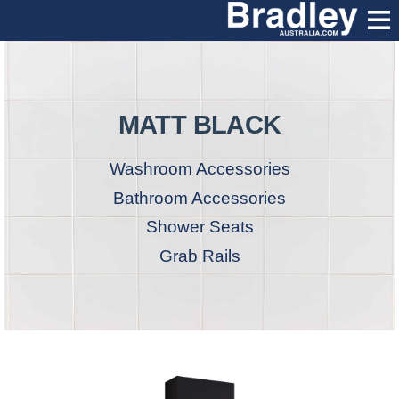
MATT BLACK
Washroom Accessories
Bathroom Accessories
Shower Seats
Grab Rails