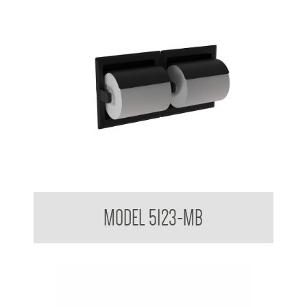
Double Toilet Tissue Dispenser Matte Black
MODEL 5123-MB