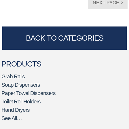
NEXT PAGE
BACK TO CATEGORIES
PRODUCTS
Grab Rails
Soap Dispensers
Paper Towel Dispensers
Toilet Roll Holders
Hand Dryers
See All…