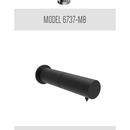
Sensor Foam Soap Dispenser
MODEL 6737-MB
Untouchables Sensor Foam Soap Dispenser - Wall Mounted