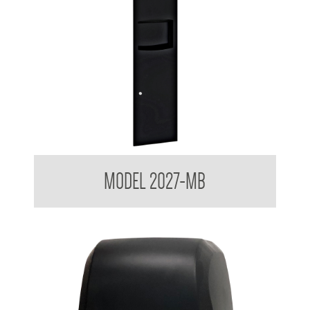
Contemporary Series Recessed Towel and Waste Receptacle
MODEL 2027-MB