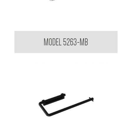
Toilet Tissue Dispenser with Single Shelf
MODEL 5263-MB