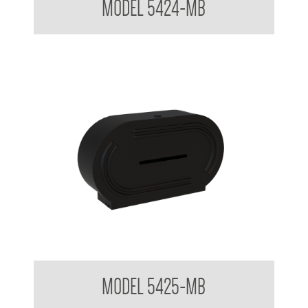
MODEL 5424-MB
Double Jumbo Toilet Tissue Dispenser
MODEL 5425-MB