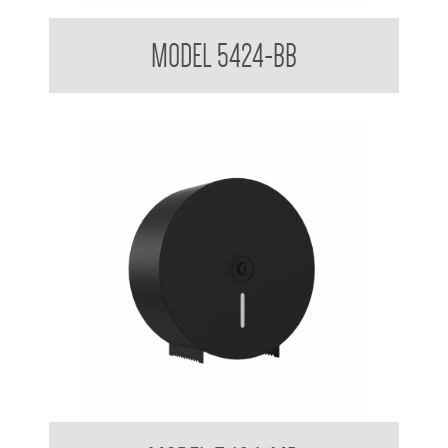
Jumbo Toilet Roll Tissue Dispenser Brushed Brass
MODEL 5424-BB
Jumbo Toilet Tissue Dispenser Powder Coated Matte Black