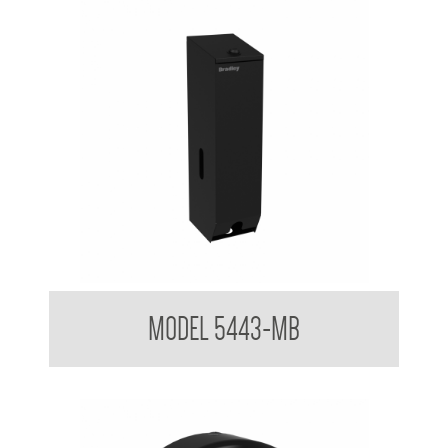
Triple Toilet Tissue Dispenser Powder Coated Matt Black
MODEL 5443-MB