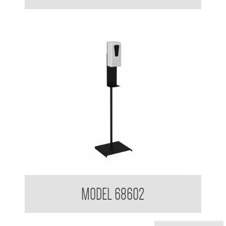
Clean Hands Sanitising Gel dispenser with Stand
MODEL 68602