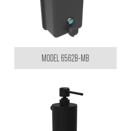
Soap Dispenser 1.2 L
MODEL 6562B-MB