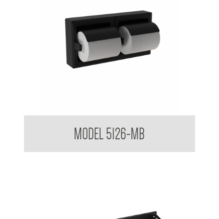
Double Toilet Tissue Dispenser in Matt Black Finish
MODEL 5126-MB