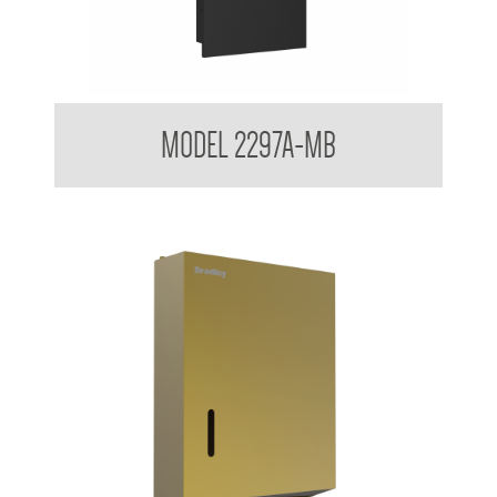
Contemporary Series Recessed Towel and Waste Receptacle
MODEL 2297A-MB