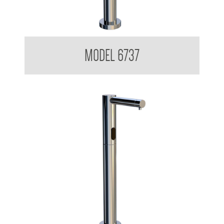
Sensor Foam Soap Dispenser
MODEL 6737