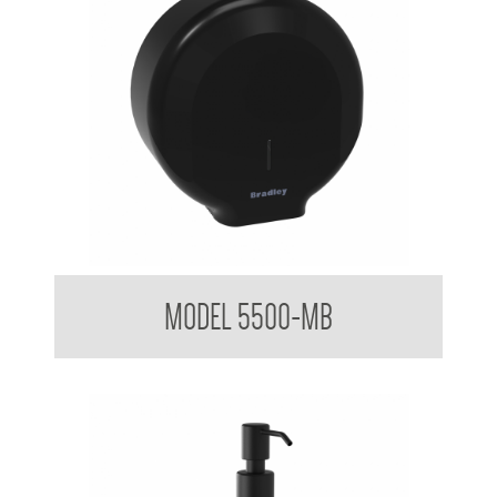
Elite Jumbo Mounted Toilet Tissue DIspenser
MODEL 5500-MB