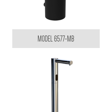
Surface Mounted Soap Dispenser 500ml Matte Black
MODEL 6577-MB