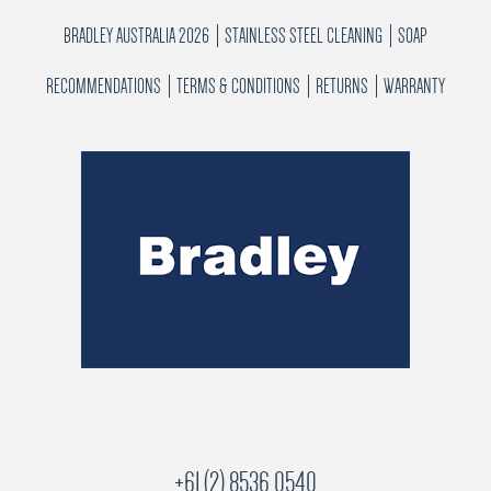
BRADLEY AUSTRALIA 2026
STAINLESS STEEL CLEANING
SOAP
RECOMMENDATIONS
TERMS & CONDITIONS
RETURNS
WARRANTY
+61 (2) 8536 0540