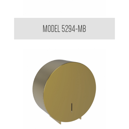
Double Toilet Tissue Dispenser
MODEL 5294-MB