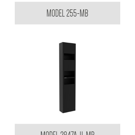
Ultraslim Paper Towel Dispenser
MODEL 255-MB
Hand Dryer and Towel Dispenser Surface Mounted 3 in 1