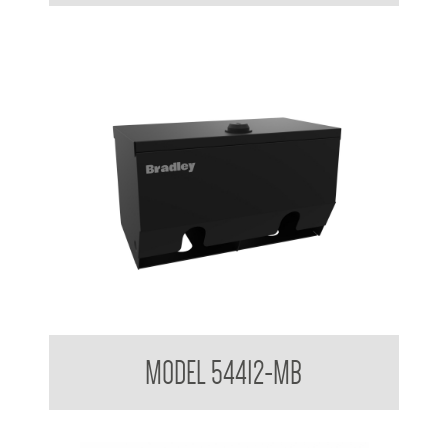
Double Toilet Roll Holder Lockable AS1428.1 Compliant
MODEL 54412-MB