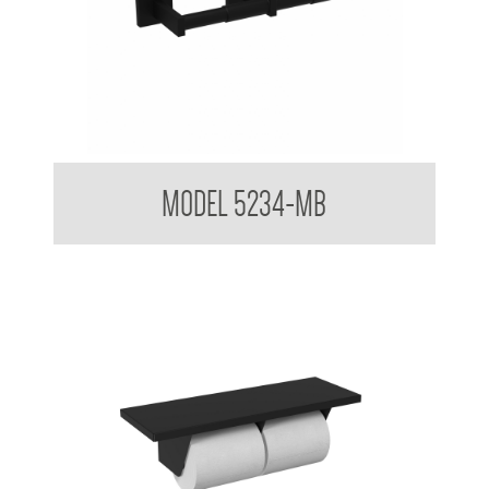
Double Toilet Tissue Dispenser
MODEL 5234-MB