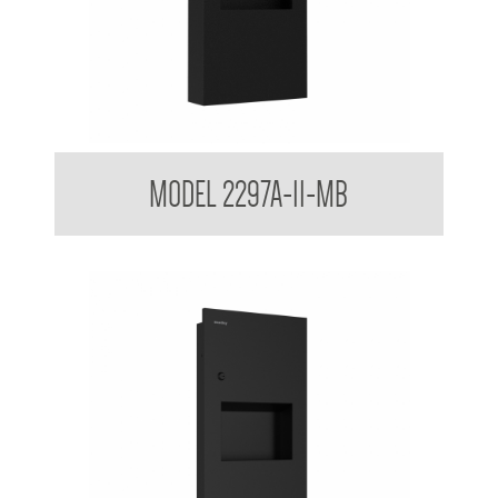
Surface Mounted Towel and Waste Receptacle
MODEL 2297A-11-MB