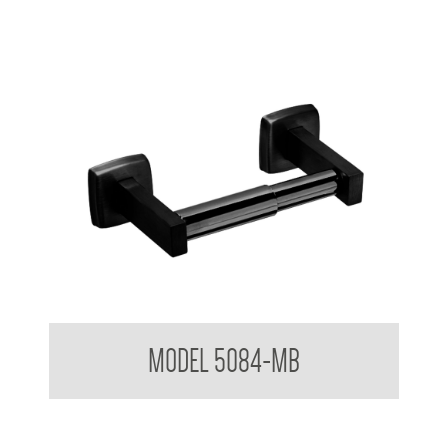
Toilet Tissue Dispenser
MODEL 5084-MB