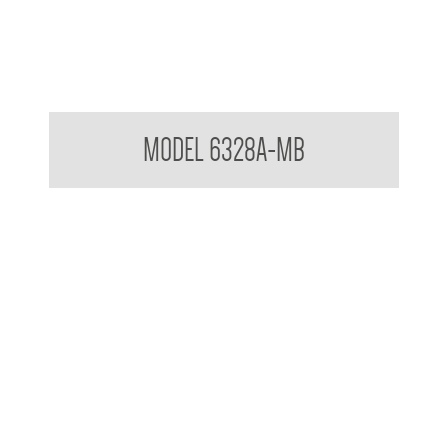
Pump Type Soap Dispenser Matte Black
MODEL 6328A-MB