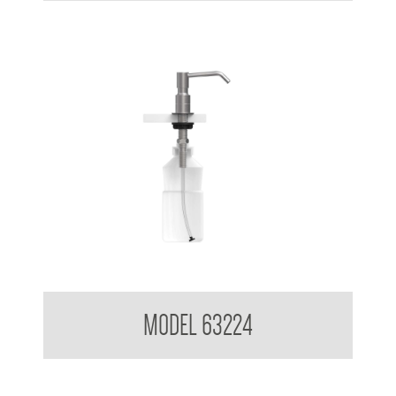
Pump Type Foam Dispenser
MODEL 63224