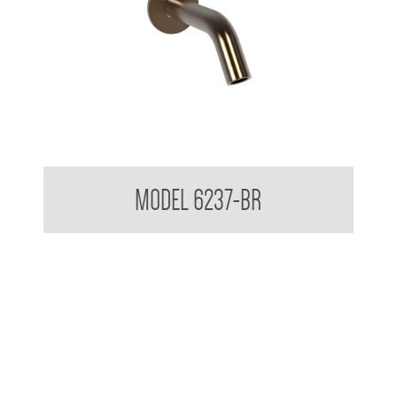
Wall Mounted Soap Dispenser
MODEL 6237-BR