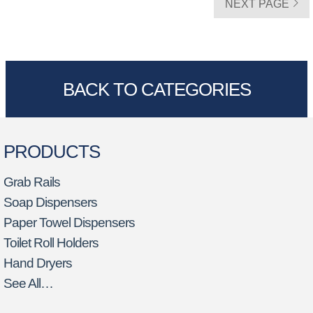
NEXT PAGE
BACK TO CATEGORIES
PRODUCTS
Grab Rails
Soap Dispensers
Paper Towel Dispensers
Toilet Roll Holders
Hand Dryers
See All…