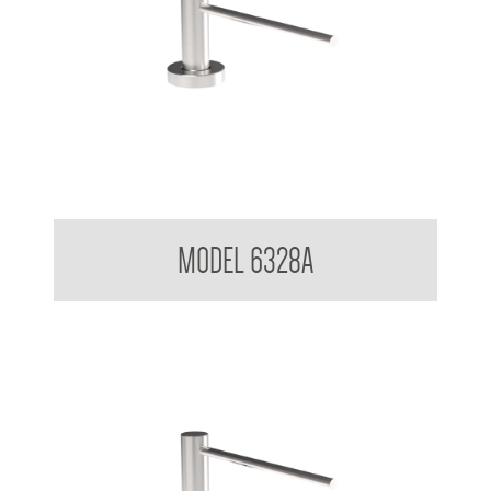
Pump Type Soap Dispenser
MODEL 6328A