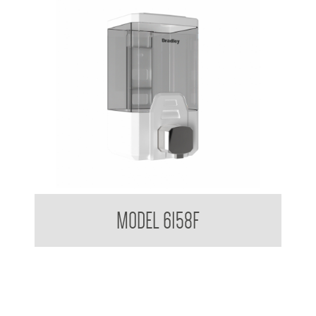
Clean Hands Bulk Fill Foam Dispenser 1 L
MODEL 6158F