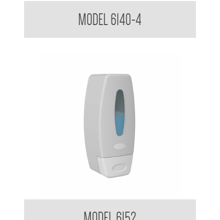
Soap Dispenser 1.8 L
MODEL 6140-4
Clean Hands Soap Dispenser 360ml
MODEL 6152