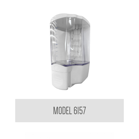
Clean Hands Liquid Soap Dispenser Surface Mounted 1.3L
MODEL 6157