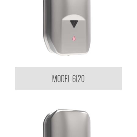
Sensor Soap Dispenser 1.2 L
MODEL 6120