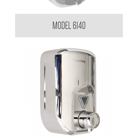
Soap Dispenser 1.8 L
MODEL 6140