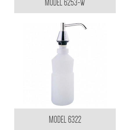
MODEL 6253-W
Pump Type Soap Dispenser
MODEL 6322