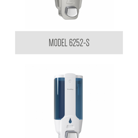
Liquid Soap Dispenser 380ml
MODEL 6252-S