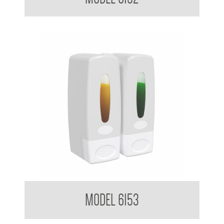
Clean Hands Dual Soap Dispenser 360ml x 2
MODEL 6153