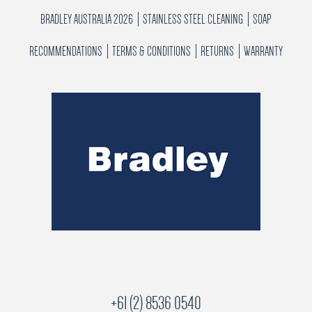
BRADLEY AUSTRALIA 2026
STAINLESS STEEL CLEANING
SOAP
RECOMMENDATIONS
TERMS & CONDITIONS
RETURNS
WARRANTY
+61 (2) 8536 0540