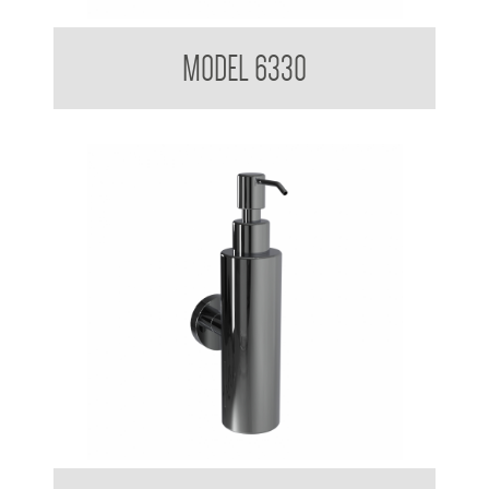
Soap Dispenser 200ml Mounting Flange 50mm Diameter
MODEL 6330
Soap Dispenser 200ml Mounting Flange 50mm Diameter