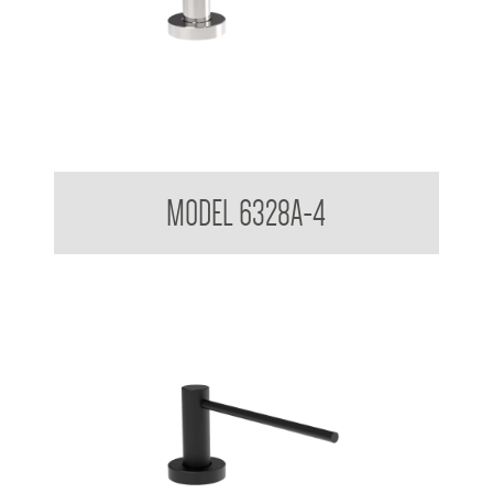
Pump Type Soap Dispenser
MODEL 6328A-4