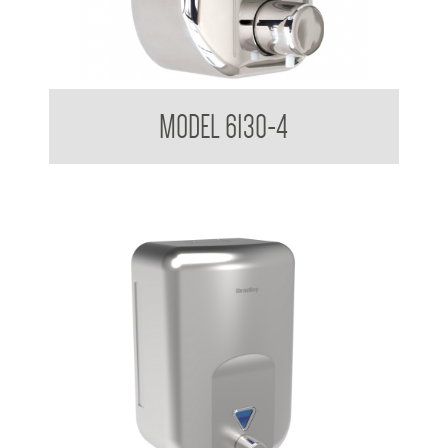
Soap Dispenser 820ml
MODEL 6130-4