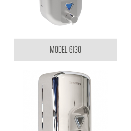
Soap Dispenser 820ml
MODEL 6130