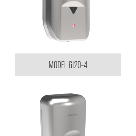
Sensor Soap Dispenser 1.2 L
MODEL 6120-4