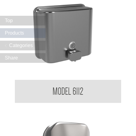
Top
Products
Categories
Share
Soap Dispenser 1.2 L
MODEL 6112