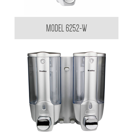
Liquid Soap Dispenser 380ml
MODEL 6252-W