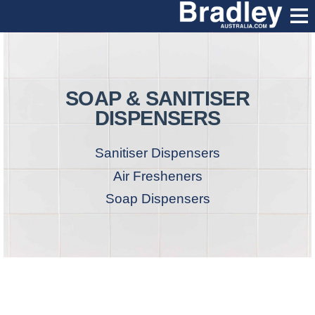
SOAP & SANITISER
DISPENSERS
Sanitiser Dispensers
Air Fresheners
Soap Dispensers