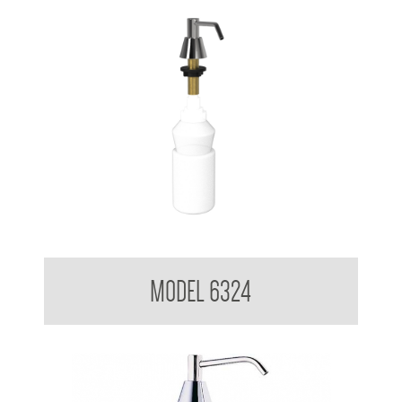
Pump Type Soap Dispenser
MODEL 6324