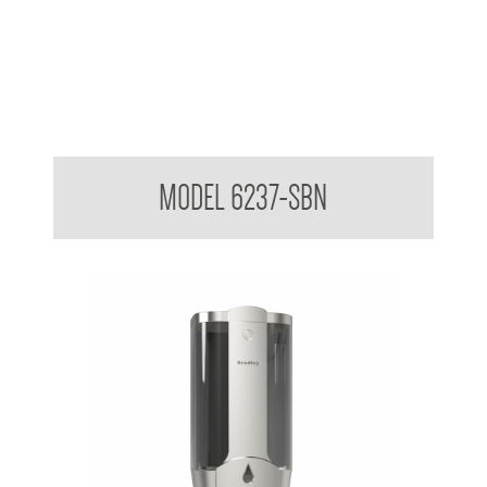
Wall Mounted Soap Dispenser
MODEL 6237-SBN