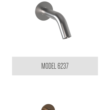
Wall Mounted Soap Dispenser
MODEL 6237