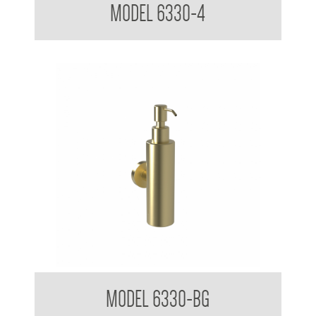
MODEL 6330-4
Soap Dispenser 200ml Mounting Flange 50mm Diameter
MODEL 6330-BG