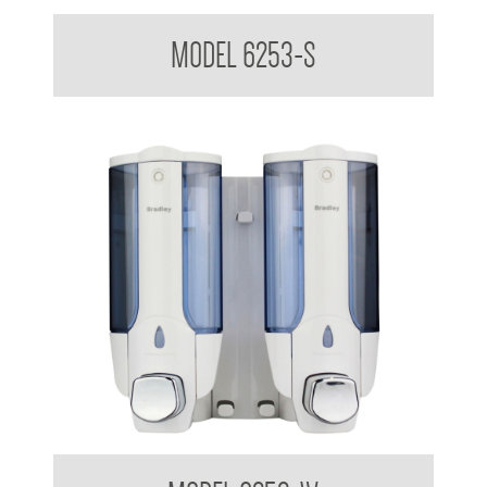
Dual Soap Dispenser 380ml x 2
MODEL 6253-S
Dual Soap Dispenser 380ml x 2