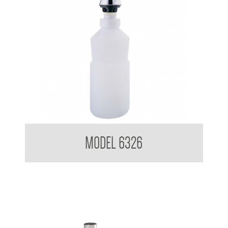
Pump Type Soap Dispenser
MODEL 6326