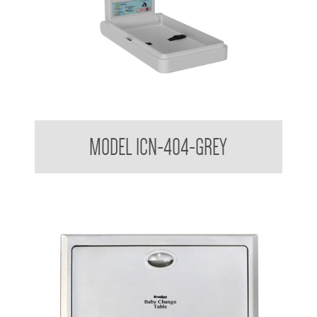
Nappy Nook Vertical Baby Change Table
MODEL ICN-404-GREY