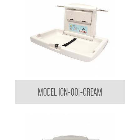
Nappy Nook Horizontal Baby Change Table
MODEL ICN-001-CREAM