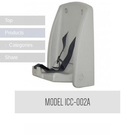
Top
Products
Categories
Share
Infant Seat
MODEL ICC-002A