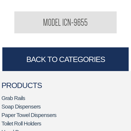
Stainless Steel Baby Bath
MODEL ICN-9655
BACK TO CATEGORIES
PRODUCTS
Grab Rails
Soap Dispensers
Paper Towel Dispensers
Toilet Roll Holders