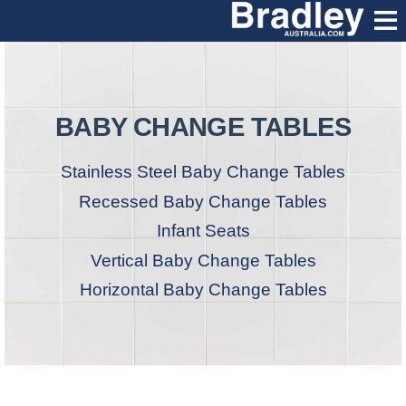
BABY CHANGE TABLES
Stainless Steel Baby Change Tables
Recessed Baby Change Tables
Infant Seats
Vertical Baby Change Tables
Horizontal Baby Change Tables