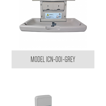
Nappy Nook Horizontal Baby Change Table
MODEL ICN-001-GREY