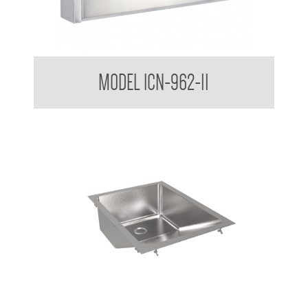
Nappy Nook Surface Mounted Baby Changing Station
MODEL ICN-962-11