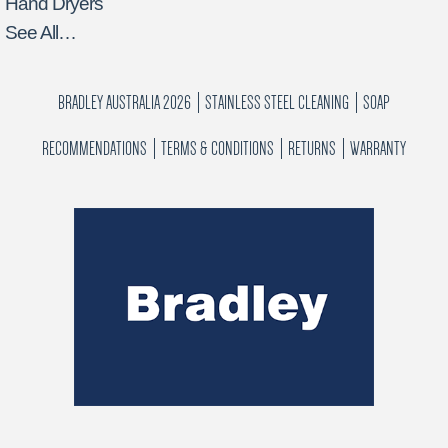
Hand Dryers
See All…
BRADLEY AUSTRALIA 2026
STAINLESS STEEL CLEANING
SOAP
RECOMMENDATIONS
TERMS & CONDITIONS
RETURNS
WARRANTY