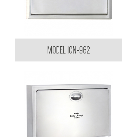
Nappy Nook Recessed Baby Changing Station
MODEL ICN-962