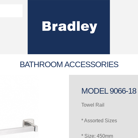
Washroom Solutions Catalogue
y Fixtures
CERTIFICATE/COMPLI
Flutech Brochure
Lenox Lockers Brochure
AS4775 Certificate
BATHROOM ACCESSORIES
MODEL 9066-18
Towel Rail
* Assorted Sizes
* Size: 450mm