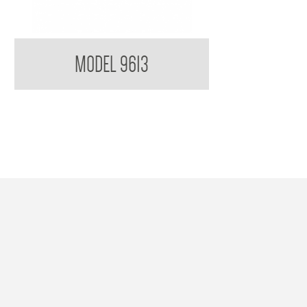
Single Robe Hook
MODEL 9613