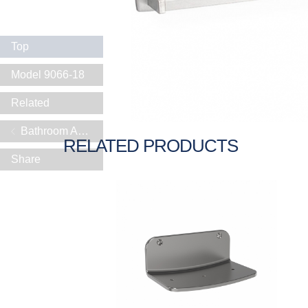
Top
Model 9066-18
Related
Bathroom Accessories
RELATED PRODUCTS
Share