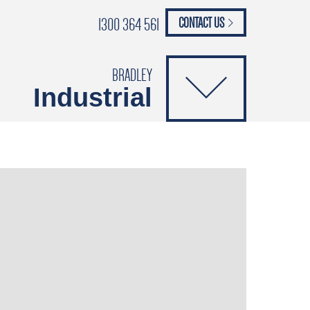
1300 364 561
CONTACT US
paypal
ANCE
CATALOGUES
Safety Brochure
BRADLEY
Industrial