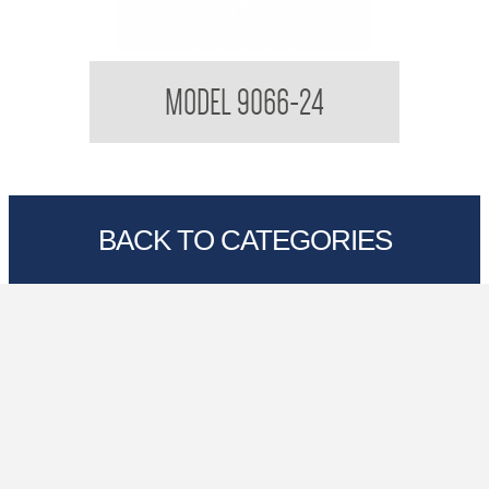
Towel Rail
MODEL 9066-24
BACK TO CATEGORIES