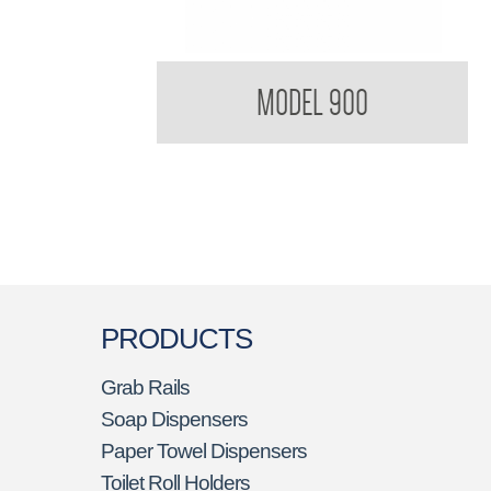
900 Soap Dish
MODEL 900
PRODUCTS
Grab Rails
Soap Dispensers
Paper Towel Dispensers
Toilet Roll Holders