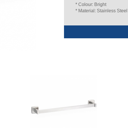
* Colour: Bright
* Material: Stainless Steel