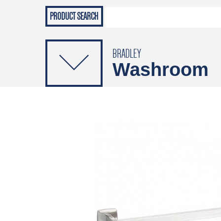
Grab Rails
Emergenc
PRODUCTS
Soap Dispensers
Sanitising Dispensers
BRADLEY
Washroom