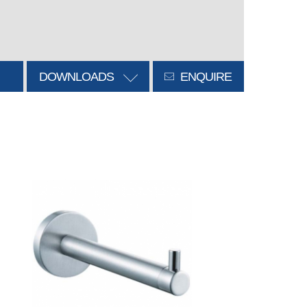
DOWNLOADS
ENQUIRE