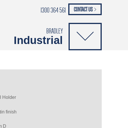
1300 364 561
CONTACT US
paypal
ANCE
CATALOGUES
Safety Brochure
BRADLEY
Industrial
l Holder
in finish
m D