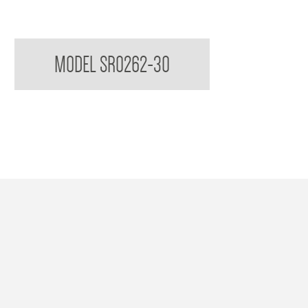
Sorrento Double Towel Rail
MODEL SR0262-30