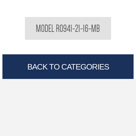
Regent Black Soap Dish Shelf
MODEL R0941-21-16-MB
BACK TO CATEGORIES