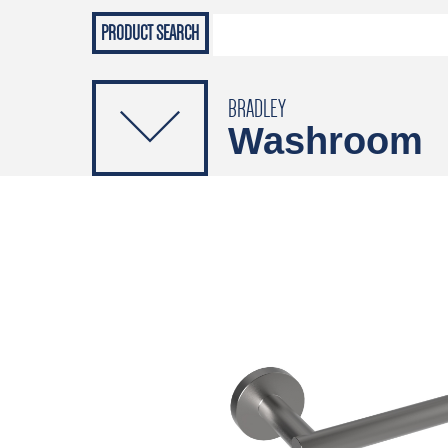
Grab Rails
Emergenc
PRODUCTS
Soap Dispensers
Sanitising Dispensers
BRADLEY
Washroom