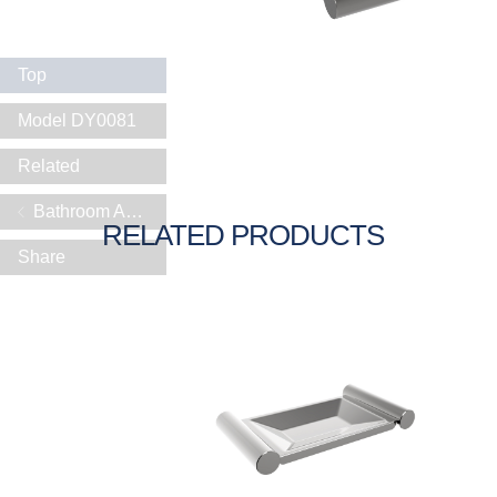
Top
Model DY0081
Related
Bathroom Accessories
RELATED PRODUCTS
Share