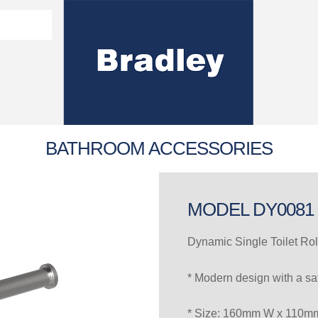
Washroom Solutions Catalogue
y Fixtures
CERTIFICATE/COMPLI
Flutech Brochure
Lenox Lockers Brochure
AS4775 Certificate
BATHROOM ACCESSORIES
MODEL DY0081
Dynamic Single Toilet Rol
* Modern design with a sat
* Size: 160mm W x 110m