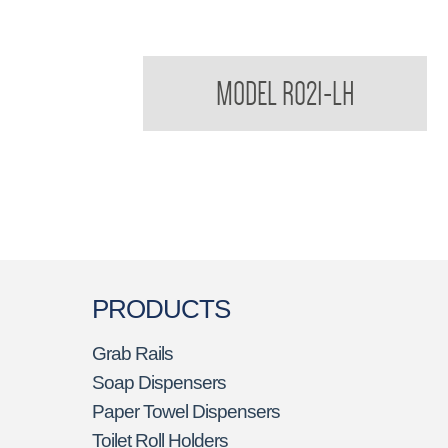
Regent Soap Dish Less Hole/ Drip Tray
MODEL R021-LH
PRODUCTS
Grab Rails
Soap Dispensers
Paper Towel Dispensers
Toilet Roll Holders