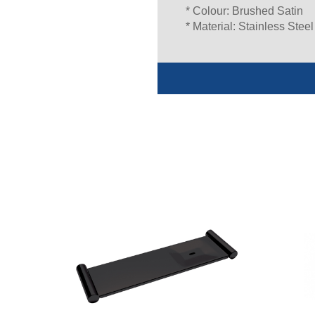
* Colour: Brushed Satin
* Material: Stainless Steel