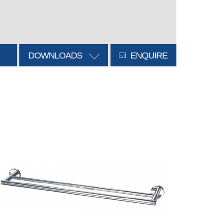
DOWNLOADS
ENQUIRE