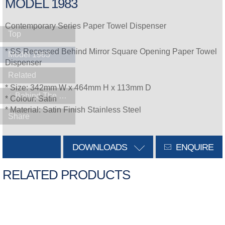
MODEL 1983
Contemporary Series Paper Towel Dispenser
Top
* SS Recessed Behind Mirror Square Opening Paper Towel
Model 1983
Dispenser
Related
* Size: 342mm W x 464mm H x 113mm D
Behind The Mirror
* Colour: Satin
* Material: Satin Finish Stainless Steel
Share
DOWNLOADS
ENQUIRE
RELATED PRODUCTS