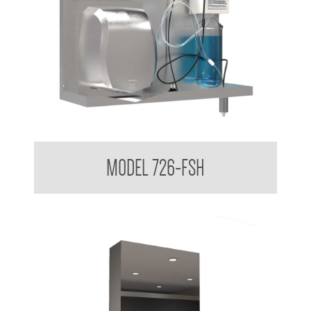
Behind the Mirror Hand Dryer and Foam Soap Dispenser
MODEL 726-FSH