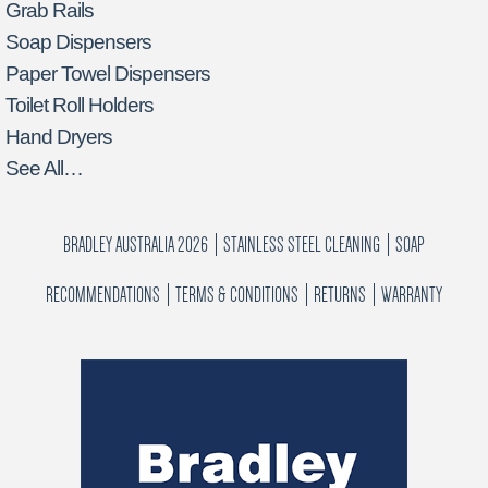
Grab Rails
Soap Dispensers
Paper Towel Dispensers
Toilet Roll Holders
Hand Dryers
See All…
BRADLEY AUSTRALIA 2026
STAINLESS STEEL CLEANING
SOAP
RECOMMENDATIONS
TERMS & CONDITIONS
RETURNS
WARRANTY