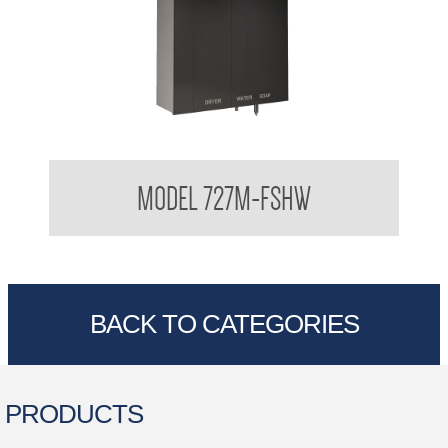
Behind The Mirror Glass Mirror Cabinet with behind the Mirror
MODEL 727M-FSHW
Foam Soap Dispenser, Water , Hand Dryer
BACK TO CATEGORIES
PRODUCTS