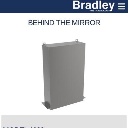
BEHIND THE MIRROR