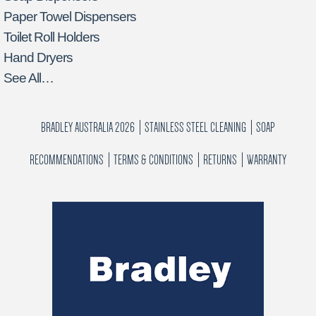
Paper Towel Dispensers
Toilet Roll Holders
Hand Dryers
See All…
BRADLEY AUSTRALIA 2026
STAINLESS STEEL CLEANING
SOAP
RECOMMENDATIONS
TERMS & CONDITIONS
RETURNS
WARRANTY