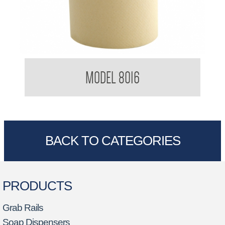
Kimberly Clark BradleyCare Roll Towel 4419
MODEL 8016
BACK TO CATEGORIES
PRODUCTS
Grab Rails
Soap Dispensers