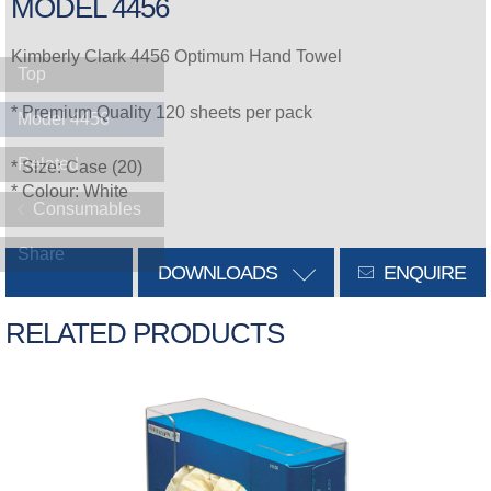
MODEL 4456
Kimberly Clark 4456 Optimum Hand Towel
Top
* Premium Quality 120 sheets per pack
Model 4456
Related
* Size: Case (20)
* Colour: White
Consumables
Share
DOWNLOADS
ENQUIRE
RELATED PRODUCTS