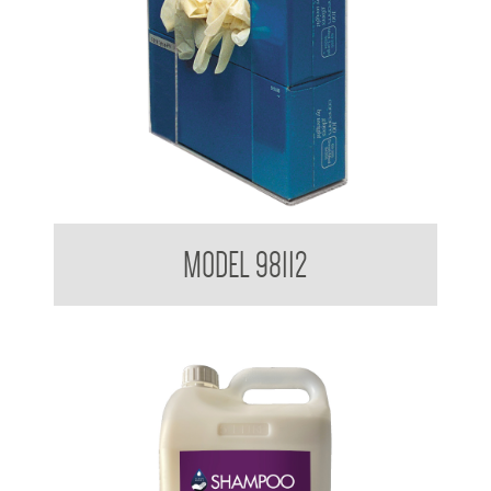
Glove Dispenser
MODEL 98112