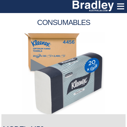
CONSUMABLES