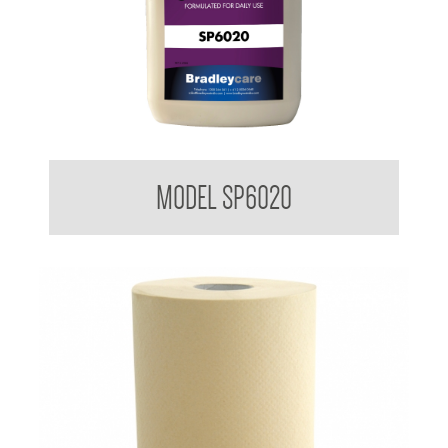
Bradleycare Shampoo
MODEL SP6020