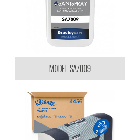
Bradleycare Sanispray
MODEL SA7009