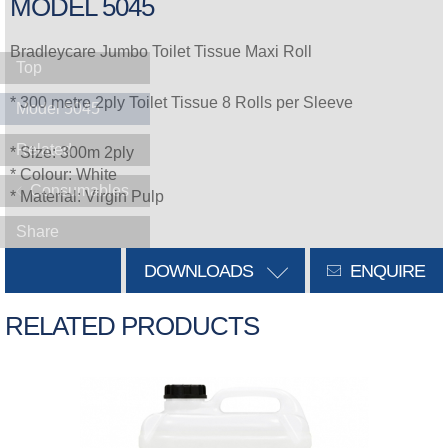
MODEL 5045
Bradleycare Jumbo Toilet Tissue Maxi Roll
Top
* 300 metre 2ply Toilet Tissue 8 Rolls per Sleeve
Model 5045
Related
* Size: 300m 2ply
* Colour: White
Consumables
* Material: Virgin Pulp
Share
DOWNLOADS
ENQUIRE
RELATED PRODUCTS