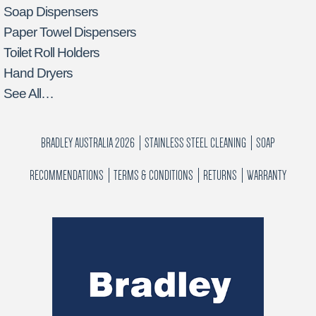
Soap Dispensers
Paper Towel Dispensers
Toilet Roll Holders
Hand Dryers
See All…
BRADLEY AUSTRALIA 2026
STAINLESS STEEL CLEANING
SOAP
RECOMMENDATIONS
TERMS & CONDITIONS
RETURNS
WARRANTY