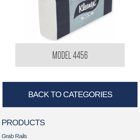
Kimberly Clark 4456 Optimum Hand Towel
MODEL 4456
BACK TO CATEGORIES
PRODUCTS
Grab Rails