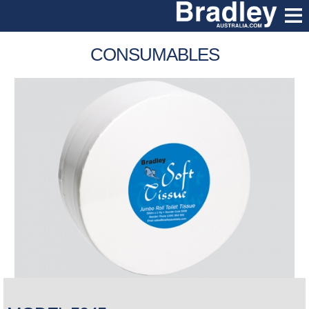
CONSUMABLES