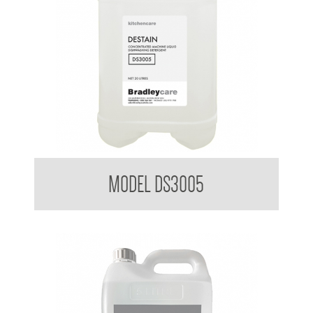
Bradleycare Destain
MODEL DS3005