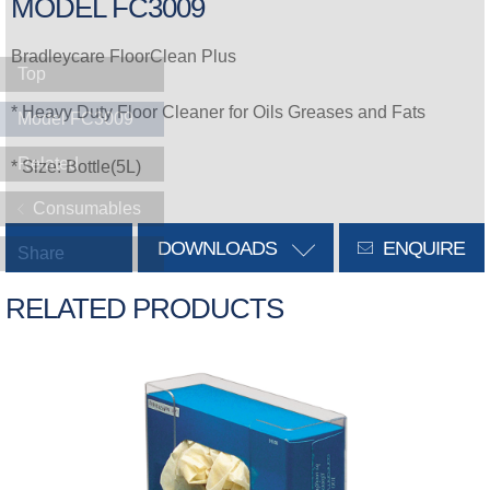
MODEL FC3009
Bradleycare FloorClean Plus
Top
* Heavy Duty Floor Cleaner for Oils Greases and Fats
Model FC3009
Related
* Size: Bottle(5L)
Consumables
DOWNLOADS
ENQUIRE
Share
RELATED PRODUCTS