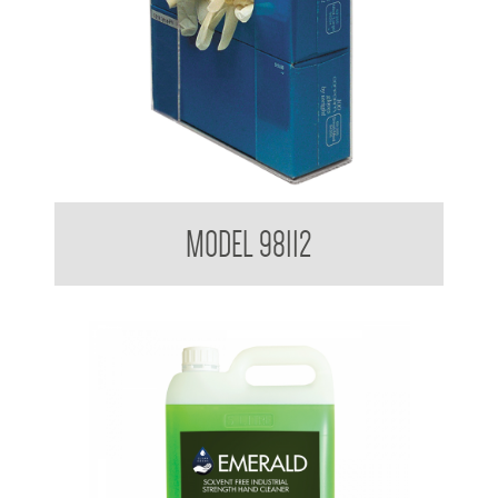
Glove Dispenser
MODEL 98112