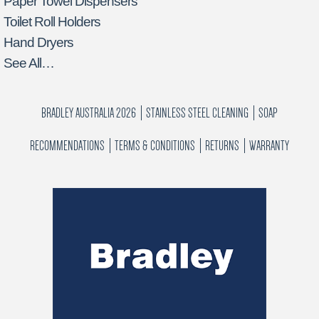
Paper Towel Dispensers
Toilet Roll Holders
Hand Dryers
See All…
BRADLEY AUSTRALIA 2026
STAINLESS STEEL CLEANING
SOAP
RECOMMENDATIONS
TERMS & CONDITIONS
RETURNS
WARRANTY