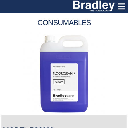
CONSUMABLES