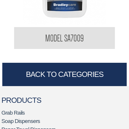
Bradleycare Sanispray
MODEL SA7009
BACK TO CATEGORIES
PRODUCTS
Grab Rails
Soap Dispensers