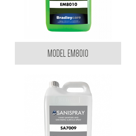
Bradleycare Emerald
MODEL EM8010