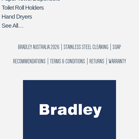
Toilet Roll Holders
Hand Dryers
See All…
BRADLEY AUSTRALIA 2026
STAINLESS STEEL CLEANING
SOAP
RECOMMENDATIONS
TERMS & CONDITIONS
RETURNS
WARRANTY