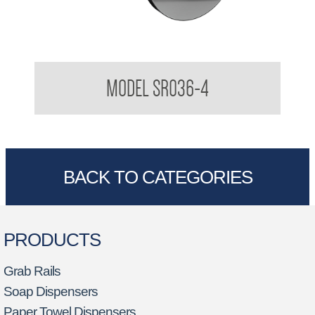
Robe Hook
MODEL SR036-4
BACK TO CATEGORIES
PRODUCTS
Grab Rails
Soap Dispensers
Paper Towel Dispensers