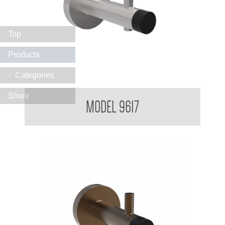
Top
Products
Categories
Partition Mounted Coat Hook With Bumper 9600 9700
Share
MODEL 9617