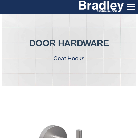
DOOR HARDWARE
Coat Hooks