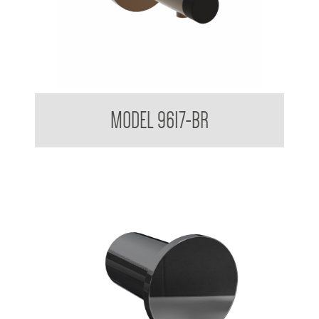
Partition Mounted Coat Hook With Bumper 9600 9700
MODEL 9617-BR