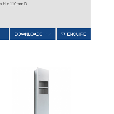
m H x 110mm D
DOWNLOADS
ENQUIRE