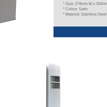
* Size: 278mm W x 300m
* Colour: Satin
* Material: Stainless Steel