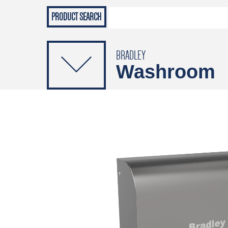
Grab Rails
Emergenc
PRODUCTS
Soap Dispensers
Sanitising Dispensers
BRADLEY
Washroom