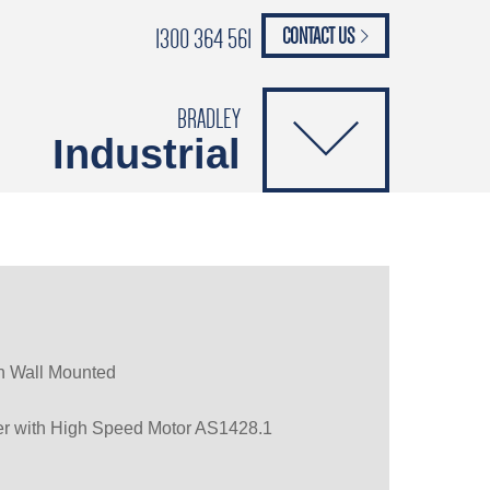
1300 364 561
CONTACT US
paypal
ANCE
CATALOGUES
Safety Brochure
BRADLEY
Industrial
gn Wall Mounted
er with High Speed Motor AS1428.1