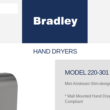
Washroom Solutions Catalogue
y Fixtures
CERTIFICATE/COMPLI
Flutech Brochure
Lenox Lockers Brochure
AS4775 Certificate
HAND DRYERS
MODEL 220-301
Mini Airstream Slim desi
* Wall Mounted Hand Dry
Compliant