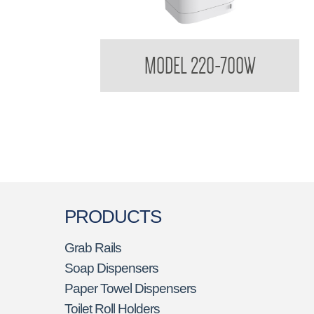
Untouchables High - Speed Hand Dryer
MODEL 220-700W
PRODUCTS
Grab Rails
Soap Dispensers
Paper Towel Dispensers
Toilet Roll Holders