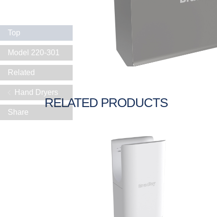
Top
Model 220-301
Related
Hand Dryers
RELATED PRODUCTS
Share