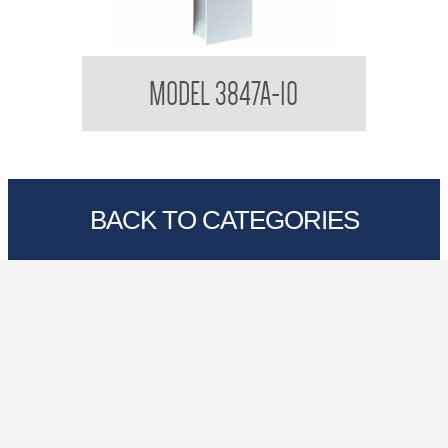
Contemporary Series Semi Recessed Dryer and
C
MODEL 3847A-10
Waste Combination
BACK TO CATEGORIES