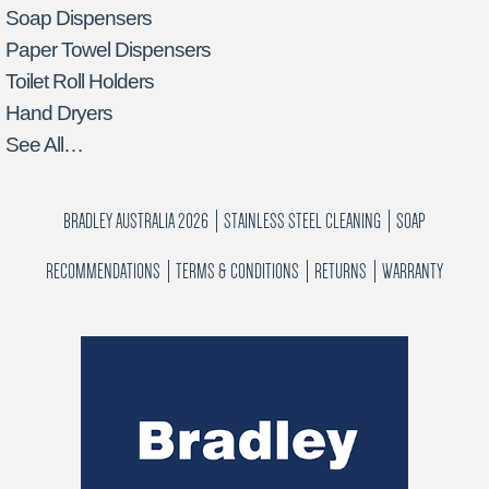
Soap Dispensers
Paper Towel Dispensers
Toilet Roll Holders
Hand Dryers
See All…
BRADLEY AUSTRALIA 2026
STAINLESS STEEL CLEANING
SOAP
RECOMMENDATIONS
TERMS & CONDITIONS
RETURNS
WARRANTY