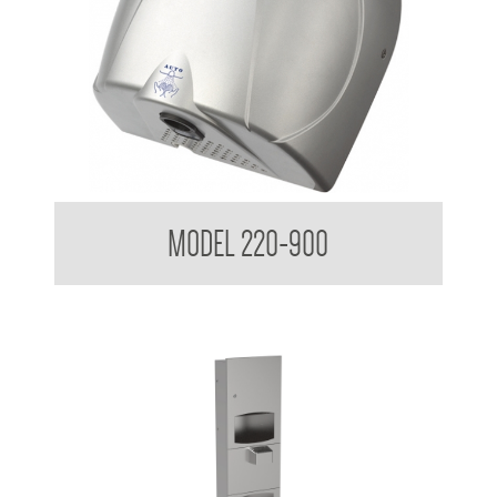
Classic Series Hand Dryer
MODEL 220-900