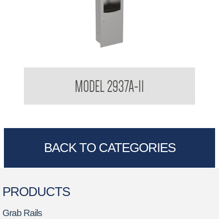
Surface Mounted 3 in 1 Combination
MODEL 2937A-11
BACK TO CATEGORIES
PRODUCTS
Grab Rails