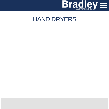
HAND DRYERS