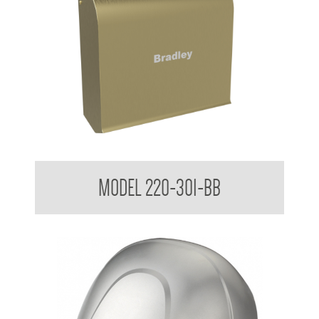
Mini Airstream Slim design Wall Mounted
MODEL 220-301-BB