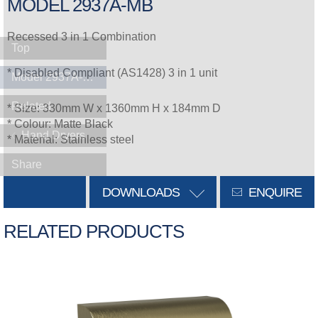
MODEL 2937A-MB
Recessed 3 in 1 Combination
Top
* Disabled Compliant (AS1428) 3 in 1 unit
Model 2937A-MB
Related
* Size: 330mm W x 1360mm H x 184mm D
* Colour: Matte Black
Hand Dryers
* Material: Stainless steel
Share
DOWNLOADS
ENQUIRE
RELATED PRODUCTS