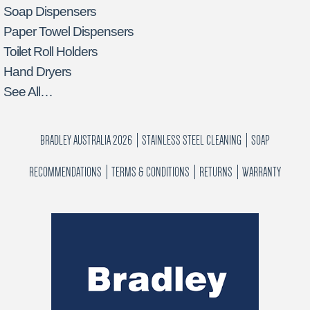
Soap Dispensers
Paper Towel Dispensers
Toilet Roll Holders
Hand Dryers
See All…
BRADLEY AUSTRALIA 2026
STAINLESS STEEL CLEANING
SOAP
RECOMMENDATIONS
TERMS & CONDITIONS
RETURNS
WARRANTY