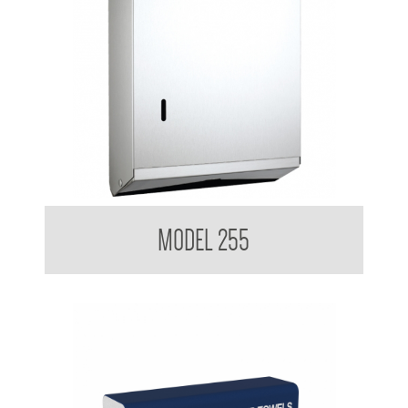
Contemporary Series Ultraslim Paper Towel Dispenser
MODEL 255