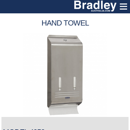
HAND TOWEL