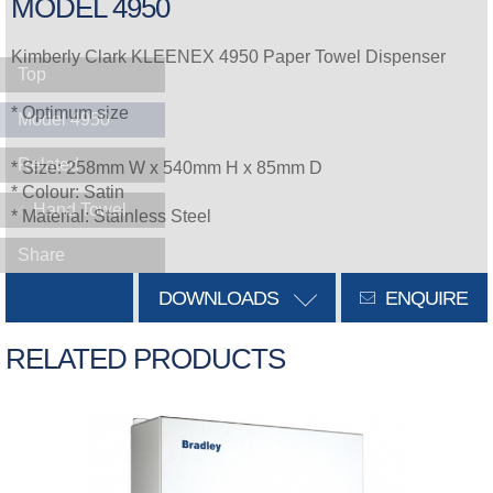
MODEL 4950
Kimberly Clark KLEENEX 4950 Paper Towel Dispenser
Top
* Optimum size
Model 4950
Related
* Size: 258mm W x 540mm H x 85mm D
* Colour: Satin
Hand Towel
* Material: Stainless Steel
Share
DOWNLOADS
ENQUIRE
RELATED PRODUCTS