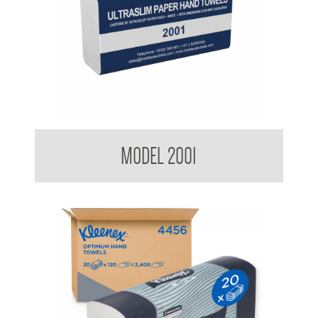
Kimberly Clark BradleyCare Ultraslim Hand Towel
MODEL 2001