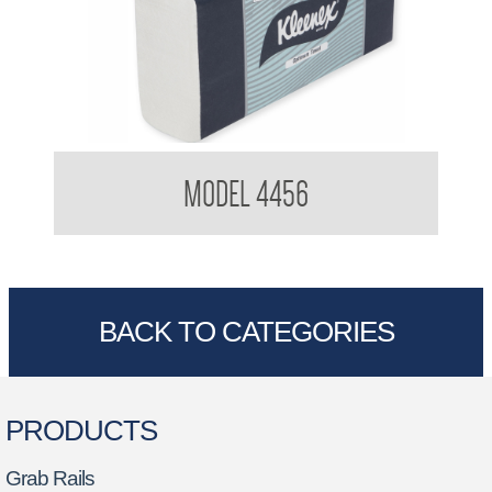
Kimberly Clark 4456 Optimum Hand Towel
MODEL 4456
BACK TO CATEGORIES
PRODUCTS
Grab Rails