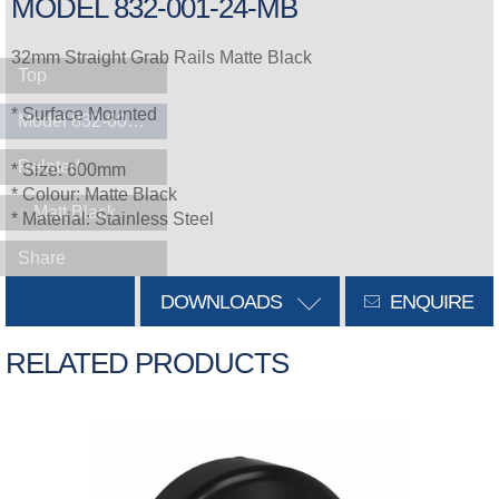
MODEL 832-001-24-MB
32mm Straight Grab Rails Matte Black
Top
* Surface Mounted
Model 832-001-24-MB
Related
* Size: 600mm
* Colour: Matte Black
Matt Black
* Material: Stainless Steel
Share
DOWNLOADS
ENQUIRE
RELATED PRODUCTS