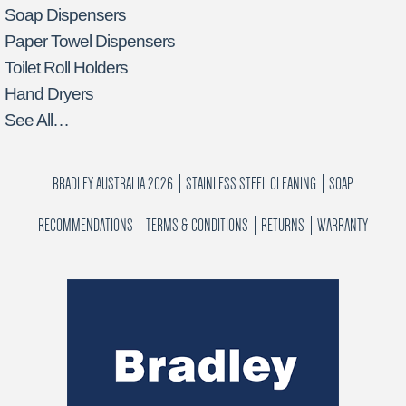
Soap Dispensers
Paper Towel Dispensers
Toilet Roll Holders
Hand Dryers
See All…
BRADLEY AUSTRALIA 2026
STAINLESS STEEL CLEANING
SOAP
RECOMMENDATIONS
TERMS & CONDITIONS
RETURNS
WARRANTY