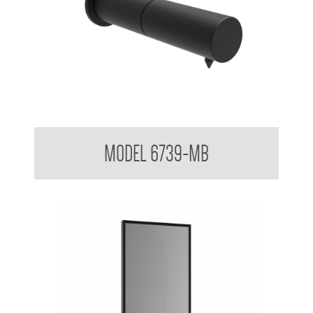
Untouchables Sensor Foam Soap Dispenser - Wall Mounted
MODEL 6739-MB