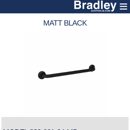
MATT BLACK