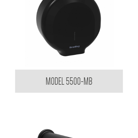
Elite Jumbo Mounted Toilet Tissue DIspenser
MODEL 5500-MB