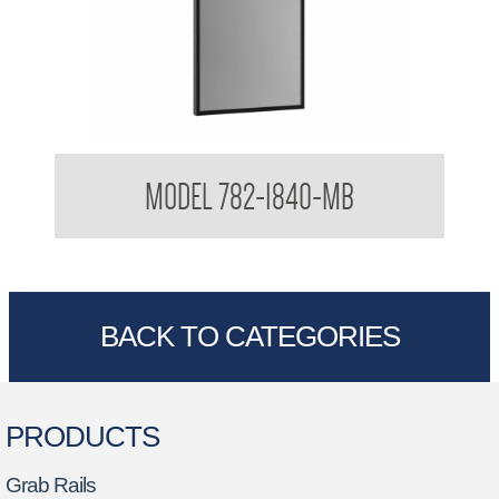
Glass Mirror with SS Angle Frame Matte Black Frame
MODEL 782-1840-MB
BACK TO CATEGORIES
PRODUCTS
Grab Rails