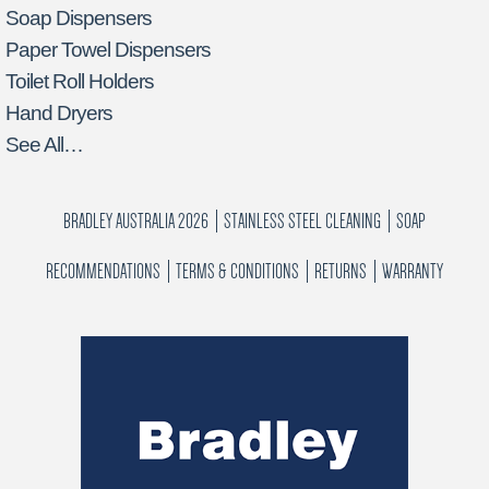
Soap Dispensers
Paper Towel Dispensers
Toilet Roll Holders
Hand Dryers
See All…
BRADLEY AUSTRALIA 2026
STAINLESS STEEL CLEANING
SOAP
RECOMMENDATIONS
TERMS & CONDITIONS
RETURNS
WARRANTY