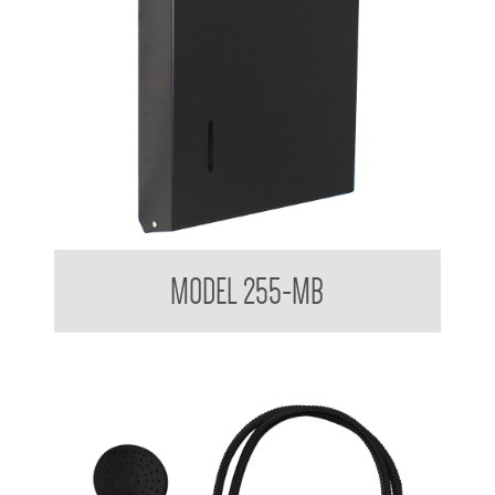
Ultraslim Paper Towel Dispenser
MODEL 255-MB