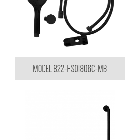
Hand Shower Kit to suit 32mm Grab Rail
MODEL 822-HS01806C-MB