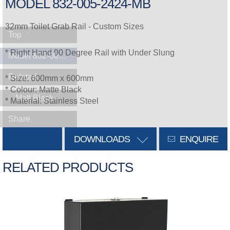
MODEL 832-005-2424-MB
32mm Toilet Grab Rail - Custom Sizes
Top
* Right Hand 90 Degree Rail with Under Slung
Model 832-005-2424-MB
Related
* Size: 600mm x 600mm
* Colour: Matte Black
Matt Black
* Material: Stainless Steel
Share
DOWNLOADS
ENQUIRE
RELATED PRODUCTS