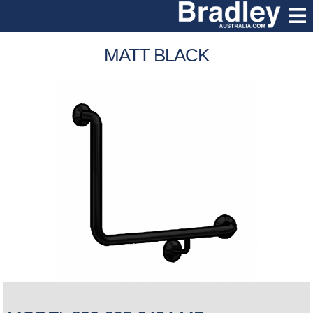
MATT BLACK