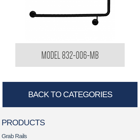
32mm Toilet Grab Rail
MODEL 832-006-MB
BACK TO CATEGORIES
PRODUCTS
Grab Rails