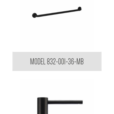
32mm Straight Grab Rails Matte Black
MODEL 832-001-36-MB