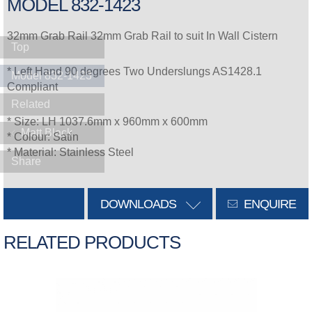
MODEL 832-1423
32mm Grab Rail 32mm Grab Rail to suit In Wall Cistern
Top
* Left Hand 90 degrees Two Underslungs AS1428.1
Model 832-1423
Compliant
Related
* Size: LH 1037.6mm x 960mm x 600mm
Matt Black
* Colour: Satin
* Material: Stainless Steel
Share
DOWNLOADS
ENQUIRE
RELATED PRODUCTS