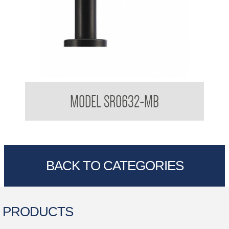
Sorrento Designer Black Round Soap Dispenser
MODEL SR0632-MB
BACK TO CATEGORIES
PRODUCTS