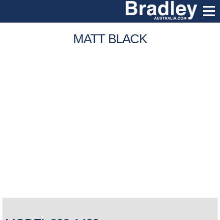
MATT BLACK