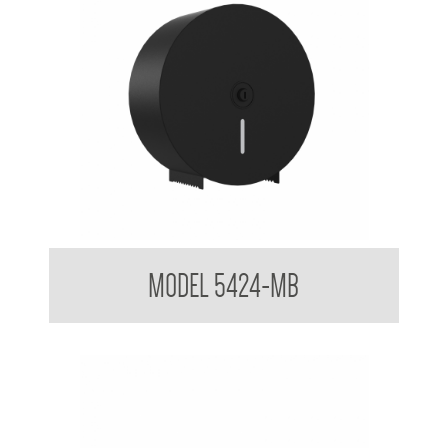
Jumbo Toilet Tissue Dispenser Powder Coated Matte Black
MODEL 5424-MB