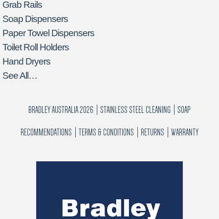
Grab Rails
Soap Dispensers
Paper Towel Dispensers
Toilet Roll Holders
Hand Dryers
See All…
BRADLEY AUSTRALIA 2026
STAINLESS STEEL CLEANING
SOAP
RECOMMENDATIONS
TERMS & CONDITIONS
RETURNS
WARRANTY