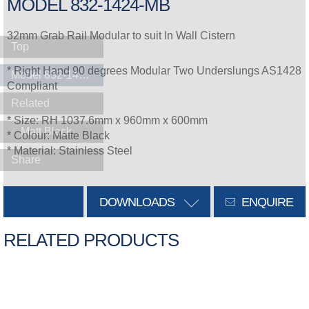
MODEL 832-1424-MB
32mm Grab Rail Modular to suit In Wall Cistern
Top
* Right Hand 90 degrees Modular Two Underslungs AS1428
Model 832-1424-MB
Compliant
Related
* Size: RH 1037.6mm x 960mm x 600mm
Matt Black
* Colour: Matte Black
* Material: Stainless Steel
Share
DOWNLOADS
ENQUIRE
RELATED PRODUCTS