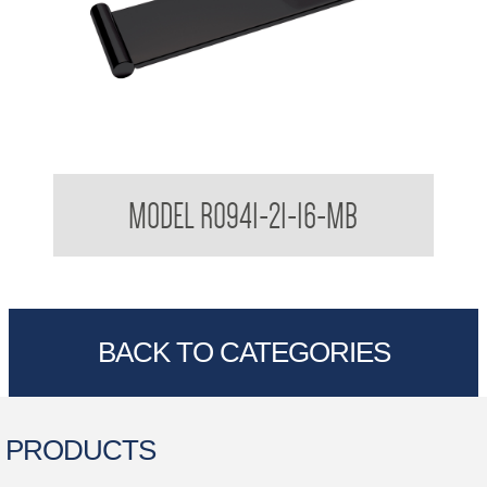
Regent Black Soap Dish Shelf
MODEL R0941-21-16-MB
BACK TO CATEGORIES
PRODUCTS