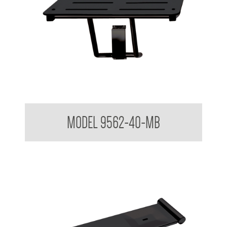
Folding Shower Seat
MODEL 9562-40-MB