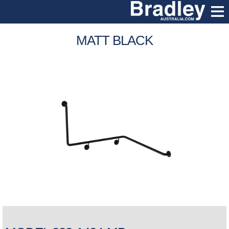
MATT BLACK