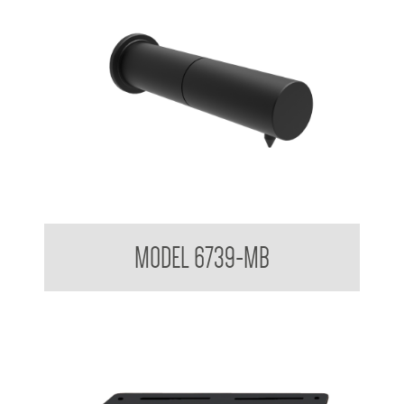
Untouchables Sensor Foam Soap Dispenser - Wall Mounted
MODEL 6739-MB