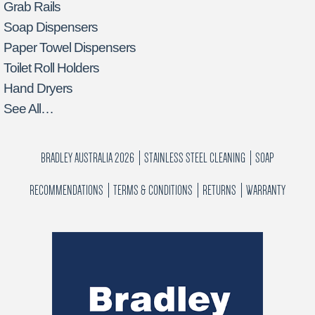
Grab Rails
Soap Dispensers
Paper Towel Dispensers
Toilet Roll Holders
Hand Dryers
See All…
BRADLEY AUSTRALIA 2026
STAINLESS STEEL CLEANING
SOAP
RECOMMENDATIONS
TERMS & CONDITIONS
RETURNS
WARRANTY